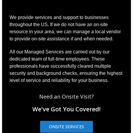
We provide services and support to businesses
throughout the US. If we do not have an on-site
resource in your area, we can manage a local vendor
to provide on-site assistance if and when needed.
All our Managed Services are carried out by our
dedicated team of full-time employees. These
professionals have successfully cleared multiple
security and background checks, ensuring the highest
level of service and reliability for your business.
Need an Onsite Visit?
We've Got You Covered!
ONSITE SERVICES