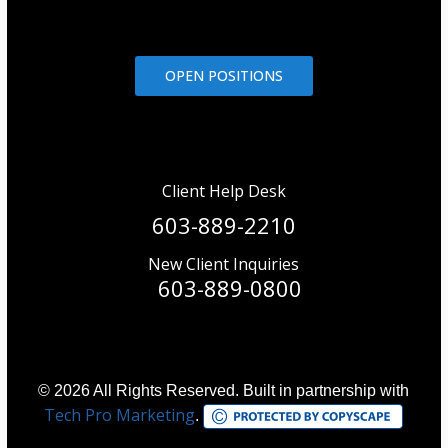
OPEN POSITIONS
Client Help Desk
603-889-2210
New Client Inquiries
603-889-0800
© 2026 All Rights Reserved. Built in partnership with
Tech Pro Marketing
.