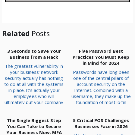
g
e
*
Related
Posts
3 Seconds to Save Your
Five Password Best
Business from a Hack
Practices You Must Keep
in Mind for 2024
The greatest vulnerability in
your business’ network
Passwords have long been
security actually has nothing
one of the central pillars of
to do at all with the systems
account security on the
in place. It’s actually your
Internet. Combined with a
employees who will
username, they make up the
ultimately put your company
foundation of most login
at risk. Hackers rely on the
systems. Because of this,
fact that your team is busy,
they are a hot commodity
stressed, and trying to be
The Single Biggest Step
5 Critical POS Challenges
for hackers who want to
You Can Take to Secure
helpful, and this helps
Businesses Face in 2026
steal credentials and
hackers engineer moments
Your Business Now: MFA
infiltrate accounts or