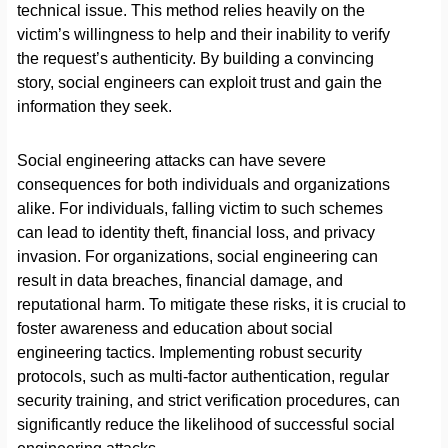
technical issue. This method relies heavily on the
victim’s willingness to help and their inability to verify
the request’s authenticity. By building a convincing
story, social engineers can exploit trust and gain the
information they seek.
Social engineering attacks can have severe
consequences for both individuals and organizations
alike. For individuals, falling victim to such schemes
can lead to identity theft, financial loss, and privacy
invasion. For organizations, social engineering can
result in data breaches, financial damage, and
reputational harm. To mitigate these risks, it is crucial to
foster awareness and education about social
engineering tactics. Implementing robust security
protocols, such as multi-factor authentication, regular
security training, and strict verification procedures, can
significantly reduce the likelihood of successful social