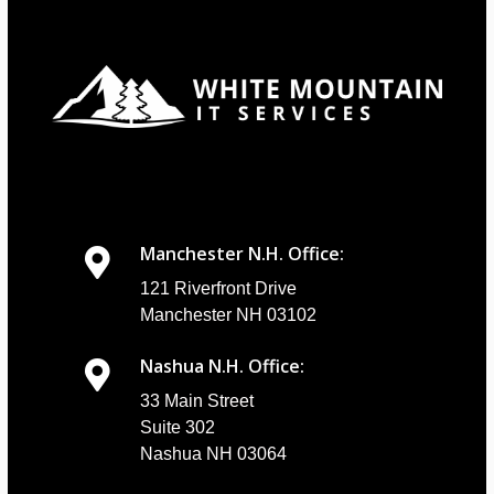
Manchester N.H. Office:
121 Riverfront Drive
Manchester NH 03102
Nashua N.H. Office:
33 Main Street
Suite 302
Nashua NH 03064