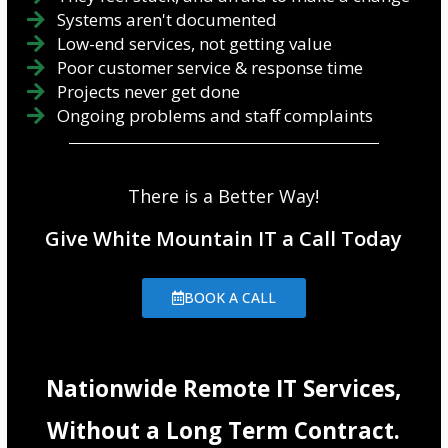
Systems aren't documented
Low-end services, not getting value
Poor customer service & response time
Projects never get done
Ongoing problems and staff complaints
There is a Better Way!
Give White Mountain IT a Call Today
BOOK A CALL
Nationwide Remote IT Services,
Without a Long Term Contract.