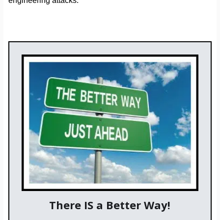
engineering attacks.
There IS a Better Way!