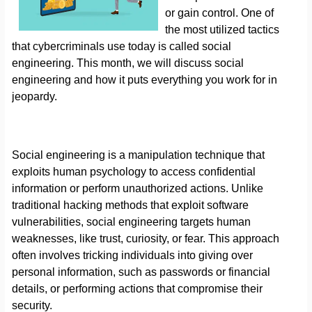
or gain control. One of
the most utilized tactics
that cybercriminals use today is called social
engineering. This month, we will discuss social
engineering and how it puts everything you work for in
jeopardy.
Social engineering is a manipulation technique that
exploits human psychology to access confidential
information or perform unauthorized actions. Unlike
traditional hacking methods that exploit software
vulnerabilities, social engineering targets human
weaknesses, like trust, curiosity, or fear. This approach
often involves tricking individuals into giving over
personal information, such as passwords or financial
details, or performing actions that compromise their
security.