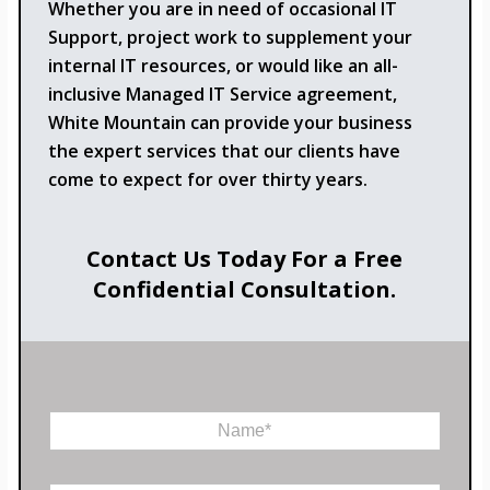
Whether you are in need of occasional IT
Support, project work to supplement your
internal IT resources, or would like an all-
inclusive Managed IT Service agreement,
White Mountain can provide your business
the expert services that our clients have
come to expect for over thirty years.
Contact Us Today For a Free
Confidential Consultation.
N
a
m
e