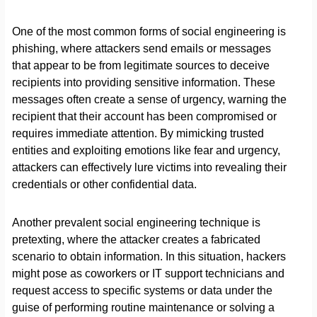
One of the most common forms of social engineering is
phishing, where attackers send emails or messages
that appear to be from legitimate sources to deceive
recipients into providing sensitive information. These
messages often create a sense of urgency, warning the
recipient that their account has been compromised or
requires immediate attention. By mimicking trusted
entities and exploiting emotions like fear and urgency,
attackers can effectively lure victims into revealing their
credentials or other confidential data.
Another prevalent social engineering technique is
pretexting, where the attacker creates a fabricated
scenario to obtain information. In this situation, hackers
might pose as coworkers or IT support technicians and
request access to specific systems or data under the
guise of performing routine maintenance or solving a