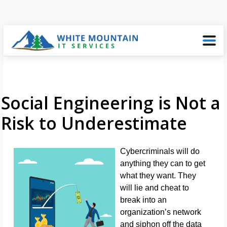
Social Engineering is Not a
Risk to Underestimate
Cybercriminals will do
anything they can to get
what they want. They
will lie and cheat to
break into an
organization’s network
and siphon off the data