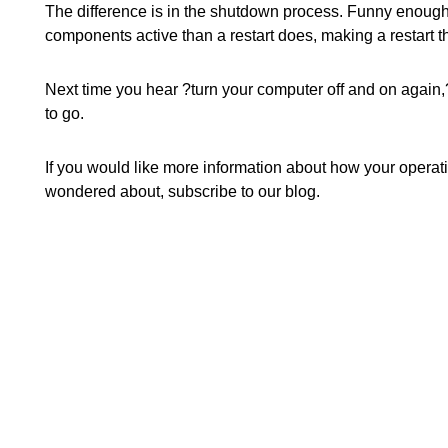
The difference is in the shutdown process. Funny enough
components active than a restart does, making a restart
Next time you hear ?turn your computer off and on again,?
to go.
If you would like more information about how your opera
wondered about, subscribe to our blog.