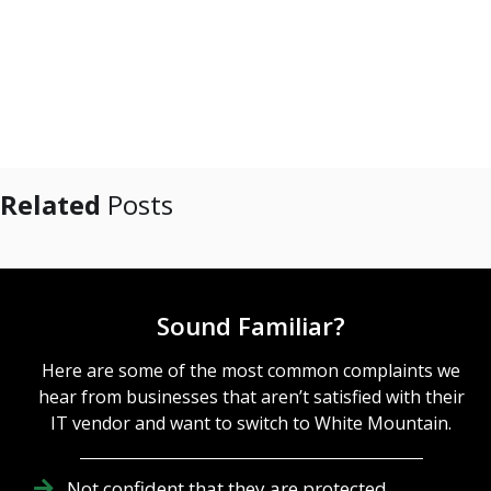
Related
Posts
Sound Familiar?
Here are some of the most common complaints we
hear from businesses that aren’t satisfied with their
IT vendor and want to switch to White Mountain.
Not confident that they are protected