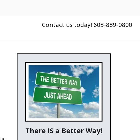
Contact us today! 603-889-0800
There IS a Better Way!
ith