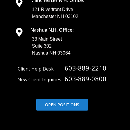
Manchester N.H. Office:
121 Riverfront Drive
Manchester NH 03102
Nashua N.H. Office:
33 Main Street
Suite 302
Nashua NH 03064
603-889-2210
Client Help Desk
603-889-0800
New Client Inquiries
OPEN POSITIONS