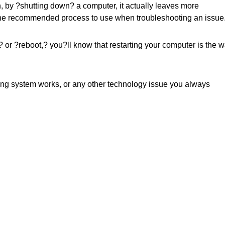
, by ?shutting down? a computer, it actually leaves more
 the recommended process to use when troubleshooting an issue
 or ?reboot,? you?ll know that restarting your computer is the 
ting system works, or any other technology issue you always