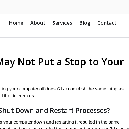
Home
About
Services
Blog
Contact
ay Not Put a Stop to Your
urning your computer off doesn?t accomplish the same thing as
at the differences.
Shut Down and Restart Processes?
g your computer down and restarting it resulted in the same
set, and once you started the computer back up, you?d start w