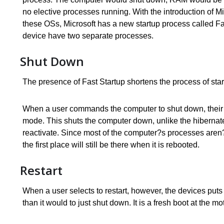
no elective processes running. With the introduction of M
these OSs, Microsoft has a new startup process called Fas
device have two separate processes.
Shut Down
The presence of Fast Startup shortens the process of start
When a user commands the computer to shut down, their p
mode. This shuts the computer down, unlike the hibernate
reactivate. Since most of the computer?s processes aren?t 
the first place will still be there when it is rebooted.
Restart
When a user selects to restart, however, the devices puts a 
than it would to just shut down. It is a fresh boot at the m