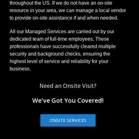
throughout the US. If we do not have an on-site
resource in your area, we can manage a local vendor
to provide on-site assistance if and when needed.
All our Managed Services are carried out by our
dedicated team of full-time employees. These
professionals have successfully cleared multiple
security and background checks, ensuring the
highest level of service and reliability for your
business.
Need an Onsite Visit?
We've Got You Covered!
ONSITE SERVICES