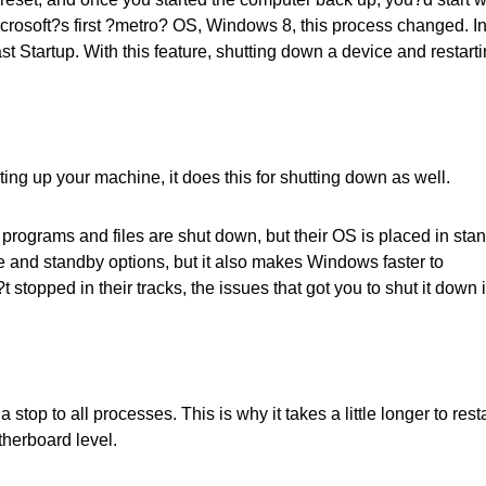
icrosoft?s first ?metro? OS, Windows 8, this process changed. I
t Startup. With this feature, shutting down a device and restart
ing up your machine, it does this for shutting down as well.
rograms and files are shut down, but their OS is placed in sta
 and standby options, but it also makes Windows faster to
stopped in their tracks, the issues that got you to shut it down 
stop to all processes. This is why it takes a little longer to resta
otherboard level.