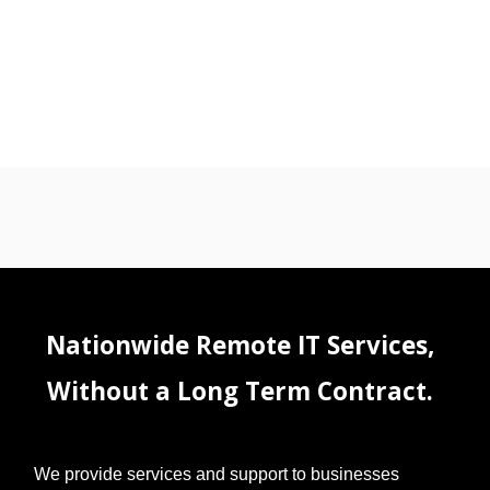
Nationwide Remote IT Services,
Without a Long Term Contract.
We provide services and support to businesses