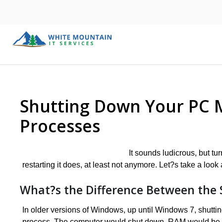
Shutting Down Your PC M
Processes
It sounds ludicrous, but t
restarting it does, at least not anymore. Let?s take a look 
What?s the Difference Between the 
In older versions of Windows, up until Windows 7, shuttin
process. The computer would shut down, RAM would be re