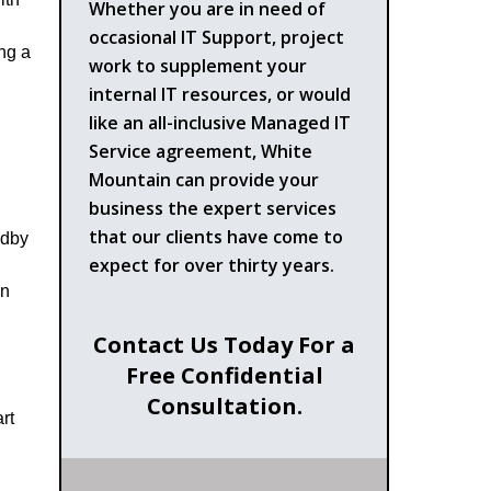
Whether you are in need of
n
occasional IT Support, project
ing a
work to supplement your
internal IT resources, or would
like an all-inclusive Managed IT
Service agreement, White
Mountain can provide your
business the expert services
that our clients have come to
ndby
expect for over thirty years.
in
Contact Us Today For a
Free Confidential
Consultation.
rt