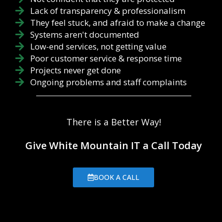
Lack of transparency & professionalism
They feel stuck, and afraid to make a change
Systems aren't documented
Low-end services, not getting value
Poor customer service & response time
Projects never get done
Ongoing problems and staff complaints
There is a Better Way!
Give White Mountain IT a Call Today
BOOK A CALL