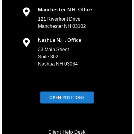
Manchester N.H. Office:
121 Riverfront Drive
Manchester NH 03102
Nashua N.H. Office:
33 Main Street
Suite 302
Nashua NH 03064
OPEN POSITIONS
Client Help Desk