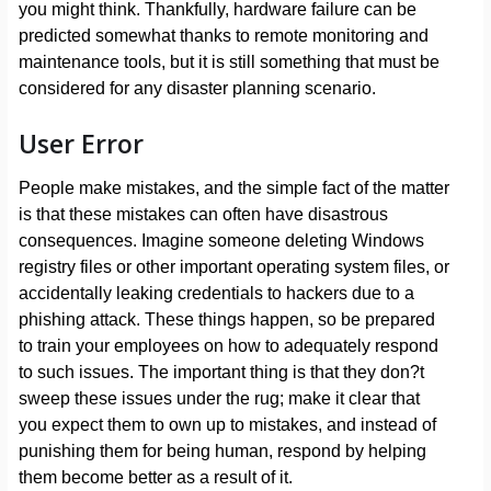
you might think. Thankfully, hardware failure can be
predicted somewhat thanks to remote monitoring and
maintenance tools, but it is still something that must be
considered for any disaster planning scenario.
User Error
People make mistakes, and the simple fact of the matter
is that these mistakes can often have disastrous
consequences. Imagine someone deleting Windows
registry files or other important operating system files, or
accidentally leaking credentials to hackers due to a
phishing attack. These things happen, so be prepared
to train your employees on how to adequately respond
to such issues. The important thing is that they don?t
sweep these issues under the rug; make it clear that
you expect them to own up to mistakes, and instead of
punishing them for being human, respond by helping
them become better as a result of it.