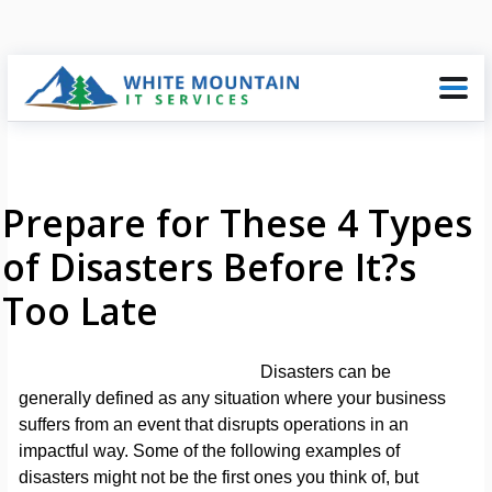
Prepare for These 4 Types
of Disasters Before It?s
Too Late
Disasters can be
generally defined as any situation where your business
suffers from an event that disrupts operations in an
impactful way. Some of the following examples of
disasters might not be the first ones you think of, but