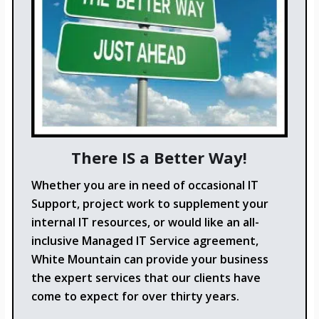
There IS a Better Way!
Whether you are in need of occasional IT
Support, project work to supplement your
internal IT resources, or would like an all-
inclusive Managed IT Service agreement,
White Mountain can provide your business
the expert services that our clients have
come to expect for over thirty years.