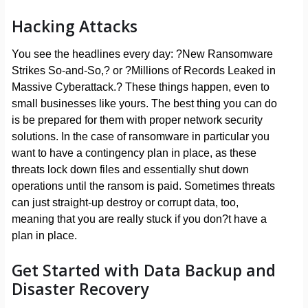
Hacking Attacks
You see the headlines every day: ?New Ransomware
Strikes So-and-So,? or ?Millions of Records Leaked in
Massive Cyberattack.? These things happen, even to
small businesses like yours. The best thing you can do
is be prepared for them with proper network security
solutions. In the case of ransomware in particular you
want to have a contingency plan in place, as these
threats lock down files and essentially shut down
operations until the ransom is paid. Sometimes threats
can just straight-up destroy or corrupt data, too,
meaning that you are really stuck if you don?t have a
plan in place.
Get Started with Data Backup and
Disaster Recovery