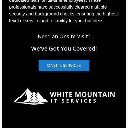
dedicated team of full-time employees. These
professionals have successfully cleared multiple
security and background checks, ensuring the highest
level of service and reliability for your business.
Need an Onsite Visit?
We've Got You Covered!
ONSITE SERVICES