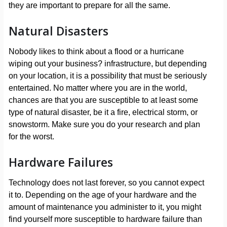
they are important to prepare for all the same.
Natural Disasters
Nobody likes to think about a flood or a hurricane
wiping out your business? infrastructure, but depending
on your location, it is a possibility that must be seriously
entertained. No matter where you are in the world,
chances are that you are susceptible to at least some
type of natural disaster, be it a fire, electrical storm, or
snowstorm. Make sure you do your research and plan
for the worst.
Hardware Failures
Technology does not last forever, so you cannot expect
it to. Depending on the age of your hardware and the
amount of maintenance you administer to it, you might
find yourself more susceptible to hardware failure than