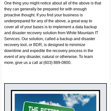
One thing you might notice about all of the above is that
they can generally be prepared for with enough
proactive thought. If you find your business is
underprepared for any of the above, a great way to
cover all of your bases is to implement a data backup
and disaster recovery solution from White Mountain IT
Services. Our solution, called a backup and disaster
recovery tool, or BDR, is designed to minimize
downtime and expedite the recovery process in the
event of any disaster, natural or otherwise. To learn
more, give us a call at (603) 889-0800.