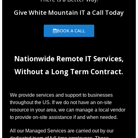
Give White Mountain IT a Call Today
BOOK A CALL
Nationwide Remote IT Services,
Without a Long Term Contract.
We provide services and support to businesses
throughout the US. If we do not have an on-site
resource in your area, we can manage a local vendor
to provide on-site assistance if and when needed.
All our Managed Services are carried out by our