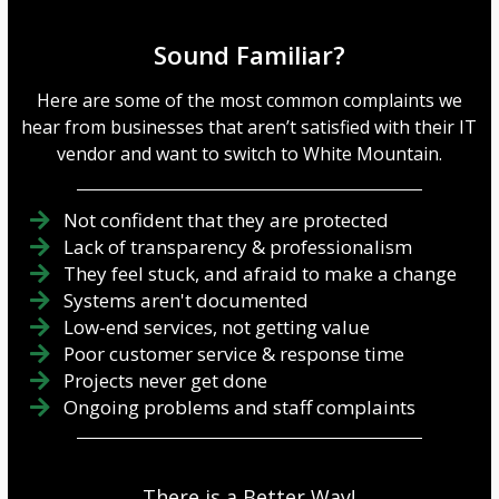
Sound Familiar?
Here are some of the most common complaints we
hear from businesses that aren’t satisfied with their IT
vendor and want to switch to White Mountain.
Not confident that they are protected
Lack of transparency & professionalism
They feel stuck, and afraid to make a change
Systems aren't documented
Low-end services, not getting value
Poor customer service & response time
Projects never get done
Ongoing problems and staff complaints
There is a Better Way!