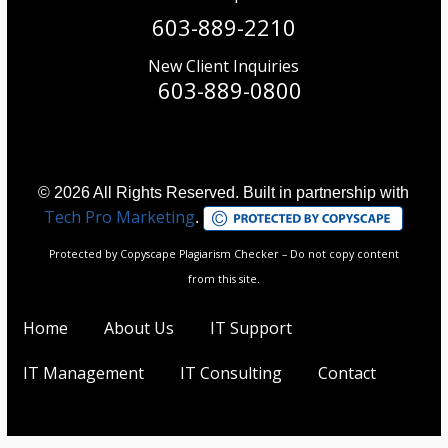
603-889-2210
New Client Inquiries
603-889-0800
© 2026 All Rights Reserved. Built in partnership with
Tech Pro Marketing
.
Protected by Copyscape Plagiarism Checker – Do not copy content
from this site.
Home
About Us
IT Support
IT Management
IT Consulting
Contact