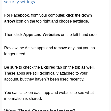
security settings
.
For Facebook, from your computer, click the
down
arrow
icon on the top right and choose
settings
.
Then click
Apps and Websites
on the left-hand side.
Review the Active apps and remove any that you no
longer need.
Be sure to check the
Expired
tab on the top as well.
These apps are still technically attached to your
account, but they haven?t been used recently.
You can click on each app and website to see what
information is shared.