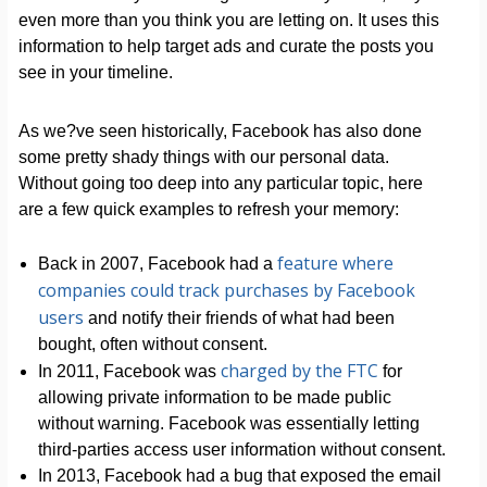
even more than you think you are letting on. It uses this
information to help target ads and curate the posts you
see in your timeline.
As we?ve seen historically, Facebook has also done
some pretty shady things with our personal data.
Without going too deep into any particular topic, here
are a few quick examples to refresh your memory:
feature where
Back in 2007, Facebook had a
companies could track purchases by Facebook
users
and notify their friends of what had been
bought, often without consent.
charged by the FTC
In 2011, Facebook was
for
allowing private information to be made public
without warning. Facebook was essentially letting
third-parties access user information without consent.
In 2013, Facebook had a bug that exposed the email