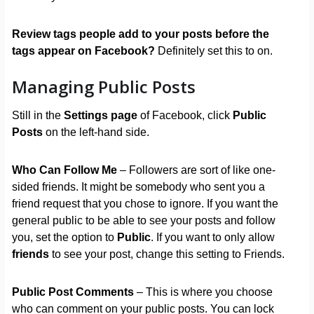
Review tags people add to your posts before the
tags appear on Facebook?
Definitely set this to on.
Managing Public Posts
Still in the
Settings page
of Facebook, click
Public
Posts
on the left-hand side.
Who Can Follow Me
– Followers are sort of like one-
sided friends. It might be somebody who sent you a
friend request that you chose to ignore. If you want the
general public to be able to see your posts and follow
you, set the option to
Public
. If you want to only allow
friends
to see your post, change this setting to Friends.
Public Post Comments
– This is where you choose
who can comment on your public posts. You can lock