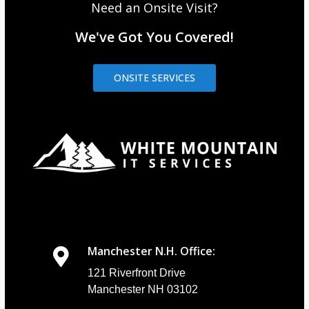
Need an Onsite Visit?
We've Got You Covered!
ONSITE SERVICES
Manchester N.H. Office:
121 Riverfront Drive
Manchester NH 03102