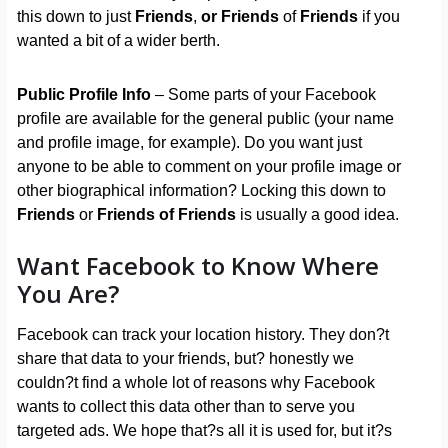
this down to just
Friends
,
or
Friends
of
Friends
if you
wanted a bit of a wider berth.
Public Profile Info
– Some parts of your Facebook
profile are available for the general public (your name
and profile image, for example). Do you want just
anyone to be able to comment on your profile image or
other biographical information? Locking this down to
Friends
or
Friends of Friends
is usually a good idea.
Want Facebook to Know Where
You Are?
Facebook can track your location history. They don?t
share that data to your friends, but? honestly we
couldn?t find a whole lot of reasons why Facebook
wants to collect this data other than to serve you
targeted ads. We hope that?s all it is used for, but it?s