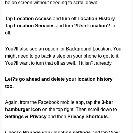
be on screen without needing to scroll down.
Tap
Location Access
and turn off
Location History
.
Tap
Location Services
and turn
?Use Location?
to
off.
You?ll also see an option for Background Location. You
might need to go back a step on your phone to get to it.
You?ll want to turn that off as well, if it isn?t already.
Let?s go ahead and delete your location history
too.
Again, from the Facebook mobile app, tap the
3-bar
hamburger icon
on the top right. Then scroll down to
Settings & Privacy
and then
Privacy Shortcuts
.
Choose
Manage your location settings
and tap View