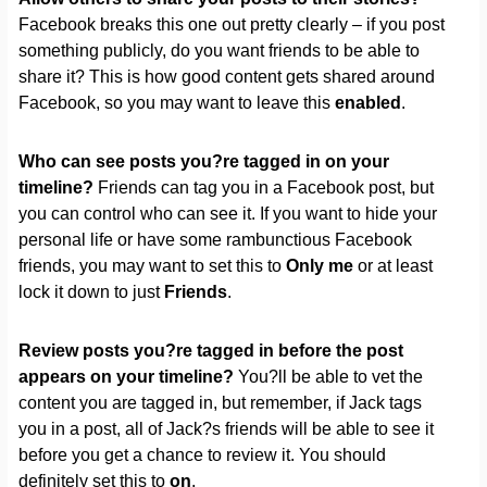
Facebook breaks this one out pretty clearly – if you post
something publicly, do you want friends to be able to
share it? This is how good content gets shared around
Facebook, so you may want to leave this
enabled
.
Who can see posts you?re tagged in on your
timeline?
Friends can tag you in a Facebook post, but
you can control who can see it. If you want to hide your
personal life or have some rambunctious Facebook
friends, you may want to set this to
Only me
or at least
lock it down to just
Friends
.
Review posts you?re tagged in before the post
appears on your timeline?
You?ll be able to vet the
content you are tagged in, but remember, if Jack tags
you in a post, all of Jack?s friends will be able to see it
before you get a chance to review it. You should
definitely set this to
on
.