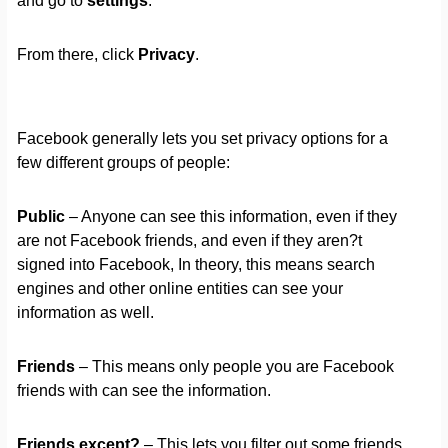
and go to
settings
.
From there, click
Privacy
.
Facebook generally lets you set privacy options for a
few different groups of people:
Public
– Anyone can see this information, even if they
are not Facebook friends, and even if they aren?t
signed into Facebook, In theory, this means search
engines and other online entities can see your
information as well.
Friends
– This means only people you are Facebook
friends with can see the information.
Friends except?
– This lets you filter out some friends