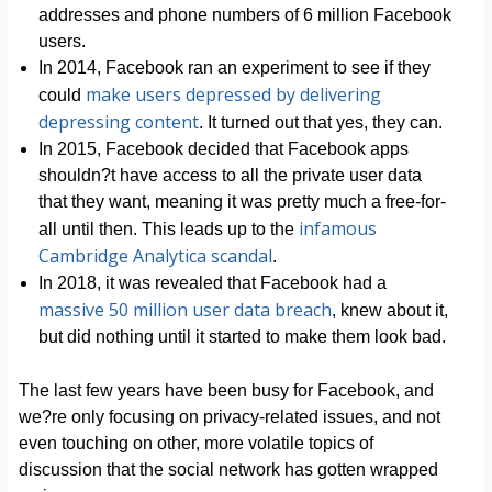
addresses and phone numbers of 6 million Facebook
users.
In 2014, Facebook ran an experiment to see if they
make users depressed by delivering
could
depressing content
. It turned out that yes, they can.
In 2015, Facebook decided that Facebook apps
shouldn?t have access to all the private user data
that they want, meaning it was pretty much a free-for-
infamous
all until then. This leads up to the
Cambridge Analytica scandal
.
In 2018, it was revealed that Facebook had a
massive 50 million user data breach
, knew about it,
but did nothing until it started to make them look bad.
The last few years have been busy for Facebook, and
we?re only focusing on privacy-related issues, and not
even touching on other, more volatile topics of
discussion that the social network has gotten wrapped