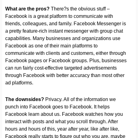
What are the pros?
There?s the obvious stuff –
Facebook is a great platform to communicate with
friends, colleagues, and family. Facebook Messenger is
a pretty feature-rich instant messenger with group chat
capabilities. Many businesses and organizations use
Facebook as one of their main platforms to
communicate with clients and customers, either through
Facebook pages or Facebook groups. Plus, businesses
can run fairly cost-effective targeted advertisements
through Facebook with better accuracy than most other
ad platforms.
The downsides?
Privacy. All of the information we
punch into Facebook goes to Facebook. It helps
Facebook learn about us. Facebook watches how you
interact with posts and what you scroll through. After
hours and hours of this, year after year, like after like,
Facebook really starts to figure out who you are, maybe