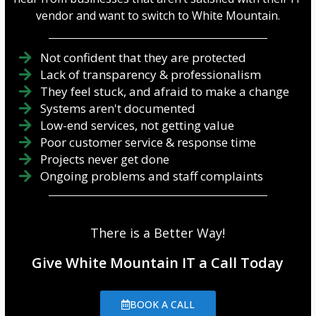
vendor and want to switch to White Mountain.
Not confident that they are protected
Lack of transparency & professionalism
They feel stuck, and afraid to make a change
Systems aren't documented
Low-end services, not getting value
Poor customer service & response time
Projects never get done
Ongoing problems and staff complaints
There is a Better Way!
Give White Mountain IT a Call Today
BOOK A CALL