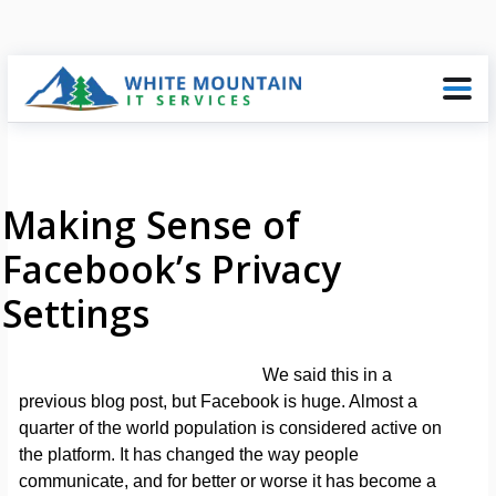
Making Sense of
Facebook’s Privacy
Settings
We said this in a
previous blog post, but Facebook is huge. Almost a
quarter of the world population is considered active on
the platform. It has changed the way people
communicate, and for better or worse it has become a