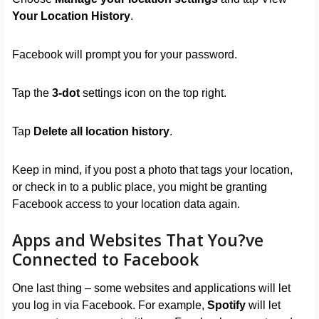
Your Location History
.
Facebook will prompt you for your password.
Tap the
3-dot
settings icon on the top right.
Tap
Delete all location history
.
Keep in mind, if you post a photo that tags your location,
or check in to a public place, you might be granting
Facebook access to your location data again.
Apps and Websites That You?ve
Connected to Facebook
One last thing – some websites and applications will let
you log in via Facebook. For example,
Spotify
will let