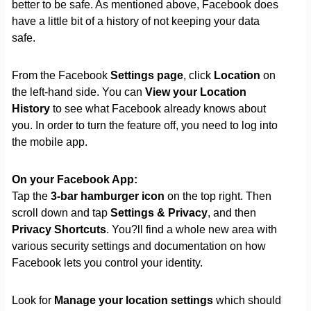
better to be safe. As mentioned above, Facebook does
have a little bit of a history of not keeping your data
safe.
From the Facebook
Settings page
, click
Location
on
the left-hand side. You can
View your Location
History
to see what Facebook already knows about
you. In order to turn the feature off, you need to log into
the mobile app.
On your Facebook App:
Tap the
3-bar hamburger icon
on the top right. Then
scroll down and tap
Settings & Privacy
, and then
Privacy Shortcuts
. You?ll find a whole new area with
various security settings and documentation on how
Facebook lets you control your identity.
Look for
Manage your location settings
which should