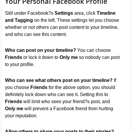
Your Personal Facebook Profile
Still under Facebook?s
Settings
area, click
Timeline
and Tagging
on the left. These settings let you choose
whether or not others can post content to your timeline,
and who can see this content.
Who can post on your timeline?
You can choose
Friends
or lock it down to
Only me
so nobody can post
to your profile.
Who can see what others post on your timeline?
If
you choose
Friends
for the above option, you should
definitely lock down who can see it. Setting this to
Friends
will limit who sees your friend?s post, and
Only me
will prevent a Facebook friend from hurting
your reputation.
Allow others to share your posts to their stories?