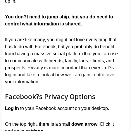
up in.
You don?t need to jump ship, but you do need to
control what information is shared.
If you are like many, you might not love everything that
has to do with Facebook, but you probably do benefit
from having a massive social platform that you can use
to communicate with friends, family, fans, clients, and
prospects. Privacy is more important than ever. Let?s
log in and take a look at how we can gain control over
your information.
Facebook?s Privacy Options
Log in
to your Facebook account on your desktop.
On the top right, there is a small
down arrow
. Click it