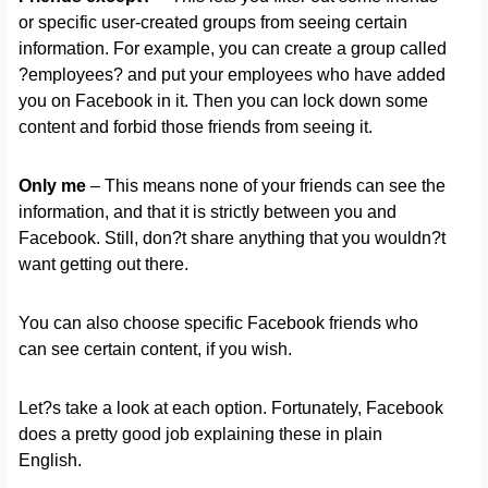
or specific user-created groups from seeing certain
information. For example, you can create a group called
?employees? and put your employees who have added
you on Facebook in it. Then you can lock down some
content and forbid those friends from seeing it.
Only me
– This means none of your friends can see the
information, and that it is strictly between you and
Facebook. Still, don?t share anything that you wouldn?t
want getting out there.
You can also choose specific Facebook friends who
can see certain content, if you wish.
Let?s take a look at each option. Fortunately, Facebook
does a pretty good job explaining these in plain
English.