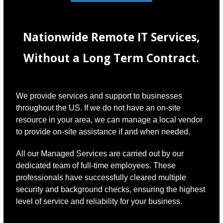
Nationwide Remote IT Services,
Without a Long Term Contract.
We provide services and support to businesses
throughout the US. If we do not have an on-site
resource in your area, we can manage a local vendor
to provide on-site assistance if and when needed.
All our Managed Services are carried out by our
dedicated team of full-time employees. These
professionals have successfully cleared multiple
security and background checks, ensuring the highest
level of service and reliability for your business.