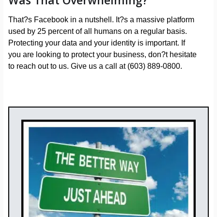
Was That Overwhelming?
That?s Facebook in a nutshell. It?s a massive platform
used by 25 percent of all humans on a regular basis.
Protecting your data and your identity is important. If
you are looking to protect your business, don?t hesitate
to reach out to us. Give us a call at (603) 889-0800.