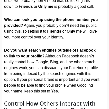
of us, we probably don?t need that, so locking this
down to
Friends
or
Only me
is probably a good call.
Who can look you up using the phone number you
provided?
Again, you probably don?t need the public
using this, so setting it to
Friends
or
Only me
will give
you more control over your identity.
Do you want search engines outside of Facebook
to link to your profile?
Although Facebook doesn?t
really control how Google, Bing, and the other search
engines work, you can dissuade your Facebook profile
from being indexed by the search engines with this
option. If your personal brand is important and you want
people to be able to find your profile when Googling
your name, keep this set to
Yes
.
Control How Others Interact with