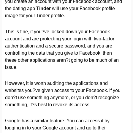
you create an account with your Facebook account, and
the dating app
Tinder
will use your Facebook profile
image for your Tinder profile.
This is fine, if you?ve locked down your Facebook
account and are protecting your login with two-factor
authentication and a secure password, and you are
controlling the data that you give to Facebook, then
these other applications aren?t going to be much of an
issue.
However, it is worth auditing the applications and
websites you?ve given access to your Facebook. If you
don?t use something anymore, or you don?t recognize
something, it?s best to revoke its access.
Google has a similar feature. You can access it by
logging in to your Google account and go to their