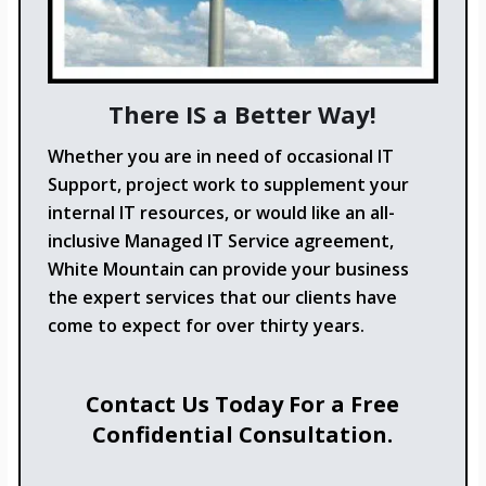
There IS a Better Way!
Whether you are in need of occasional IT
Support, project work to supplement your
internal IT resources, or would like an all-
inclusive Managed IT Service agreement,
White Mountain can provide your business
the expert services that our clients have
come to expect for over thirty years.
Contact Us Today For a Free
Confidential Consultation.