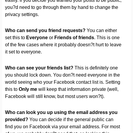
easily. If you decide you wanted your posts to be public,
you?d need to go through them by hand to change the
privacy settings.
Who can send you friend requests?
You can either
set this to
Everyone
or
Friends of friends
. This is one
of the few cases where it probably doesn?t hurt to leave
it set to everyone.
Who can see your friends list?
This is definitely one
you should lock down. You don?t need everyone in the
world seeing who your Facebook contact list is. Setting
this to
Only me
will keep that information private (well,
Facebook will still know, but most
users
won?t).
Who can look you up using the email address you
provided?
You can decide if the general public can
find you on Facebook via your email address. For most