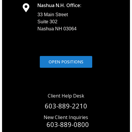
Nashua N.H. Office:
33 Main Street
Suite 302
Nashua NH 03064
OPEN POSITIONS
Client Help Desk
603-889-2210
New Client Inquiries
603-889-0800