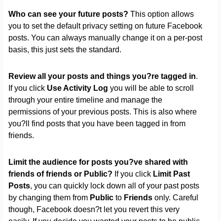
Who can see your future posts?
This option allows
you to set the default privacy setting on future Facebook
posts. You can always manually change it on a per-post
basis, this just sets the standard.
Review all your posts and things you?re tagged in
.
If you click
Use Activity Log
you will be able to scroll
through your entire timeline and manage the
permissions of your previous posts. This is also where
you?ll find posts that you have been tagged in from
friends.
Limit the audience for posts you?ve shared with
friends of friends or Public?
If you click
Limit Past
Posts
, you can quickly lock down all of your past posts
by changing them from
Public
to
Friends
only. Careful
though, Facebook doesn?t let you revert this very