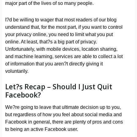
major part of the lives of so many people.
I?d be willing to wager that most readers of our blog
understand that, for the most part, if you want to control
your privacy online, you need to limit what you put
online. At least, that?s a big part of privacy.
Unfortunately, with mobile devices, location sharing,
and machine learning, services are able to collect a lot
of information that you aren?t directly giving it
voluntarily.
Let?s Recap – Should I Just Quit
Facebook?
We?re going to leave that ultimate decision up to you,
but regardless of how you feel about social media and
Facebook in general, there are plenty of pros and cons
to being an active Facebook user.