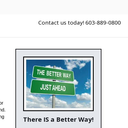
Contact us today! 603-889-0800
or
nd.
ing
There IS a Better Way!