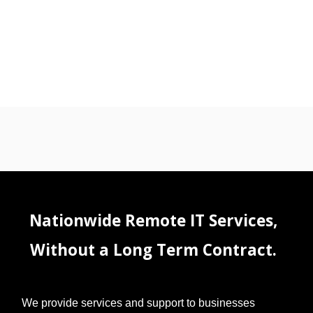
Nationwide Remote IT Services,
Without a Long Term Contract.
We provide services and support to businesses