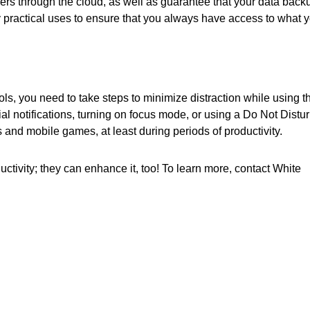
hers through the cloud, as well as guarantee that your data back
 practical uses to ensure that you always have access to what 
ools, you need to take steps to minimize distraction while using 
al notifications, turning on focus mode, or using a Do Not Distu
 and mobile games, at least during periods of productivity.
ctivity; they can enhance it, too! To learn more, contact White