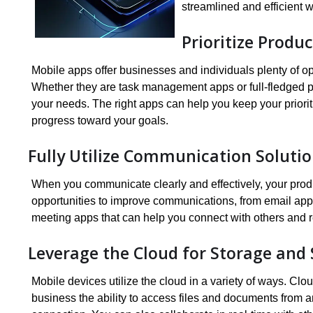
streamlined and efficient 
Prioritize Produc
Mobile apps offer businesses and individuals plenty of op
Whether they are task management apps or full-fledged prod
your needs. The right apps can help you keep your prioriti
progress toward your goals.
Fully Utilize Communication Soluti
When you communicate clearly and effectively, your produ
opportunities to improve communications, from email apps
meeting apps that can help you connect with others and r
Leverage the Cloud for Storage and
Mobile devices utilize the cloud in a variety of ways. Cl
business the ability to access files and documents from a