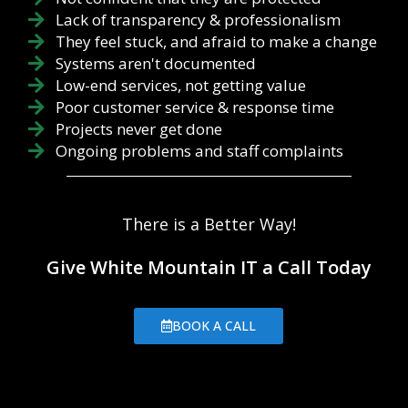
Lack of transparency & professionalism
They feel stuck, and afraid to make a change
Systems aren't documented
Low-end services, not getting value
Poor customer service & response time
Projects never get done
Ongoing problems and staff complaints
There is a Better Way!
Give White Mountain IT a Call Today
BOOK A CALL