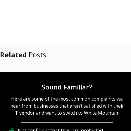
Related
Posts
Sound Familiar?
Here are some of the most common complaints we
hear from businesses that aren’t satisfied with their
IT vendor and want to switch to White Mountain.
Not confident that they are protected