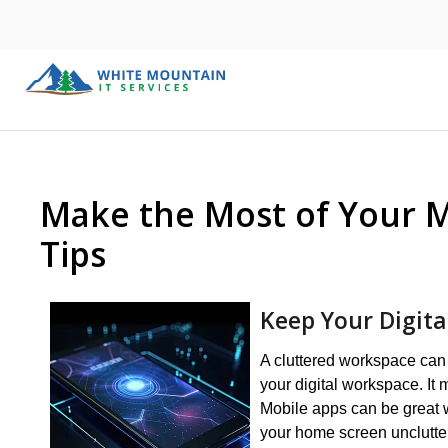
Make the Most of Your M
Tips
Keep Your Digit
A cluttered workspace can e
your digital workspace. It m
Mobile apps can be great 
your home screen unclutter