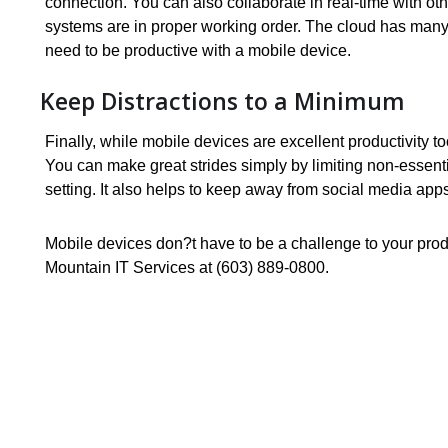
connection. You can also collaborate in real-time with ot
systems are in proper working order. The cloud has many
need to be productive with a mobile device.
Keep Distractions to a Minimum
Finally, while mobile devices are excellent productivity t
You can make great strides simply by limiting non-essenti
setting. It also helps to keep away from social media apps
Mobile devices don?t have to be a challenge to your produ
Mountain IT Services at (603) 889-0800.