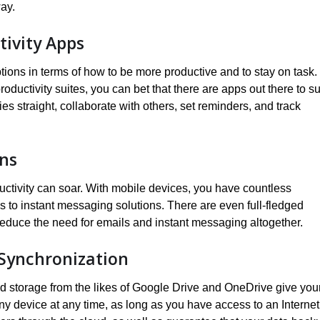
way.
tivity Apps
tions in terms of how to be more productive and to stay on task.
uctivity suites, you can bet that there are apps out there to su
es straight, collaborate with others, set reminders, and track
ons
ctivity can soar. With mobile devices, you have countless
 to instant messaging solutions. There are even full-fledged
educe the need for emails and instant messaging altogether.
 Synchronization
oud storage from the likes of Google Drive and OneDrive give you
ny device at any time, as long as you have access to an Internet