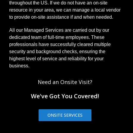
throughout the US. If we do not have an on-site
resource in your area, we can manage a local vendor
to provide on-site assistance if and when needed.
All our Managed Services are carried out by our
dedicated team of full-time employees. These
professionals have successfully cleared multiple
security and background checks, ensuring the
highest level of service and reliability for your
business.
Need an Onsite Visit?
We've Got You Covered!
ONSITE SERVICES