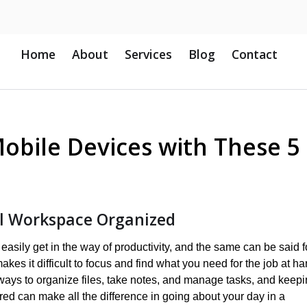
Home
About
Services
Blog
Contact
obile Devices with These 5
al Workspace Organized
asily get in the way of productivity, and the same can be said f
akes it difficult to focus and find what you need for the job at ha
ways to organize files, take notes, and manage tasks, and keep
ed can make all the difference in going about your day in a