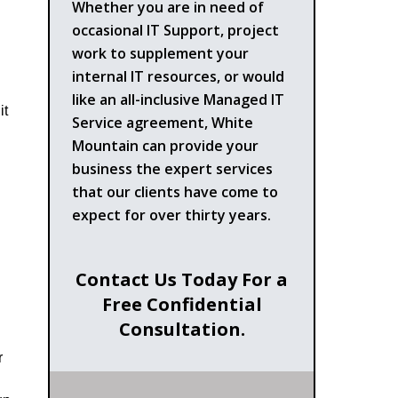
Whether you are in need of
occasional IT Support, project
work to supplement your
internal IT resources, or would
like an all-inclusive Managed IT
it
Service agreement, White
Mountain can provide your
business the expert services
that our clients have come to
expect for over thirty years.
Contact Us Today For a
Free Confidential
Consultation.
r