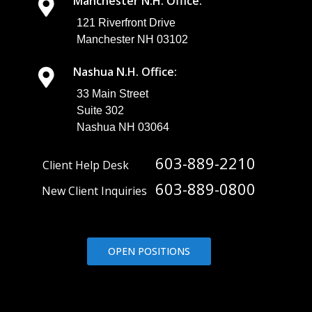
Manchester N.H. Office:
121 Riverfront Drive
Manchester NH 03102
Nashua N.H. Office:
33 Main Street
Suite 302
Nashua NH 03064
603-889-2210
Client Help Desk
603-889-0800
New Client Inquiries
OPEN POSITIONS