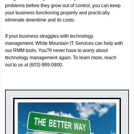
problems before they grow out of control, you can keep
your business functioning properly and practically
eliminate downtime and its costs.
If your business struggles with technology
management, White Mountain IT Services can help with
our RMM tools. You?ll never have to worry about
technology management again. To learn more, reach
out to us at (603) 889-0800.