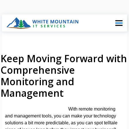
Keep Moving Forward with
Comprehensive
Monitoring and
Management
With remote monitoring
and management tools, you can make your technology
solutions a bit more predictable, as you can spot telltale