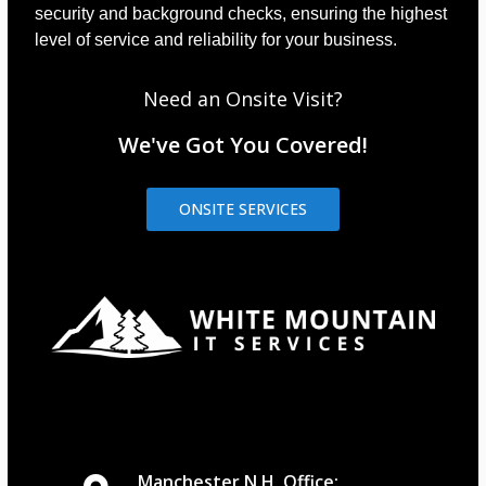
security and background checks, ensuring the highest
level of service and reliability for your business.
Need an Onsite Visit?
We've Got You Covered!
ONSITE SERVICES
Manchester N.H. Office: