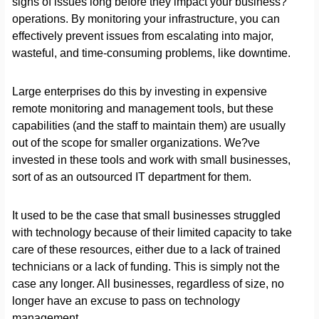
signs of issues long before they impact your business?
operations. By monitoring your infrastructure, you can
effectively prevent issues from escalating into major,
wasteful, and time-consuming problems, like downtime.
Large enterprises do this by investing in expensive
remote monitoring and management tools, but these
capabilities (and the staff to maintain them) are usually
out of the scope for smaller organizations. We?ve
invested in these tools and work with small businesses,
sort of as an outsourced IT department for them.
It used to be the case that small businesses struggled
with technology because of their limited capacity to take
care of these resources, either due to a lack of trained
technicians or a lack of funding. This is simply not the
case any longer. All businesses, regardless of size, no
longer have an excuse to pass on technology
management.