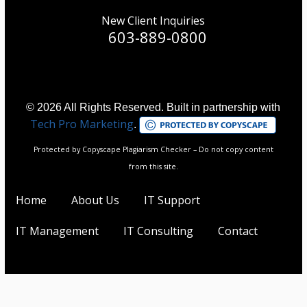
New Client Inquiries
603-889-0800
© 2026 All Rights Reserved. Built in partnership with
Tech Pro Marketing
.
Protected by Copyscape Plagiarism Checker – Do not copy content
from this site.
Home
About Us
IT Support
IT Management
IT Consulting
Contact