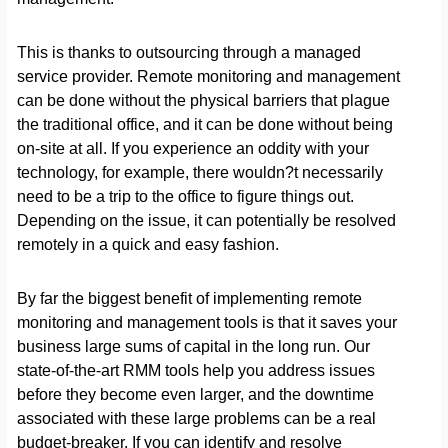
This is thanks to outsourcing through a managed
service provider. Remote monitoring and management
can be done without the physical barriers that plague
the traditional office, and it can be done without being
on-site at all. If you experience an oddity with your
technology, for example, there wouldn?t necessarily
need to be a trip to the office to figure things out.
Depending on the issue, it can potentially be resolved
remotely in a quick and easy fashion.
By far the biggest benefit of implementing remote
monitoring and management tools is that it saves your
business large sums of capital in the long run. Our
state-of-the-art RMM tools help you address issues
before they become even larger, and the downtime
associated with these large problems can be a real
budget-breaker. If you can identify and resolve