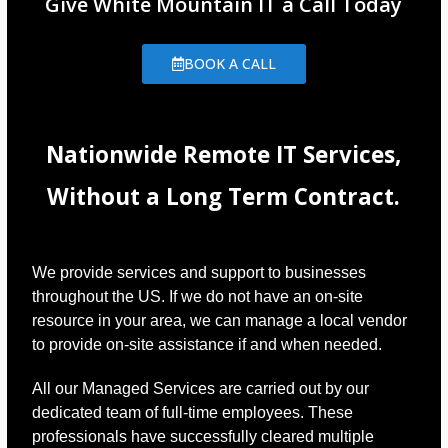
Give White Mountain IT a Call Today
BOOK A CALL
Nationwide Remote IT Services,
Without a Long Term Contract.
We provide services and support to businesses
throughout the US. If we do not have an on-site
resource in your area, we can manage a local vendor
to provide on-site assistance if and when needed.
All our Managed Services are carried out by our
dedicated team of full-time employees. These
professionals have successfully cleared multiple