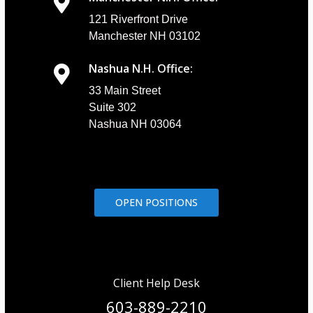
121 Riverfront Drive
Manchester NH 03102
Nashua N.H. Office:
33 Main Street
Suite 302
Nashua NH 03064
OPEN POSITIONS
Client Help Desk
603-889-2210