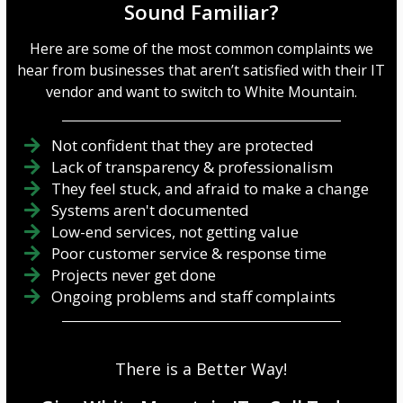
Sound Familiar?
Here are some of the most common complaints we
hear from businesses that aren’t satisfied with their IT
vendor and want to switch to White Mountain.
Not confident that they are protected
Lack of transparency & professionalism
They feel stuck, and afraid to make a change
Systems aren't documented
Low-end services, not getting value
Poor customer service & response time
Projects never get done
Ongoing problems and staff complaints
There is a Better Way!