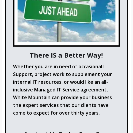
There IS a Better Way!
Whether you are in need of occasional IT
Support, project work to supplement your
internal IT resources, or would like an all-
inclusive Managed IT Service agreement,
White Mountain can provide your business
the expert services that our clients have
come to expect for over thirty years.