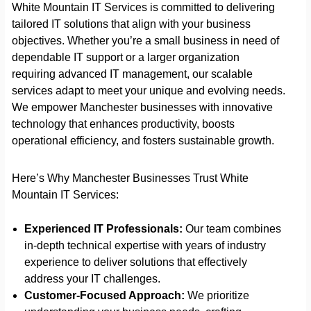
White Mountain IT Services is committed to delivering
tailored IT solutions that align with your business
objectives. Whether you’re a small business in need of
dependable IT support or a larger organization
requiring advanced IT management, our scalable
services adapt to meet your unique and evolving needs.
We empower Manchester businesses with innovative
technology that enhances productivity, boosts
operational efficiency, and fosters sustainable growth.
Here’s Why Manchester Businesses Trust White
Mountain IT Services:
Experienced IT Professionals:
Our team combines
in-depth technical expertise with years of industry
experience to deliver solutions that effectively
address your IT challenges.
Customer-Focused Approach:
We prioritize