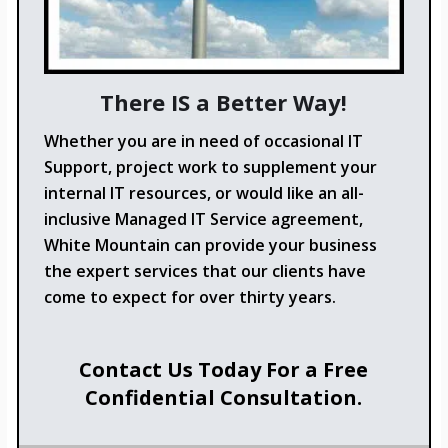
There IS a Better Way!
Whether you are in need of occasional IT
Support, project work to supplement your
internal IT resources, or would like an all-
inclusive Managed IT Service agreement,
White Mountain can provide your business
the expert services that our clients have
come to expect for over thirty years.
Contact Us Today For a Free
Confidential Consultation.