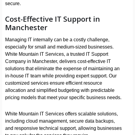
secure.
Cost-Effective IT Support in
Manchester
Managing IT internally can be a costly challenge,
especially for small and medium-sized businesses.
White Mountain IT Services, a trusted IT Support
Company in Manchester, delivers cost-effective IT
solutions that eliminate the expense of maintaining an
in-house IT team while providing expert support. Our
customized services ensure efficient resource
allocation and simplified budgeting with predictable
pricing models that meet your specific business needs.
White Mountain IT Services offers scalable solutions,
including cloud management, secure data backups,
and responsive technical support, allowing businesses