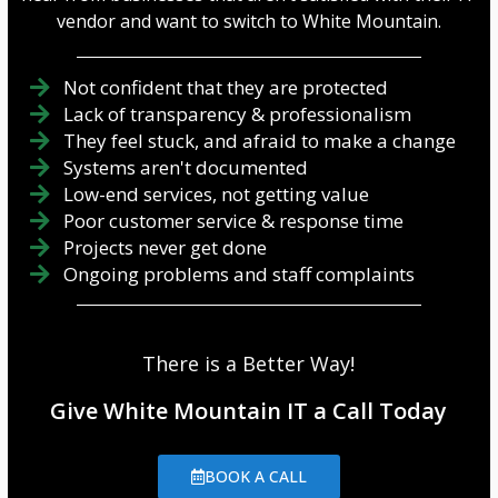
vendor and want to switch to White Mountain.
Not confident that they are protected
Lack of transparency & professionalism
They feel stuck, and afraid to make a change
Systems aren't documented
Low-end services, not getting value
Poor customer service & response time
Projects never get done
Ongoing problems and staff complaints
There is a Better Way!
Give White Mountain IT a Call Today
BOOK A CALL