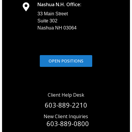
Nashua N.H. Office:
33 Main Street
Suite 302
Nashua NH 03064
OPEN POSITIONS
Client Help Desk
603-889-2210
New Client Inquiries
603-889-0800