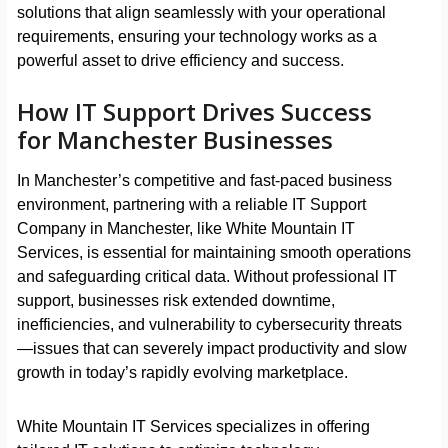
solutions that align seamlessly with your operational
requirements, ensuring your technology works as a
powerful asset to drive efficiency and success.
How IT Support Drives Success
for Manchester Businesses
In Manchester’s competitive and fast-paced business
environment, partnering with a reliable IT Support
Company in Manchester, like White Mountain IT
Services, is essential for maintaining smooth operations
and safeguarding critical data. Without professional IT
support, businesses risk extended downtime,
inefficiencies, and vulnerability to cybersecurity threats
—issues that can severely impact productivity and slow
growth in today’s rapidly evolving marketplace.
White Mountain IT Services specializes in offering