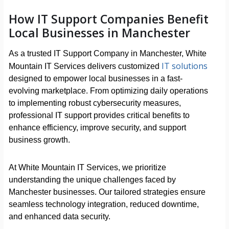
How IT Support Companies Benefit
Local Businesses in Manchester
As a trusted IT Support Company in Manchester, White
IT solutions
Mountain IT Services delivers customized
designed to empower local businesses in a fast-
evolving marketplace. From optimizing daily operations
to implementing robust cybersecurity measures,
professional IT support provides critical benefits to
enhance efficiency, improve security, and support
business growth.
At White Mountain IT Services, we prioritize
understanding the unique challenges faced by
Manchester businesses. Our tailored strategies ensure
seamless technology integration, reduced downtime,
and enhanced data security.