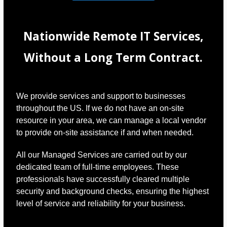
Nationwide Remote IT Services,
Without a Long Term Contract.
We provide services and support to businesses
throughout the US. If we do not have an on-site
resource in your area, we can manage a local vendor
to provide on-site assistance if and when needed.
All our Managed Services are carried out by our
dedicated team of full-time employees. These
professionals have successfully cleared multiple
security and background checks, ensuring the highest
level of service and reliability for your business.