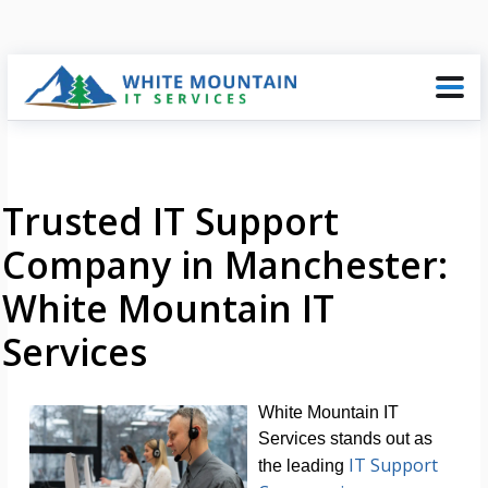
Trusted IT Support
Company in Manchester:
White Mountain IT
Services
White Mountain IT
Services stands out as
IT Support
the leading