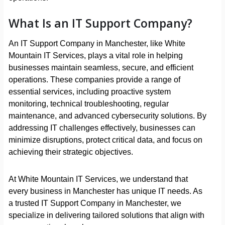
What Is an IT Support Company?
An IT Support Company in Manchester, like White
Mountain IT Services, plays a vital role in helping
businesses maintain seamless, secure, and efficient
operations. These companies provide a range of
essential services, including proactive system
monitoring, technical troubleshooting, regular
maintenance, and advanced cybersecurity solutions. By
addressing IT challenges effectively, businesses can
minimize disruptions, protect critical data, and focus on
achieving their strategic objectives.
At White Mountain IT Services, we understand that
every business in Manchester has unique IT needs. As
a trusted IT Support Company in Manchester, we
specialize in delivering tailored solutions that align with