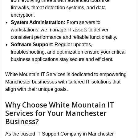
from evolving threats with advanced tools like
firewalls, threat detection systems, and data
encryption.
System Administration:
From servers to
workstations, we manage IT assets to deliver
consistent performance and reliable functionality.
Software Support:
Regular updates,
troubleshooting, and optimization ensure your critical
business applications stay secure and efficient.
White Mountain IT Services is dedicated to empowering
Manchester businesses with tailored IT solutions that
align with their unique goals.
Why Choose White Mountain IT
Services for Your Manchester
Business?
As the trusted IT Support Company in Manchester,