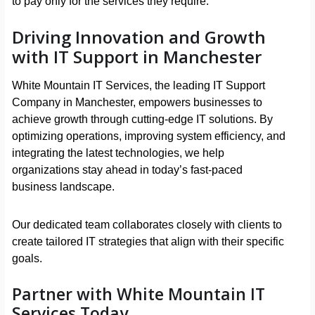
to pay only for the services they require.
Driving Innovation and Growth
with IT Support in Manchester
White Mountain IT Services, the leading IT Support
Company in Manchester, empowers businesses to
achieve growth through cutting-edge IT solutions. By
optimizing operations, improving system efficiency, and
integrating the latest technologies, we help
organizations stay ahead in today’s fast-paced
business landscape.
Our dedicated team collaborates closely with clients to
create tailored IT strategies that align with their specific
goals.
Partner with White Mountain IT
Services Today