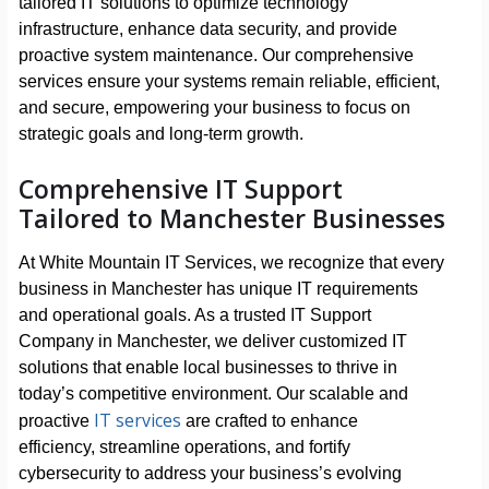
tailored IT solutions to optimize technology
infrastructure, enhance data security, and provide
proactive system maintenance. Our comprehensive
services ensure your systems remain reliable, efficient,
and secure, empowering your business to focus on
strategic goals and long-term growth.
Comprehensive IT Support
Tailored to Manchester Businesses
At White Mountain IT Services, we recognize that every
business in Manchester has unique IT requirements
and operational goals. As a trusted IT Support
Company in Manchester, we deliver customized IT
solutions that enable local businesses to thrive in
today’s competitive environment. Our scalable and
IT services
proactive
are crafted to enhance
efficiency, streamline operations, and fortify
cybersecurity to address your business’s evolving