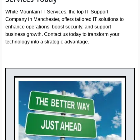
White Mountain IT Services, the top IT Support
Company in Manchester, offers tailored IT solutions to
enhance operations, boost security, and support
business growth. Contact us today to transform your
technology into a strategic advantage.