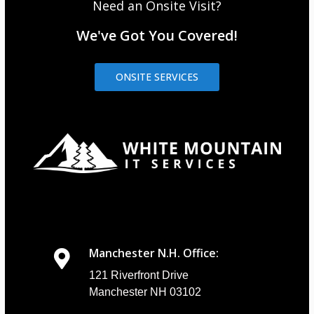
Need an Onsite Visit?
We've Got You Covered!
ONSITE SERVICES
Manchester N.H. Office:
121 Riverfront Drive
Manchester NH 03102