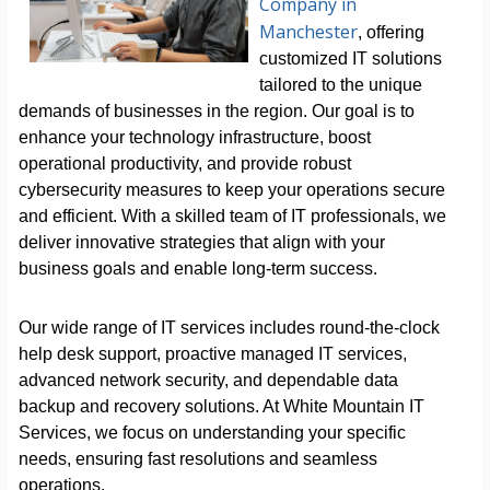
Company in
Manchester
, offering
customized IT solutions
tailored to the unique
demands of businesses in the region. Our goal is to
enhance your technology infrastructure, boost
operational productivity, and provide robust
cybersecurity measures to keep your operations secure
and efficient. With a skilled team of IT professionals, we
deliver innovative strategies that align with your
business goals and enable long-term success.
Our wide range of IT services includes round-the-clock
help desk support, proactive managed IT services,
advanced network security, and dependable data
backup and recovery solutions. At White Mountain IT
Services, we focus on understanding your specific
needs, ensuring fast resolutions and seamless
operations.