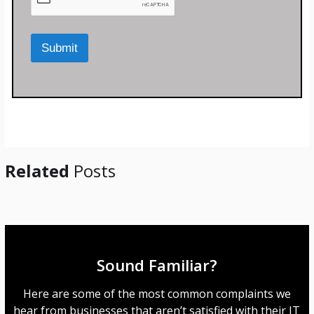
o
r
M
Submit
e
s
s
a
g
e
*
Related
Posts
Sound Familiar?
Here are some of the most common complaints we
hear from businesses that aren’t satisfied with their IT