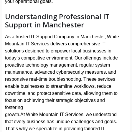
your operational goals.
Understanding Professional IT
Support in Manchester
As a trusted IT Support Company in Manchester, White
Mountain IT Services delivers comprehensive IT
solutions designed to empower local businesses in
today’s competitive environment. Our offerings include
proactive technology management, regular system
maintenance, advanced cybersecurity measures, and
responsive real-time troubleshooting. These services
enable businesses to streamline workflows, reduce
downtime, and protect sensitive data, allowing them to
focus on achieving their strategic objectives and
fostering
growth.At White Mountain IT Services, we understand
that every business has unique challenges and goals.
That’s why we specialize in providing tailored IT