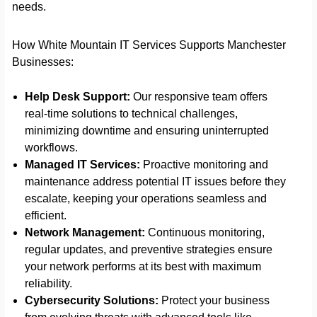
needs.
How White Mountain IT Services Supports Manchester
Businesses:
Help Desk Support:
Our responsive team offers
real-time solutions to technical challenges,
minimizing downtime and ensuring uninterrupted
workflows.
Managed IT Services:
Proactive monitoring and
maintenance address potential IT issues before they
escalate, keeping your operations seamless and
efficient.
Network Management:
Continuous monitoring,
regular updates, and preventive strategies ensure
your network performs at its best with maximum
reliability.
Cybersecurity Solutions:
Protect your business