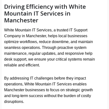
Driving Efficiency with White
Mountain IT Services in
Manchester
White Mountain IT Services, a trusted IT Support
Company in Manchester, helps local businesses
optimize workflows, reduce downtime, and maintain
seamless operations. Through proactive system
maintenance, regular updates, and responsive help
desk support, we ensure your critical systems remain
reliable and efficient.
By addressing IT challenges before they impact
operations, White Mountain IT Services enables
Manchester businesses to focus on strategic growth
and long-term success without the burden of costly
disruptions.