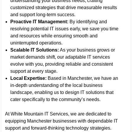
understanding your business needs, crafting
customized strategies that drive measurable results
and support long-term success.
Proactive IT Management:
By identifying and
resolving potential IT issues early, we save you time
and resources while ensuring smooth and
uninterrupted operations.
Scalable IT Solutions:
As your business grows or
market demands shift, our adaptable IT services
evolve with you, providing reliable and consistent
support at every stage.
Local Expertise:
Based in Manchester, we have an
in-depth understanding of the local business
landscape, enabling us to design IT solutions that
cater specifically to the community’s needs.
At White Mountain IT Services, we are dedicated to
equipping Manchester businesses with dependable IT
support and forward-thinking technology strategies.