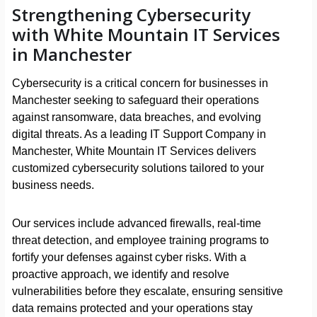
Strengthening Cybersecurity
with White Mountain IT Services
in Manchester
Cybersecurity is a critical concern for businesses in
Manchester seeking to safeguard their operations
against ransomware, data breaches, and evolving
digital threats. As a leading IT Support Company in
Manchester, White Mountain IT Services delivers
customized cybersecurity solutions tailored to your
business needs.
Our services include advanced firewalls, real-time
threat detection, and employee training programs to
fortify your defenses against cyber risks. With a
proactive approach, we identify and resolve
vulnerabilities before they escalate, ensuring sensitive
data remains protected and your operations stay