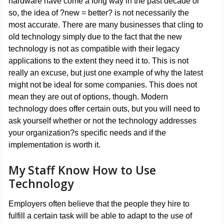
hardware have come a long way in the past decade or
so, the idea of ?new = better? is not necessarily the
most accurate. There are many businesses that cling to
old technology simply due to the fact that the new
technology is not as compatible with their legacy
applications to the extent they need it to. This is not
really an excuse, but just one example of why the latest
might not be ideal for some companies. This does not
mean they are out of options, though. Modern
technology does offer certain outs, but you will need to
ask yourself whether or not the technology addresses
your organization?s specific needs and if the
implementation is worth it.
My Staff Know How to Use
Technology
Employers often believe that the people they hire to
fulfill a certain task will be able to adapt to the use of