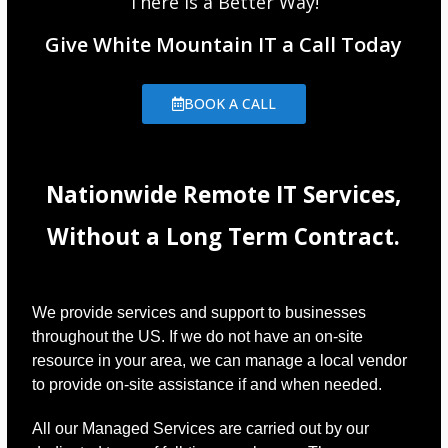
There is a Better Way!
Give White Mountain IT a Call Today
BOOK A CALL
Nationwide Remote IT Services,
Without a Long Term Contract.
We provide services and support to businesses
throughout the US. If we do not have an on-site
resource in your area, we can manage a local vendor
to provide on-site assistance if and when needed.
All our Managed Services are carried out by our