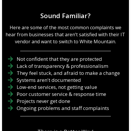
Sound Familiar?
Here are some of the most common complaints we
hear from businesses that aren’t satisfied with their IT
vendor and want to switch to White Mountain.
Not confident that they are protected
Lack of transparency & professionalism
They feel stuck, and afraid to make a change
Systems aren't documented
Low-end services, not getting value
Poor customer service & response time
Projects never get done
Ongoing problems and staff complaints