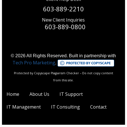
603-889-2210
New Client Inquiries
603-889-0800
© 2026 All Rights Reserved. Built in partnership with
Tech Pro Marketing
.
Protected by Copyscape Plagiarism Checker – Do not copy content
from this site.
Home
About Us
IT Support
IT Management
IT Consulting
Contact