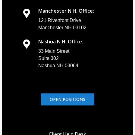
Manchester N.H. Office:
121 Riverfront Drive
Manchester NH 03102
Nashua N.H. Office:
33 Main Street
Suite 302
Nashua NH 03064
OPEN POSITIONS
Client Help Desk