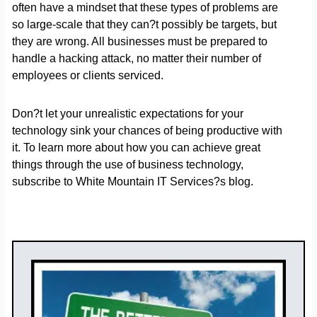
often have a mindset that these types of problems are
so large-scale that they can?t possibly be targets, but
they are wrong. All businesses must be prepared to
handle a hacking attack, no matter their number of
employees or clients serviced.
Don?t let your unrealistic expectations for your
technology sink your chances of being productive with
it. To learn more about how you can achieve great
things through the use of business technology,
subscribe to White Mountain IT Services?s blog.