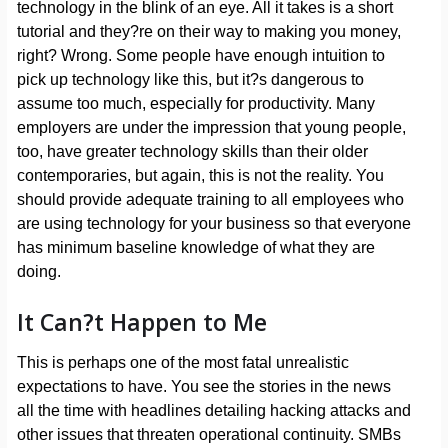
technology in the blink of an eye. All it takes is a short
tutorial and they?re on their way to making you money,
right? Wrong. Some people have enough intuition to
pick up technology like this, but it?s dangerous to
assume too much, especially for productivity. Many
employers are under the impression that young people,
too, have greater technology skills than their older
contemporaries, but again, this is not the reality. You
should provide adequate training to all employees who
are using technology for your business so that everyone
has minimum baseline knowledge of what they are
doing.
It Can?t Happen to Me
This is perhaps one of the most fatal unrealistic
expectations to have. You see the stories in the news
all the time with headlines detailing hacking attacks and
other issues that threaten operational continuity. SMBs