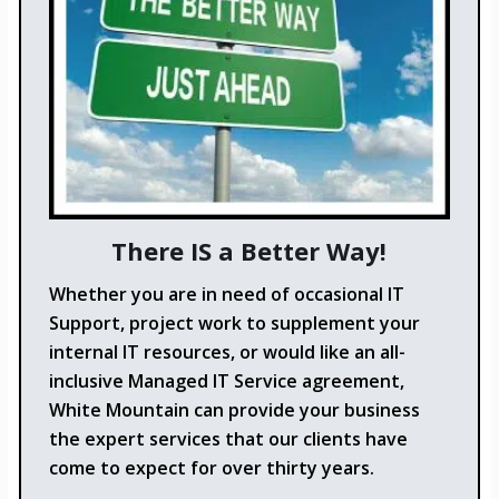
There IS a Better Way!
Whether you are in need of occasional IT
Support, project work to supplement your
internal IT resources, or would like an all-
inclusive Managed IT Service agreement,
White Mountain can provide your business
the expert services that our clients have
come to expect for over thirty years.