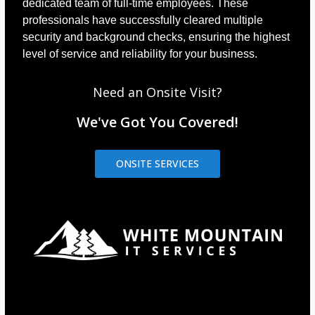
dedicated team of full-time employees. These
professionals have successfully cleared multiple
security and background checks, ensuring the highest
level of service and reliability for your business.
Need an Onsite Visit?
We've Got You Covered!
ONSITE SERVICES