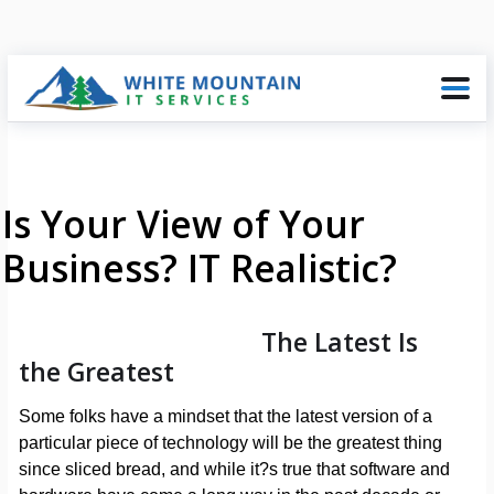
Is Your View of Your
Business? IT Realistic?
The Latest Is
the Greatest
Some folks have a mindset that the latest version of a
particular piece of technology will be the greatest thing
since sliced bread, and while it?s true that software and