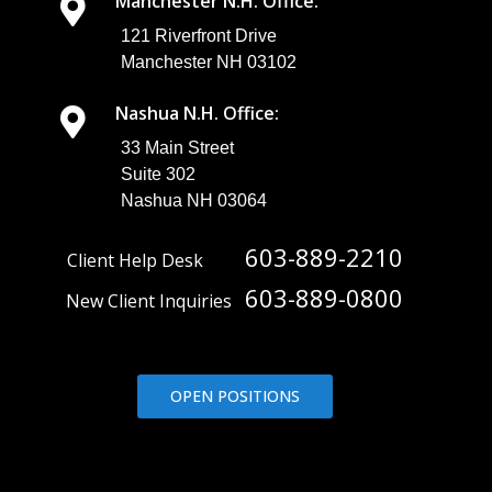
Manchester N.H. Office:
121 Riverfront Drive
Manchester NH 03102
Nashua N.H. Office:
33 Main Street
Suite 302
Nashua NH 03064
603-889-2210
Client Help Desk
603-889-0800
New Client Inquiries
OPEN POSITIONS