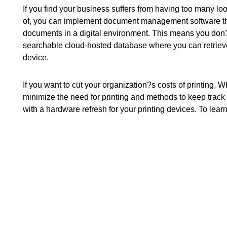
If you find your business suffers from having too many l
of, you can implement document management software tha
documents in a digital environment. This means you don?t
searchable cloud-hosted database where you can retrieve
device.
If you want to cut your organization?s costs of printing, 
minimize the need for printing and methods to keep track
with a hardware refresh for your printing devices. To lear