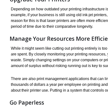
Depending on how outdated your printing infrastructure is
example, if your business is still using old ink-jet printe
reason for this is that laser printers are often more effici
period of time due to their comparative longevity.
Manage Your Resources More Efficie
While it might seem like cutting out printing entirely is 
are spent. By closely monitoring your printing resources,
waste. Simply changing settings on your computers or prin
amount of surplus without risking running out is key to s
There are also print management applications that can li
thousands of dollars a year per employee on printing and
about their printer use. Putting in a system that controls 
Go Paperless