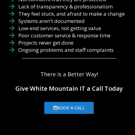
Lack of transparency & professionalism
They feel stuck, and afraid to make a change
Systems aren't documented
Low-end services, not getting value
Poor customer service & response time
Projects never get done
Ongoing problems and staff complaints
There is a Better Way!
Give White Mountain IT a Call Today
BOOK A CALL