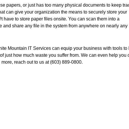
oose papers, or just has too many physical documents to keep tra
t can give your organization the means to securely store your
 have to store paper files onsite. You can scan them into a
 and share any file in the system from anywhere on nearly any
White Mountain IT Services can equip your business with tools to
 of just how much waste you suffer from. We can even help you 
n more, reach out to us at (603) 889-0800.