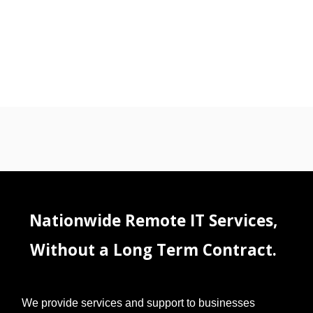
Nationwide Remote IT Services,
Without a Long Term Contract.
We provide services and support to businesses