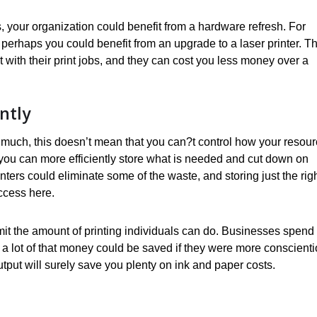
, your organization could benefit from a hardware refresh. For
rs, perhaps you could benefit from an upgrade to a laser printer. T
ent with their print jobs, and they can cost you less money over a
ntly
too much, this doesn’t mean that you can?t control how your resou
 you can more efficiently store what is needed and cut down on
ters could eliminate some of the waste, and storing just the rig
uccess here.
mit the amount of printing individuals can do. Businesses spend
 a lot of that money could be saved if they were more conscient
output will surely save you plenty on ink and paper costs.