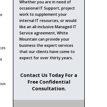
Whether you are in need of
occasional IT Support, project
work to supplement your
he
internal IT resources, or would
like an all-inclusive Managed IT
Service agreement, White
Mountain can provide your
business the expert services
rces
that our clients have come to
expect for over thirty years.
ht
Contact Us Today For a
Free Confidential
ious
Consultation.