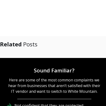
Related
Posts
Sound Familiar?
Here are some of the most common complaints we
hear from businesses that aren’t satisfied with their
IT vendor and want to switch to White Mountain.
Not confident that they are protected