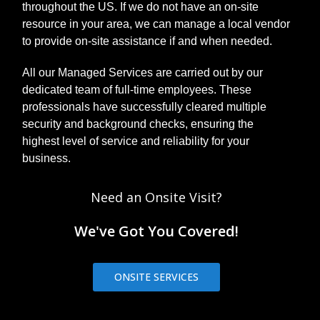
throughout the US. If we do not have an on-site
resource in your area, we can manage a local vendor
to provide on-site assistance if and when needed.
All our Managed Services are carried out by our
dedicated team of full-time employees. These
professionals have successfully cleared multiple
security and background checks, ensuring the
highest level of service and reliability for your
business.
Need an Onsite Visit?
We've Got You Covered!
ONSITE SERVICES