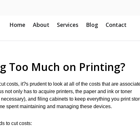
Home
About
Services
Blog
Contact
ng Too Much on Printing?
ut costs, it?s prudent to look at all of the costs that are associat
s not only has to acquire printers, the paper and ink or toner
n necessary), and filing cabinets to keep everything you print sto
time spent maintaining and managing these devices.
ds to cut costs: