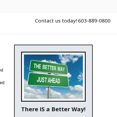
Contact us today! 603-889-0800
ed
red
There IS a Better Way!