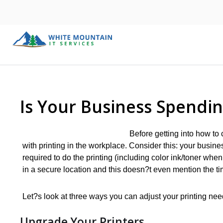
Is Your Business Spendi
Before getting into how to c
with printing in the workplace. Consider this: your busines
required to do the printing (including color ink/toner whe
in a secure location and this doesn?t even mention the 
Let?s look at three ways you can adjust your printing nee
Upgrade Your Printers