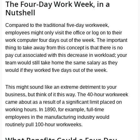
The Four-Day Work Week, in a
Nutshell
Compared to the traditional five-day workweek,
employees might only visit the office or log on to their
work computer four days out of the week. The important
thing to take away from this concept is that there is no
pay cut associated with this decrease in workload; your
team would still take home the same salary as they
would if they worked five days out of the week.
This might sound like an extreme detriment to your
business, but think of it this way. The 40-hour workweek
came about as a result of a significant limit placed on
working hours. In 1890, for example, full-time
employees in the manufacturing industry would
routinely pull 100-hour workweeks.