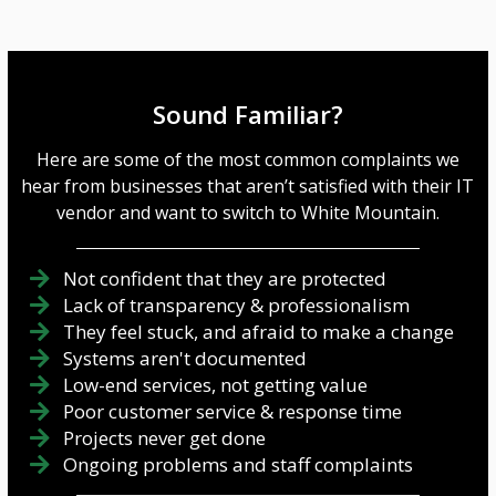
Sound Familiar?
Here are some of the most common complaints we
hear from businesses that aren’t satisfied with their IT
vendor and want to switch to White Mountain.
Not confident that they are protected
Lack of transparency & professionalism
They feel stuck, and afraid to make a change
Systems aren't documented
Low-end services, not getting value
Poor customer service & response time
Projects never get done
Ongoing problems and staff complaints