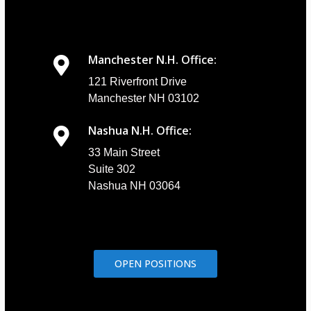
Manchester N.H. Office:
121 Riverfront Drive
Manchester NH 03102
Nashua N.H. Office:
33 Main Street
Suite 302
Nashua NH 03064
OPEN POSITIONS