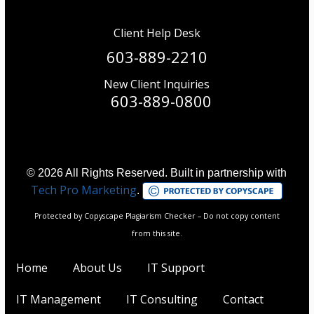
Client Help Desk
603-889-2210
New Client Inquiries
603-889-0800
© 2026 All Rights Reserved. Built in partnership with
Tech Pro Marketing
.
Protected by Copyscape Plagiarism Checker – Do not copy content
from this site.
Home
About Us
IT Support
IT Management
IT Consulting
Contact