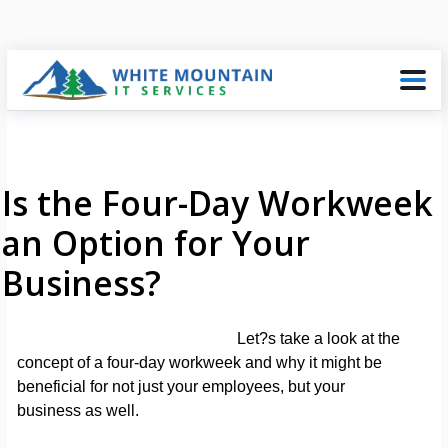
Is the Four-Day Workweek
an Option for Your
Business?
Let?s take a look at the
concept of a four-day workweek and why it might be
beneficial for not just your employees, but your
business as well.