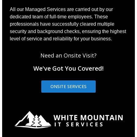
All our Managed Services are carried out by our
dedicated team of full-time employees. These
professionals have successfully cleared multiple
security and background checks, ensuring the highest
level of service and reliability for your business.
Need an Onsite Visit?
We've Got You Covered!
ONSITE SERVICES