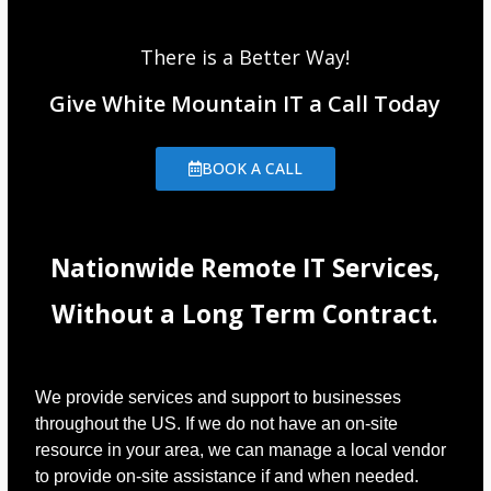
There is a Better Way!
Give White Mountain IT a Call Today
BOOK A CALL
Nationwide Remote IT Services,
Without a Long Term Contract.
We provide services and support to businesses
throughout the US. If we do not have an on-site
resource in your area, we can manage a local vendor
to provide on-site assistance if and when needed.