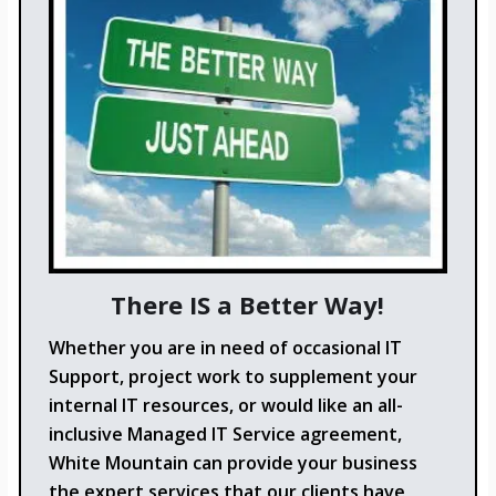
There IS a Better Way!
Whether you are in need of occasional IT
Support, project work to supplement your
internal IT resources, or would like an all-
inclusive Managed IT Service agreement,
White Mountain can provide your business
the expert services that our clients have