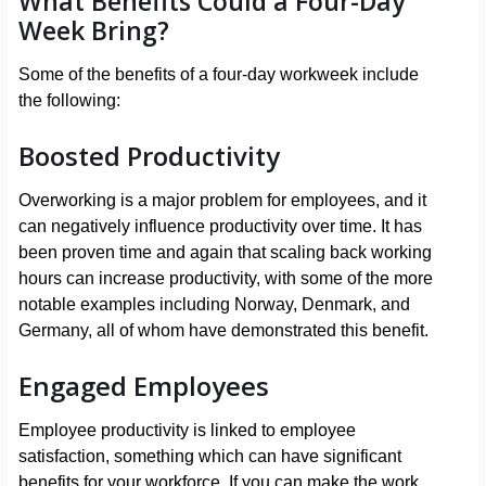
What Benefits Could a Four-Day
Week Bring?
Some of the benefits of a four-day workweek include
the following:
Boosted Productivity
Overworking is a major problem for employees, and it
can negatively influence productivity over time. It has
been proven time and again that scaling back working
hours can increase productivity, with some of the more
notable examples including Norway, Denmark, and
Germany, all of whom have demonstrated this benefit.
Engaged Employees
Employee productivity is linked to employee
satisfaction, something which can have significant
benefits for your workforce. If you can make the work