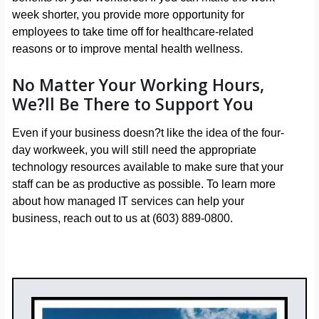
week shorter, you provide more opportunity for
employees to take time off for healthcare-related
reasons or to improve mental health wellness.
No Matter Your Working Hours,
We?ll Be There to Support You
Even if your business doesn?t like the idea of the four-
day workweek, you will still need the appropriate
technology resources available to make sure that your
staff can be as productive as possible. To learn more
about how managed IT services can help your
business, reach out to us at (603) 889-0800.