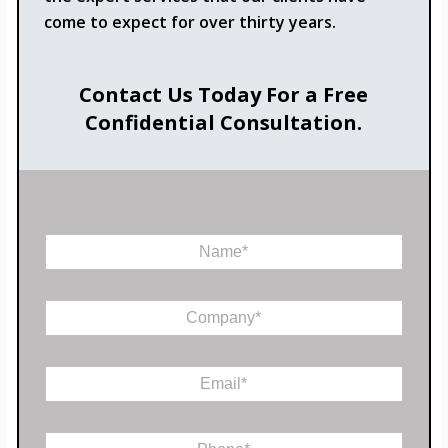
come to expect for over thirty years.
Contact Us Today For a Free
Confidential Consultation.
N
a
m
C
e
C
o
*
o
m
m
m
p
e
E
a
n
m
n
t
a
y
C
i
*
P
o