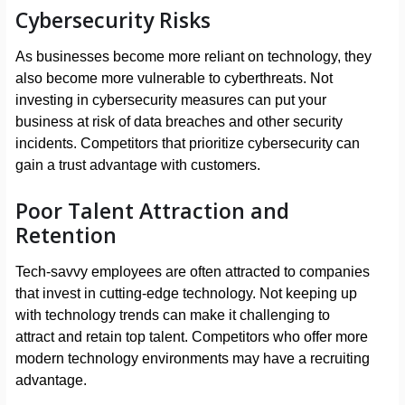
Cybersecurity Risks
As businesses become more reliant on technology, they
also become more vulnerable to cyberthreats. Not
investing in cybersecurity measures can put your
business at risk of data breaches and other security
incidents. Competitors that prioritize cybersecurity can
gain a trust advantage with customers.
Poor Talent Attraction and
Retention
Tech-savvy employees are often attracted to companies
that invest in cutting-edge technology. Not keeping up
with technology trends can make it challenging to
attract and retain top talent. Competitors who offer more
modern technology environments may have a recruiting
advantage.