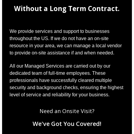
Without a Long Term Contract.
We provide services and support to businesses
throughout the US. If we do not have an on-site
resource in your area, we can manage a local vendor
to provide on-site assistance if and when needed.
All our Managed Services are carried out by our
dedicated team of full-time employees. These
professionals have successfully cleared multiple
security and background checks, ensuring the highest
level of service and reliability for your business.
Need an Onsite Visit?
We've Got You Covered!