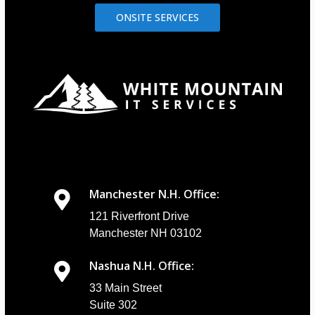
ONSITE SERVICES
Manchester N.H. Office:
121 Riverfront Drive
Manchester NH 03102
Nashua N.H. Office:
33 Main Street
Suite 302