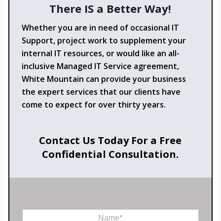
There IS a Better Way!
Whether you are in need of occasional IT
Support, project work to supplement your
internal IT resources, or would like an all-
inclusive Managed IT Service agreement,
White Mountain can provide your business
the expert services that our clients have
come to expect for over thirty years.
Contact Us Today For a Free
Confidential Consultation.
N