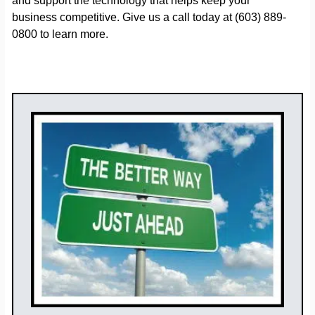
and support the technology that helps keep your
business competitive. Give us a call today at (603) 889-
0800 to learn more.