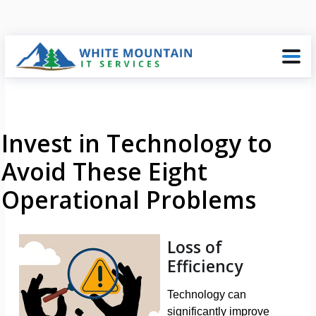
Invest in Technology to
Avoid These Eight
Operational Problems
Loss of
Efficiency
Technology can
significantly improve