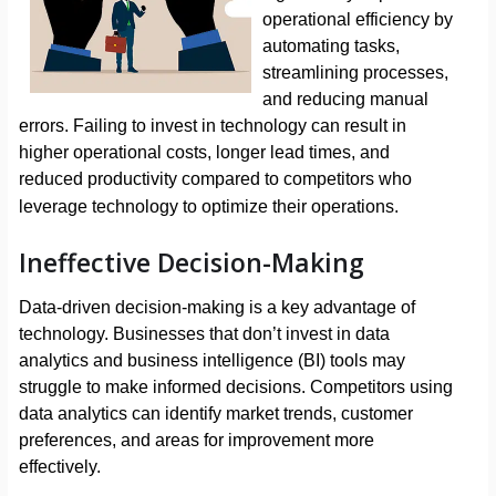
operational efficiency by
automating tasks,
streamlining processes,
and reducing manual
errors. Failing to invest in technology can result in
higher operational costs, longer lead times, and
reduced productivity compared to competitors who
leverage technology to optimize their operations.
Ineffective Decision-Making
Data-driven decision-making is a key advantage of
technology. Businesses that don’t invest in data
analytics and business intelligence (BI) tools may
struggle to make informed decisions. Competitors using
data analytics can identify market trends, customer
preferences, and areas for improvement more
effectively.