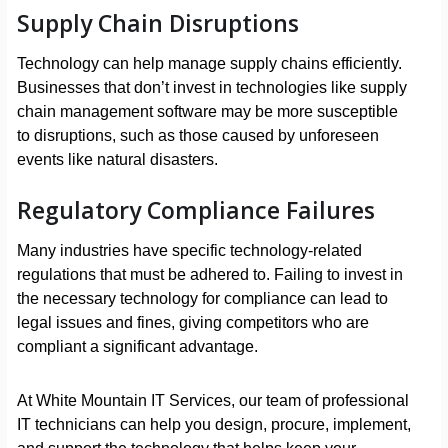
Supply Chain Disruptions
Technology can help manage supply chains efficiently.
Businesses that don’t invest in technologies like supply
chain management software may be more susceptible
to disruptions, such as those caused by unforeseen
events like natural disasters.
Regulatory Compliance Failures
Many industries have specific technology-related
regulations that must be adhered to. Failing to invest in
the necessary technology for compliance can lead to
legal issues and fines, giving competitors who are
compliant a significant advantage.
At White Mountain IT Services, our team of professional
IT technicians can help you design, procure, implement,