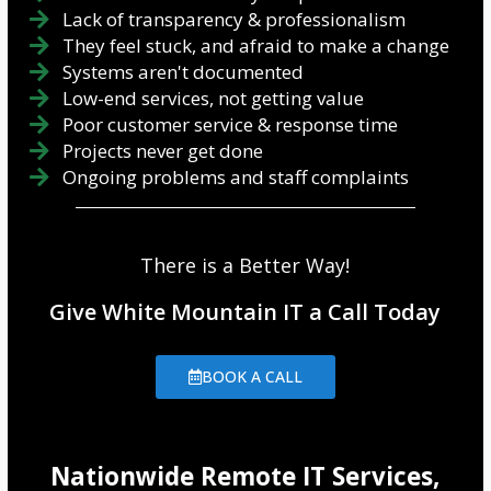
Lack of transparency & professionalism
They feel stuck, and afraid to make a change
Systems aren't documented
Low-end services, not getting value
Poor customer service & response time
Projects never get done
Ongoing problems and staff complaints
There is a Better Way!
Give White Mountain IT a Call Today
BOOK A CALL
Nationwide Remote IT Services,