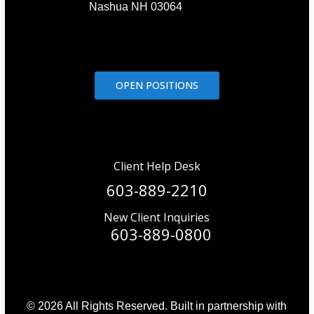
Nashua NH 03064
OPEN POSITIONS
Client Help Desk
603-889-2210
New Client Inquiries
603-889-0800
© 2026 All Rights Reserved. Built in partnership with