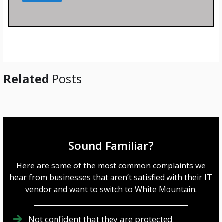
s
s
a
g
e
*
Related
Posts
Sound Familiar?
Here are some of the most common complaints we
hear from businesses that aren’t satisfied with their IT
vendor and want to switch to White Mountain.
Not confident that they are protected