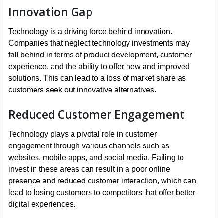
Innovation Gap
Technology is a driving force behind innovation.
Companies that neglect technology investments may
fall behind in terms of product development, customer
experience, and the ability to offer new and improved
solutions. This can lead to a loss of market share as
customers seek out innovative alternatives.
Reduced Customer Engagement
Technology plays a pivotal role in customer
engagement through various channels such as
websites, mobile apps, and social media. Failing to
invest in these areas can result in a poor online
presence and reduced customer interaction, which can
lead to losing customers to competitors that offer better
digital experiences.