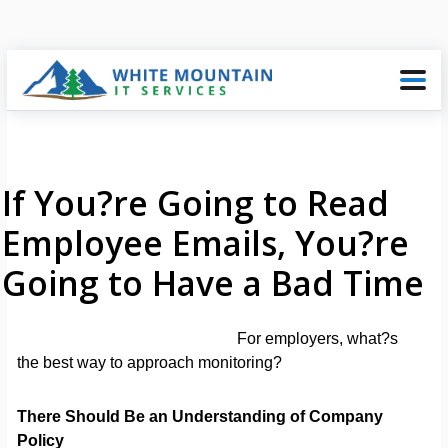
If You?re Going to Read
Employee Emails, You?re
Going to Have a Bad Time
For employers, what?s
the best way to approach monitoring?
There Should Be an Understanding of Company
Policy