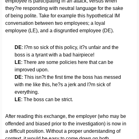
employee is participating in an attack, versus when
they?re responding with neutral language for the sake
of being polite. Take for example this hypothetical IM
conversation between two employees; a loyal
employee (LE), and a disgruntled employee (DE).
DE
: I?m so sick of this policy, it?s unfair and the
boss is a tyrant with a bad hairpiece!
LE
: There are some policies here that can be
improved upon.
DE
: This isn?t the first time the boss has messed
with me like this, he?s a jerk and I?m sick of
everything.
LE
: The boss can be strict.
After reading this exchange, the employer (who may be
offended and biased prior to the investigation) is now in
a difficult position. Without a proper understanding of
context, it would be easy to come down on both