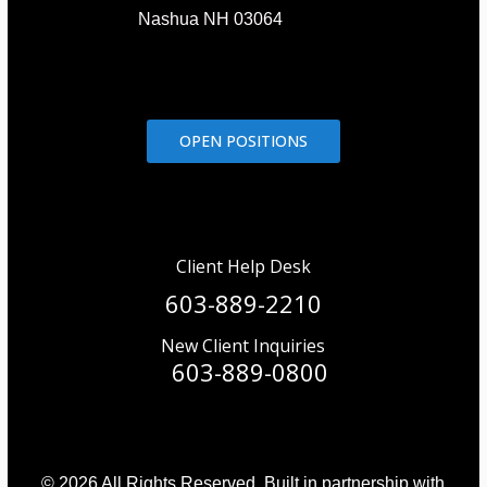
Nashua NH 03064
OPEN POSITIONS
Client Help Desk
603-889-2210
New Client Inquiries
603-889-0800
© 2026 All Rights Reserved. Built in partnership with