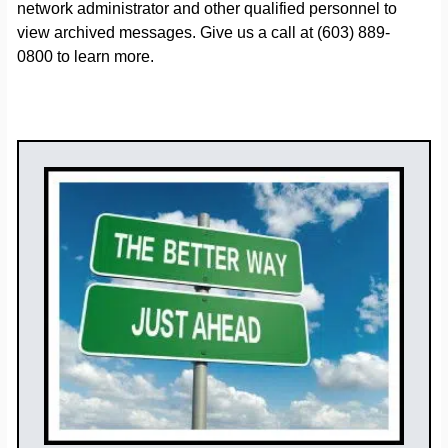
network administrator and other qualified personnel to
view archived messages. Give us a call at (603) 889-
0800 to learn more.