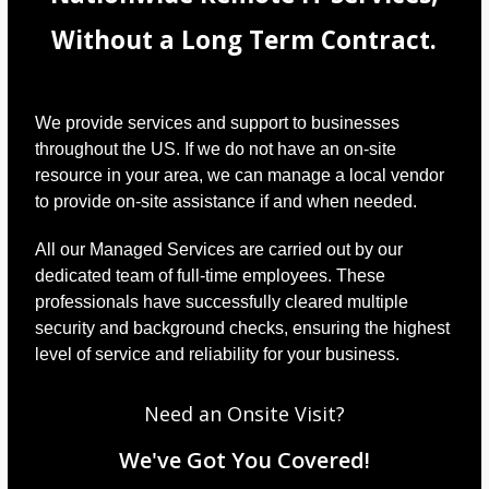
Without a Long Term Contract.
We provide services and support to businesses
throughout the US. If we do not have an on-site
resource in your area, we can manage a local vendor
to provide on-site assistance if and when needed.
All our Managed Services are carried out by our
dedicated team of full-time employees. These
professionals have successfully cleared multiple
security and background checks, ensuring the highest
level of service and reliability for your business.
Need an Onsite Visit?
We've Got You Covered!