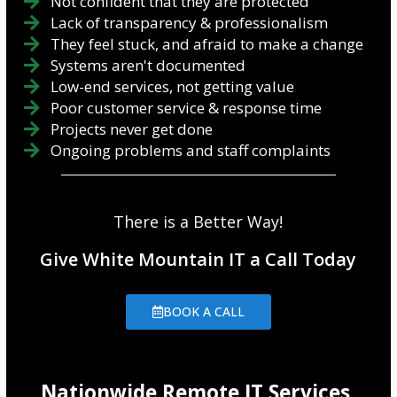
Not confident that they are protected
Lack of transparency & professionalism
They feel stuck, and afraid to make a change
Systems aren't documented
Low-end services, not getting value
Poor customer service & response time
Projects never get done
Ongoing problems and staff complaints
There is a Better Way!
Give White Mountain IT a Call Today
BOOK A CALL
Nationwide Remote IT Services,