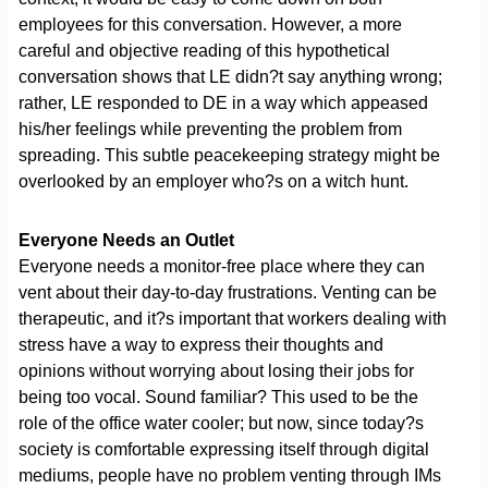
employees for this conversation. However, a more
careful and objective reading of this hypothetical
conversation shows that LE didn?t say anything wrong;
rather, LE responded to DE in a way which appeased
his/her feelings while preventing the problem from
spreading. This subtle peacekeeping strategy might be
overlooked by an employer who?s on a witch hunt.
Everyone Needs an Outlet
Everyone needs a monitor-free place where they can
vent about their day-to-day frustrations. Venting can be
therapeutic, and it?s important that workers dealing with
stress have a way to express their thoughts and
opinions without worrying about losing their jobs for
being too vocal. Sound familiar? This used to be the
role of the office water cooler; but now, since today?s
society is comfortable expressing itself through digital
mediums, people have no problem venting through IMs