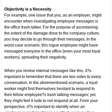
Objectivity is a Necessity
For example, one issue that you, as an employer, might
encounter when investigating employee messages is
the office trash-talker. For the purpose of ascertaining
the extent of the damage done to the company culture,
you may decide to go through their messages. In the
worst case scenario, this rogue employee might have
messaged everyone in the office (even your most loyal
workers), spreading their negativity.
When you review internal messages like this, it?s
important to remember that there are two sides to every
conversation. In the aforementioned scenario, a loyal
worker might find themselves hesitant to respond to
their fellow employee?s trash talking messages; yet,
they might feel it rude to not respond at all. From your
perspective, it?s important to identify when an