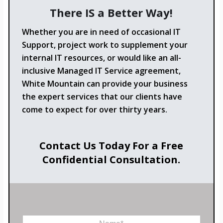
There IS a Better Way!
Whether you are in need of occasional IT
Support, project work to supplement your
internal IT resources, or would like an all-
inclusive Managed IT Service agreement,
White Mountain can provide your business
the expert services that our clients have
come to expect for over thirty years.
Contact Us Today For a Free
Confidential Consultation.
N