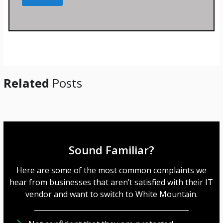
s
s
a
g
e
*
Related
Posts
Sound Familiar?
Here are some of the most common complaints we
hear from businesses that aren’t satisfied with their IT
vendor and want to switch to White Mountain.