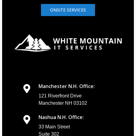
ONSITE SERVICES
Manchester N.H. Office:
121 Riverfront Drive
Manchester NH 03102
Nashua N.H. Office:
33 Main Street
Suite 302