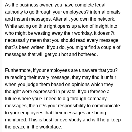
As the business owner, you have complete legal
authority to go through your employees? internal emails
and instant messages. After all, you own the network.
While acting on this right opens up a ton of insight into
who might be wasting away their workday, it doesn?t
necessarily mean that you should read every message
that?s been written. If you do, you might find a couple of
messages that will get you hot and bothered.
Furthermore, if your employees are unaware that you?
re reading their every message, they may find it unfair
when you judge them based on opinions which they
thought were expressed in private. If you foresee a
future where you?ll need to dig through company
messages, then it?s your responsibility to communicate
to your employees that their messages are being
monitored. This is best for everybody and will help keep
the peace in the workplace.