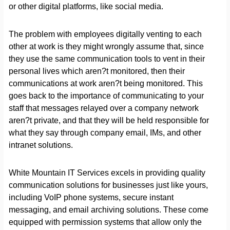
or other digital platforms, like social media.
The problem with employees digitally venting to each
other at work is they might wrongly assume that, since
they use the same communication tools to vent in their
personal lives which aren?t monitored, then their
communications at work aren?t being monitored. This
goes back to the importance of communicating to your
staff that messages relayed over a company network
aren?t private, and that they will be held responsible for
what they say through company email, IMs, and other
intranet solutions.
White Mountain IT Services excels in providing quality
communication solutions for businesses just like yours,
including VoIP phone systems, secure instant
messaging, and email archiving solutions. These come
equipped with permission systems that allow only the