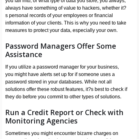
you fall into, or what type of data you store; you always,
always have something of value to hackers, whether it?
s personal records of your employees or financial
information of your clients. This is why you need to take
measures to protect your data, especially your own.
Password Managers Offer Some
Assistance
If you utilize a password manager for your business,
you might have alerts set up for if someone uses a
password stored in your databases. While not all
solutions offer these robust features, it?s best to check if
they do before you commit to other types of solutions.
Run a Credit Report or Check with
Monitoring Agencies
Sometimes you might encounter bizarre charges on