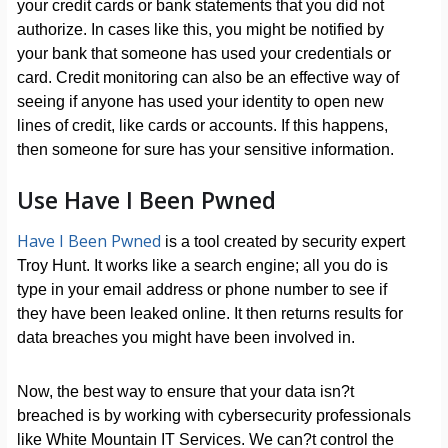
your credit cards or bank statements that you did not
authorize. In cases like this, you might be notified by
your bank that someone has used your credentials or
card. Credit monitoring can also be an effective way of
seeing if anyone has used your identity to open new
lines of credit, like cards or accounts. If this happens,
then someone for sure has your sensitive information.
Use Have I Been Pwned
Have I Been Pwned
is a tool created by security expert
Troy Hunt. It works like a search engine; all you do is
type in your email address or phone number to see if
they have been leaked online. It then returns results for
data breaches you might have been involved in.
Now, the best way to ensure that your data isn?t
breached is by working with cybersecurity professionals
like White Mountain IT Services. We can?t control the