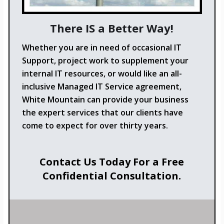
There IS a Better Way!
Whether you are in need of occasional IT
Support, project work to supplement your
internal IT resources, or would like an all-
inclusive Managed IT Service agreement,
White Mountain can provide your business
the expert services that our clients have
come to expect for over thirty years.
Contact Us Today For a Free
Confidential Consultation.