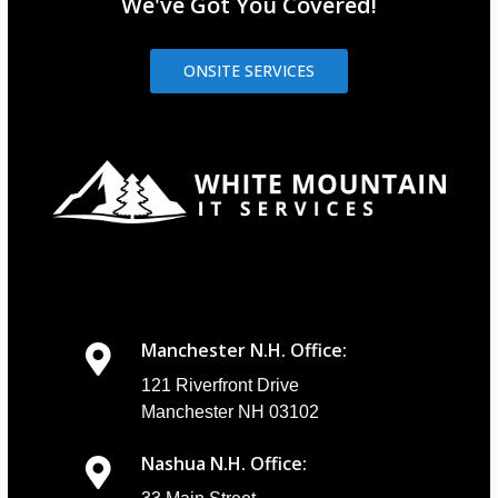
We've Got You Covered!
ONSITE SERVICES
Manchester N.H. Office:
121 Riverfront Drive
Manchester NH 03102
Nashua N.H. Office: