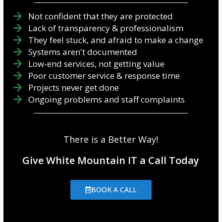
Not confident that they are protected
Lack of transparency & professionalism
They feel stuck, and afraid to make a change
Systems aren't documented
Low-end services, not getting value
Poor customer service & response time
Projects never get done
Ongoing problems and staff complaints
There is a Better Way!
Give White Mountain IT a Call Today
BOOK A CALL