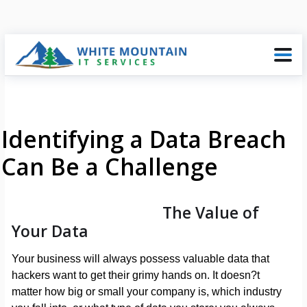
Identifying a Data Breach
Can Be a Challenge
The Value of
Your Data
Your business will always possess valuable data that
hackers want to get their grimy hands on. It doesn?t
matter how big or small your company is, which industry