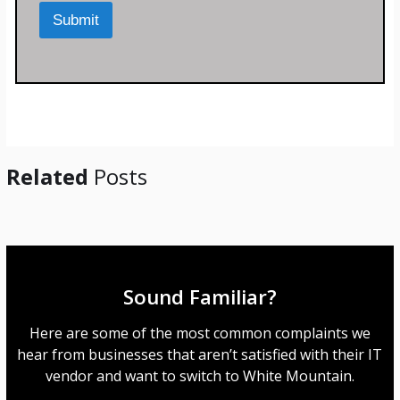
M
Submit
e
s
s
a
g
e
*
Related
Posts
Sound Familiar?
Here are some of the most common complaints we
hear from businesses that aren’t satisfied with their IT
vendor and want to switch to White Mountain.