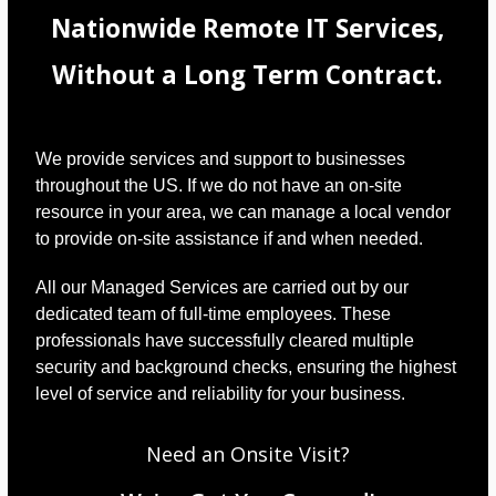
Nationwide Remote IT Services,
Without a Long Term Contract.
We provide services and support to businesses
throughout the US. If we do not have an on-site
resource in your area, we can manage a local vendor
to provide on-site assistance if and when needed.
All our Managed Services are carried out by our
dedicated team of full-time employees. These
professionals have successfully cleared multiple
security and background checks, ensuring the highest
level of service and reliability for your business.
Need an Onsite Visit?