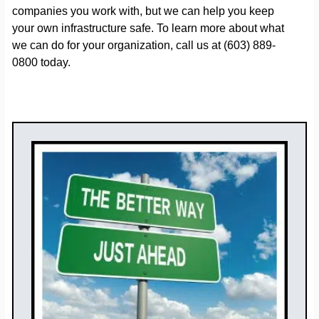
companies you work with, but we can help you keep
your own infrastructure safe. To learn more about what
we can do for your organization, call us at (603) 889-
0800 today.