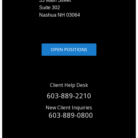
33 Main Street
Suite 302
Nashua NH 03064
OPEN POSITIONS
Client Help Desk
603-889-2210
New Client Inquiries
603-889-0800