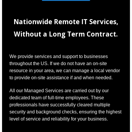
Nationwide Remote IT Services,
Without a Long Term Contract.
We provide services and support to businesses
throughout the US. If we do not have an on-site
resource in your area, we can manage a local vendor
to provide on-site assistance if and when needed.
All our Managed Services are carried out by our
dedicated team of full-time employees. These
professionals have successfully cleared multiple
security and background checks, ensuring the highest
level of service and reliability for your business.