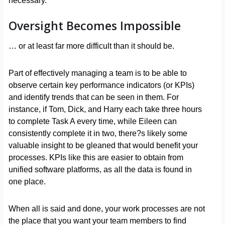
necessary.
Oversight Becomes Impossible
… or at least far more difficult than it should be.
Part of effectively managing a team is to be able to
observe certain key performance indicators (or KPIs)
and identify trends that can be seen in them. For
instance, if Tom, Dick, and Harry each take three hours
to complete Task A every time, while Eileen can
consistently complete it in two, there?s likely some
valuable insight to be gleaned that would benefit your
processes. KPIs like this are easier to obtain from
unified software platforms, as all the data is found in
one place.
When all is said and done, your work processes are not
the place that you want your team members to find