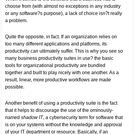
choose from (with almost no exceptions in any industry
or any software?s purpose), a lack of choice isn?t really
a problem.
Quite the opposite, in fact. If an organization relies on
too many different applications and platforms, its
productivity can ultimately suffer. This is why you see so
many business productivity suites in use? the basic
tools for organizational productivity are bundled
together and built to play nicely with one another. As a
result, linear, more productive workflows are made
possible.
Another benefit of using a productivity suite is the fact
that it helps to discourage the use of the ominously-
named
shadow IT
, a cybersecurity term for software that
is on your systems without the knowledge and approval
of your IT department or resource. Basically, if an