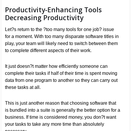
Productivity-Enhancing Tools
Decreasing Productivity
Let?s return to the ?too many tools for one job? issue
for a moment. With too many disparate software titles in
play, your team will likely need to switch between them
to complete different aspects of their work.
It just doesn?t matter how efficiently someone can
complete their tasks if half of their time is spent moving
data from one program to another so they can carry out
these tasks at all.
This is just another reason that choosing software that
is bundled into a suite is generally the better option for a
business. If time is considered money, you don?t want
your tasks to take any more time than absolutely