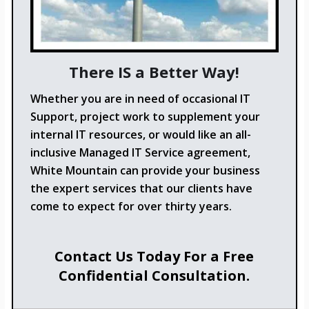
There IS a Better Way!
Whether you are in need of occasional IT
Support, project work to supplement your
internal IT resources, or would like an all-
inclusive Managed IT Service agreement,
White Mountain can provide your business
the expert services that our clients have
come to expect for over thirty years.
Contact Us Today For a Free
Confidential Consultation.