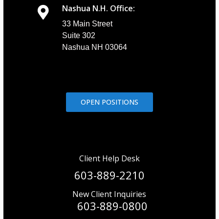
Nashua N.H. Office:
33 Main Street
Suite 302
Nashua NH 03064
OPEN POSITIONS
Client Help Desk
603-889-2210
New Client Inquiries
603-889-0800