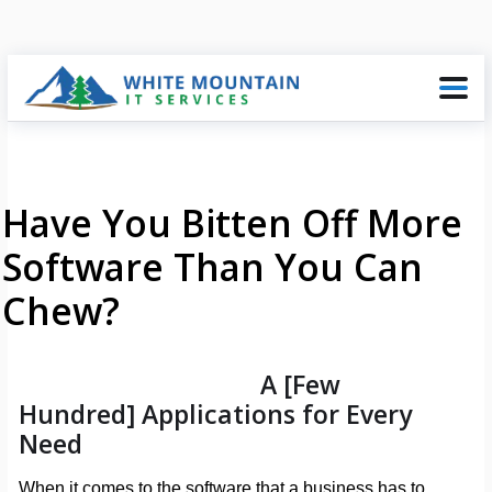
Have You Bitten Off More
Software Than You Can
Chew?
A [Few
Hundred] Applications for Every
Need
When it comes to the software that a business has to