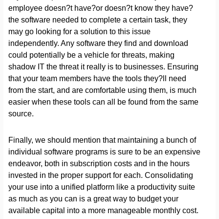
employee doesn?t have?or doesn?t know they have?
the software needed to complete a certain task, they
may go looking for a solution to this issue
independently. Any software they find and download
could potentially be a vehicle for threats, making
shadow IT the threat it really is to businesses. Ensuring
that your team members have the tools they?ll need
from the start, and are comfortable using them, is much
easier when these tools can all be found from the same
source.
Finally, we should mention that maintaining a bunch of
individual software programs is sure to be an expensive
endeavor, both in subscription costs and in the hours
invested in the proper support for each. Consolidating
your use into a unified platform like a productivity suite
as much as you can is a great way to budget your
available capital into a more manageable monthly cost.