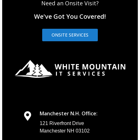
Need an Onsite Visit?
We've Got You Covered!
ONSITE SERVICES
Manchester N.H. Office:
121 Riverfront Drive
Manchester NH 03102