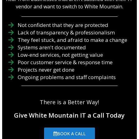
vendor and want to switch to White Mountain.
Not confident that they are protected
Lack of transparency & professionalism
They feel stuck, and afraid to make a change
Systems aren't documented
Low-end services, not getting value
Poor customer service & response time
Projects never get done
Ongoing problems and staff complaints
There is a Better Way!
Give White Mountain IT a Call Today
BOOK A CALL