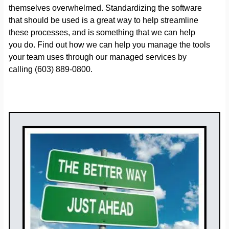
themselves overwhelmed. Standardizing the software
that should be used is a great way to help streamline
these processes, and is something that we can help
you do. Find out how we can help you manage the tools
your team uses through our managed services by
calling (603) 889-0800.