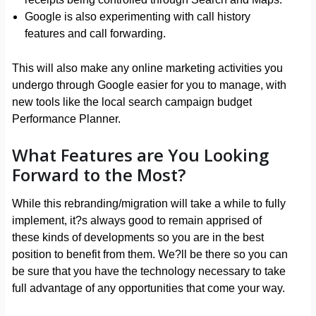
Google is also experimenting with call history
features and call forwarding.
This will also make any online marketing activities you
undergo through Google easier for you to manage, with
new tools like the local search campaign budget
Performance Planner.
What Features are You Looking
Forward to the Most?
While this rebranding/migration will take a while to fully
implement, it?s always good to remain apprised of
these kinds of developments so you are in the best
position to benefit from them. We?ll be there so you can
be sure that you have the technology necessary to take
full advantage of any opportunities that come your way.