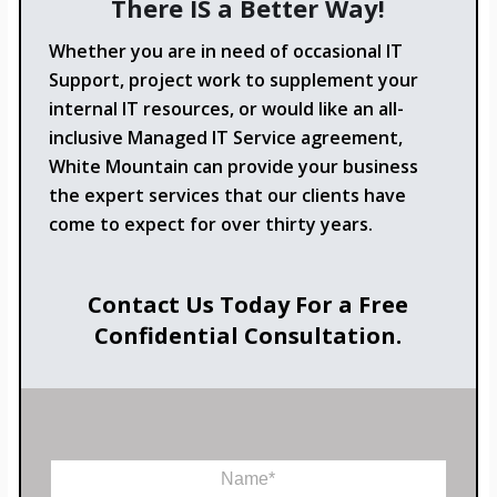
There IS a Better Way!
Whether you are in need of occasional IT
Support, project work to supplement your
internal IT resources, or would like an all-
inclusive Managed IT Service agreement,
White Mountain can provide your business
the expert services that our clients have
come to expect for over thirty years.
Contact Us Today For a Free
Confidential Consultation.
o
N
r
a
*