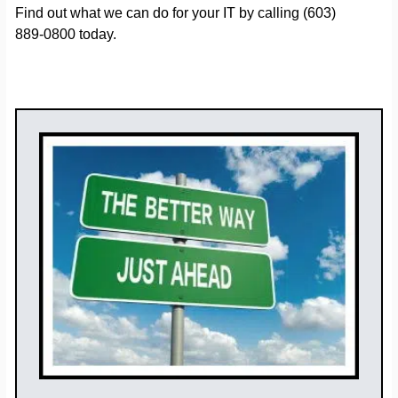
Find out what we can do for your IT by calling (603)
889-0800 today.