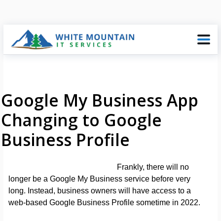
Google My Business App
Changing to Google
Business Profile
Frankly, there will no
longer be a Google My Business service before very
long. Instead, business owners will have access to a
web-based Google Business Profile sometime in 2022.