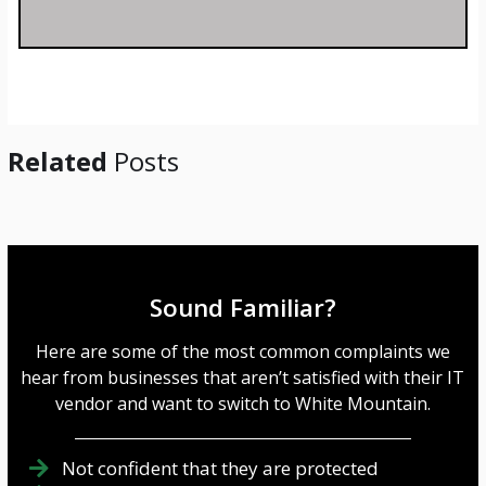
s
a
g
e
*
Related
Posts
Sound Familiar?
Here are some of the most common complaints we
hear from businesses that aren’t satisfied with their IT
vendor and want to switch to White Mountain.
Not confident that they are protected