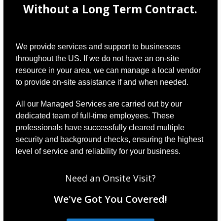
Without a Long Term Contract.
We provide services and support to businesses
throughout the US. If we do not have an on-site
resource in your area, we can manage a local vendor
to provide on-site assistance if and when needed.
All our Managed Services are carried out by our
dedicated team of full-time employees. These
professionals have successfully cleared multiple
security and background checks, ensuring the highest
level of service and reliability for your business.
Need an Onsite Visit?
We've Got You Covered!