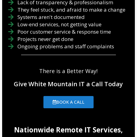
Lack of transparency & professionalism
They feel stuck, and afraid to make a change
Systems aren't documented
Low-end services, not getting value
Poor customer service & response time
Projects never get done
Ongoing problems and staff complaints
There is a Better Way!
Give White Mountain IT a Call Today
BOOK A CALL
Nationwide Remote IT Services,