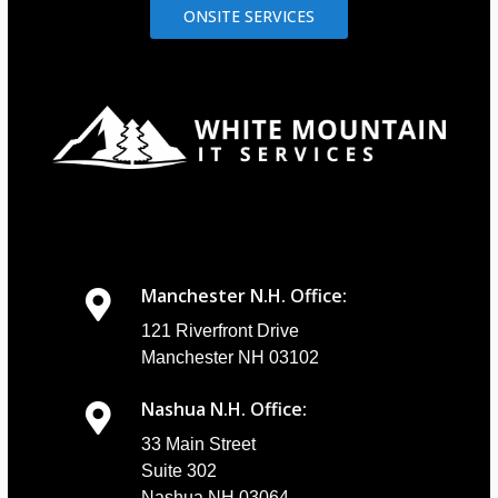
ONSITE SERVICES
Manchester N.H. Office:
121 Riverfront Drive
Manchester NH 03102
Nashua N.H. Office:
33 Main Street
Suite 302
Nashua NH 03064