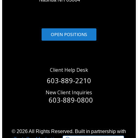
OPEN POSITIONS
Client Help Desk
603-889-2210
New Client Inquiries
603-889-0800
© 2026 All Rights Reserved. Built in partnership with