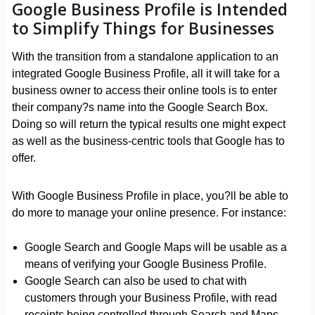
Google Business Profile is Intended
to Simplify Things for Businesses
With the transition from a standalone application to an
integrated Google Business Profile, all it will take for a
business owner to access their online tools is to enter
their company?s name into the Google Search Box.
Doing so will return the typical results one might expect
as well as the business-centric tools that Google has to
offer.
With Google Business Profile in place, you?ll be able to
do more to manage your online presence. For instance:
Google Search and Google Maps will be usable as a
means of verifying your Google Business Profile.
Google Search can also be used to chat with
customers through your Business Profile, with read
receipts being controlled through Search and Maps.