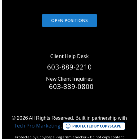
OPEN POSITIONS
Client Help Desk
603-889-2210
New Client Inquiries
603-889-0800
© 2026 All Rights Reserved. Built in partnership with
Tech Pro Marketing
.
Protected by Copyscape Plagiarism Checker – Do not copy content