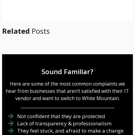
g
e
*
Related
Posts
Sound Familiar?
Here are some of the most common complaints we
hear from businesses that aren’t satisfied with their IT
vendor and want to switch to White Mountain.
Not confident that they are protected
Lack of transparency & professionalism
They feel stuck, and afraid to make a change