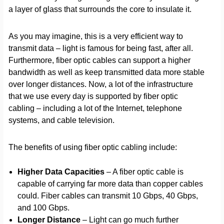
a layer of glass that surrounds the core to insulate it.
As you may imagine, this is a very efficient way to
transmit data – light is famous for being fast, after all.
Furthermore, fiber optic cables can support a higher
bandwidth as well as keep transmitted data more stable
over longer distances. Now, a lot of the infrastructure
that we use every day is supported by fiber optic
cabling – including a lot of the Internet, telephone
systems, and cable television.
The benefits of using fiber optic cabling include:
Higher Data Capacities
– A fiber optic cable is
capable of carrying far more data than copper cables
could. Fiber cables can transmit 10 Gbps, 40 Gbps,
and 100 Gbps.
Longer Distance
– Light can go much further