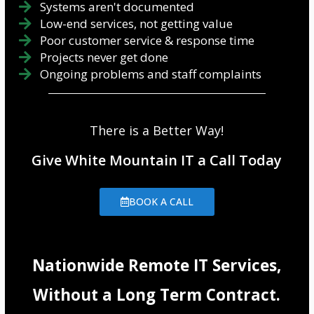
Systems aren't documented
Low-end services, not getting value
Poor customer service & response time
Projects never get done
Ongoing problems and staff complaints
There is a Better Way!
Give White Mountain IT a Call Today
BOOK A CALL
Nationwide Remote IT Services,
Without a Long Term Contract.