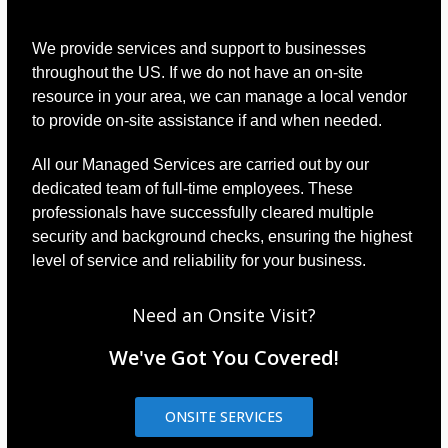
We provide services and support to businesses
throughout the US. If we do not have an on-site
resource in your area, we can manage a local vendor
to provide on-site assistance if and when needed.
All our Managed Services are carried out by our
dedicated team of full-time employees. These
professionals have successfully cleared multiple
security and background checks, ensuring the highest
level of service and reliability for your business.
Need an Onsite Visit?
We've Got You Covered!
ONSITE SERVICES