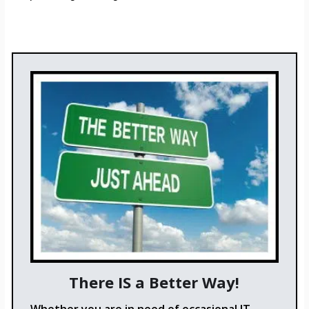
There IS a Better Way!