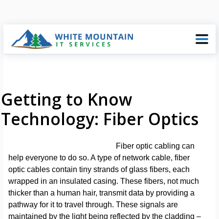
Getting to Know
Technology: Fiber Optics
Fiber optic cabling can
help everyone to do so. A type of network cable, fiber
optic cables contain tiny strands of glass fibers, each
wrapped in an insulated casing. These fibers, not much
thicker than a human hair, transmit data by providing a
pathway for it to travel through. These signals are
maintained by the light being reflected by the cladding –