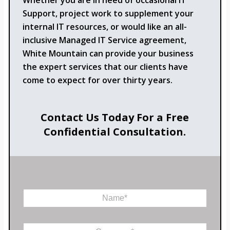
Whether you are in need of occasional IT
Support, project work to supplement your
internal IT resources, or would like an all-
inclusive Managed IT Service agreement,
White Mountain can provide your business
the expert services that our clients have
come to expect for over thirty years.
Contact Us Today For a Free
Confidential Consultation.
N
a
m
e
C