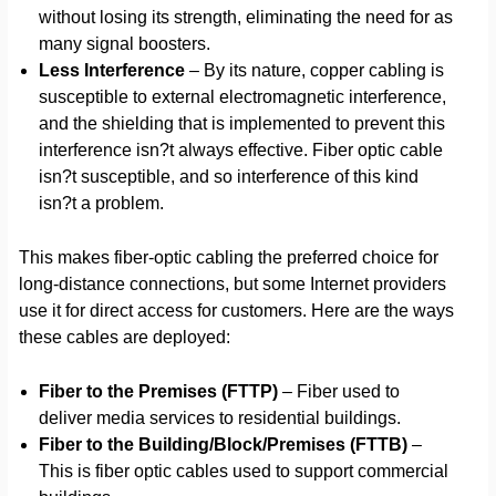
without losing its strength, eliminating the need for as
many signal boosters.
Less Interference
– By its nature, copper cabling is
susceptible to external electromagnetic interference,
and the shielding that is implemented to prevent this
interference isn?t always effective. Fiber optic cable
isn?t susceptible, and so interference of this kind
isn?t a problem.
This makes fiber-optic cabling the preferred choice for
long-distance connections, but some Internet providers
use it for direct access for customers. Here are the ways
these cables are deployed:
Fiber to the Premises (FTTP)
– Fiber used to
deliver media services to residential buildings.
Fiber to the Building/Block/Premises (FTTB)
–
This is fiber optic cables used to support commercial