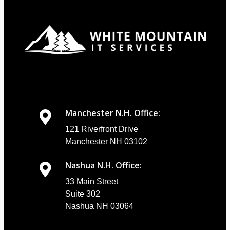
Manchester N.H. Office:
121 Riverfront Drive
Manchester NH 03102
Nashua N.H. Office:
33 Main Street
Suite 302
Nashua NH 03064