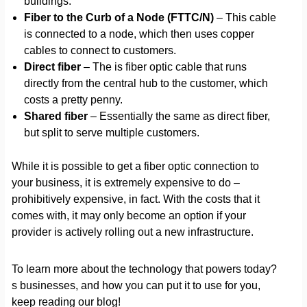
buildings.
Fiber to the Curb of a Node (FTTC/N)
– This cable
is connected to a node, which then uses copper
cables to connect to customers.
Direct fiber
– The is fiber optic cable that runs
directly from the central hub to the customer, which
costs a pretty penny.
Shared fiber
– Essentially the same as direct fiber,
but split to serve multiple customers.
While it is possible to get a fiber optic connection to
your business, it is extremely expensive to do –
prohibitively expensive, in fact. With the costs that it
comes with, it may only become an option if your
provider is actively rolling out a new infrastructure.
To learn more about the technology that powers today?
s businesses, and how you can put it to use for you,
keep reading our blog!