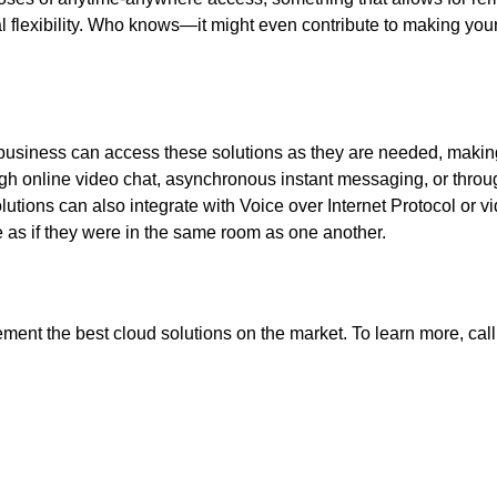
l flexibility. Who knows—it might even contribute to making you
r business can access these solutions as they are needed, makin
ugh online video chat, asynchronous instant messaging, or throu
utions can also integrate with Voice over Internet Protocol or v
e as if they were in the same room as one another.
ent the best cloud solutions on the market. To learn more, call