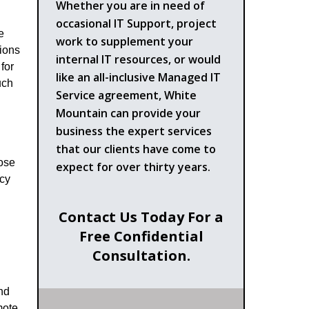
Whether you are in need of
occasional IT Support, project
e
work to supplement your
tions
internal IT resources, or would
for
like an all-inclusive Managed IT
uch
Service agreement, White
Mountain can provide your
business the expert services
that our clients have come to
oose
expect for over thirty years.
acy
Contact Us Today For a
Free Confidential
Consultation.
nd
mote