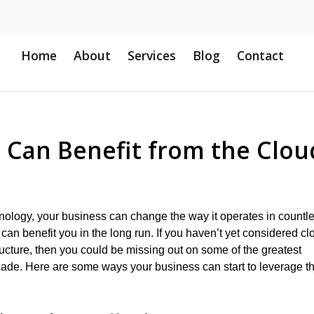
Home
About
Services
Blog
Contact
 Can Benefit from the Clou
ology, your business can change the way it operates in countl
h can benefit you in the long run. If you haven’t yet considered cl
ructure, then you could be missing out on some of the greatest
cade. Here are some ways your business can start to leverage t