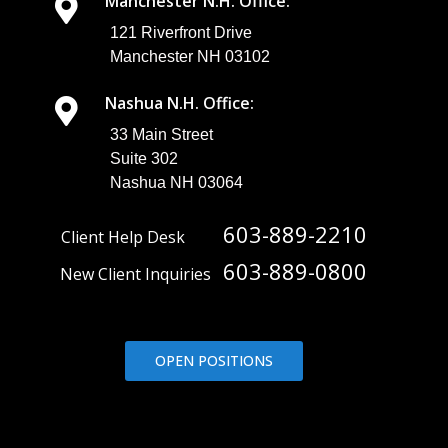
Manchester N.H. Office:
121 Riverfront Drive
Manchester NH 03102
Nashua N.H. Office:
33 Main Street
Suite 302
Nashua NH 03064
603-889-2210
Client Help Desk
603-889-0800
New Client Inquiries
OPEN POSITIONS