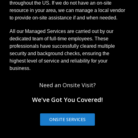
throughout the US. If we do not have an on-site
resource in your area, we can manage a local vendor
to provide on-site assistance if and when needed.
All our Managed Services are carried out by our
dedicated team of full-time employees. These
professionals have successfully cleared multiple
security and background checks, ensuring the
highest level of service and reliability for your
business.
Need an Onsite Visit?
We've Got You Covered!
ONSITE SERVICES