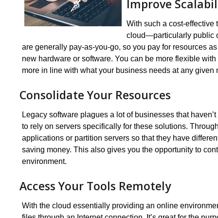
Improve Scalabil
With such a cost-effective
cloud—particularly public 
are generally pay-as-you-go, so you pay for resources as 
new hardware or software. You can be more flexible with y
more in line with what your business needs at any given
Consolidate Your Resources
Legacy software plagues a lot of businesses that haven’t
to rely on servers specifically for these solutions. Through
applications or partition servers so that they have differ
saving money. This also gives you the opportunity to cont
environment.
Access Your Tools Remotely
With the cloud essentially providing an online environme
files through an Internet connection. It’s great for the 