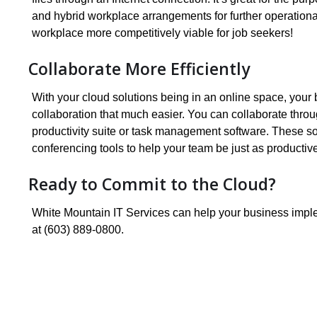
and hybrid workplace arrangements for further operationa
workplace more competitively viable for job seekers!
Collaborate More Efficiently
With your cloud solutions being in an online space, you
collaboration that much easier. You can collaborate thro
productivity suite or task management software. These sol
conferencing tools to help your team be just as productiv
Ready to Commit to the Cloud?
White Mountain IT Services can help your business implem
at (603) 889-0800.