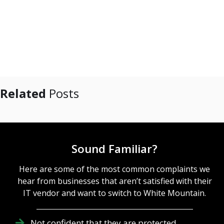
Related
Posts
Sound Familiar?
Here are some of the most common complaints we
hear from businesses that aren’t satisfied with their
IT vendor and want to switch to White Mountain.
Not confident that they are protected