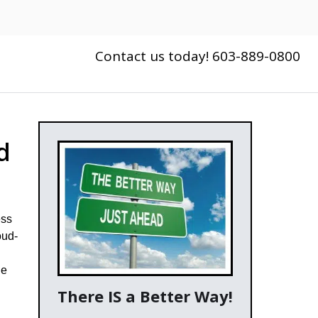
Contact us today! 603-889-0800
d
ess
oud-
he
There IS a Better Way!