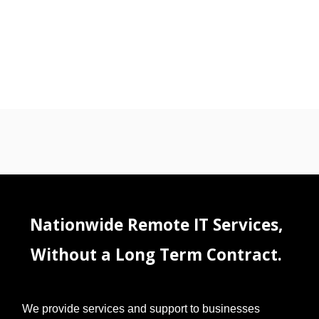
Nationwide Remote IT Services,
Without a Long Term Contract.
We provide services and support to businesses