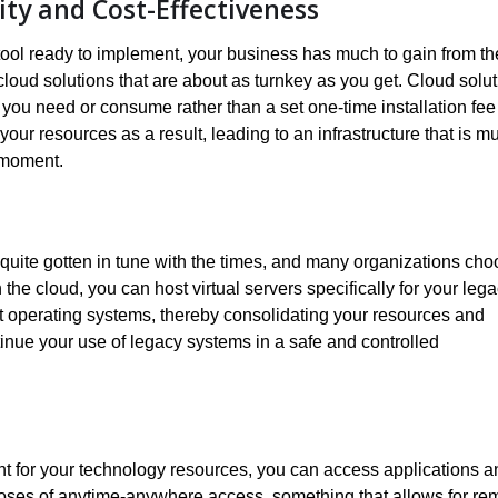
ity and Cost-Effectiveness
 tool ready to implement, your business has much to gain from th
cloud solutions that are about as turnkey as you get. Cloud solu
you need or consume rather than a set one-time installation fee 
our resources as a result, leading to an infrastructure that is m
 moment.
 quite gotten in tune with the times, and many organizations ch
 the cloud, you can host virtual servers specifically for your leg
ent operating systems, thereby consolidating your resources and
inue your use of legacy systems in a safe and controlled
nt for your technology resources, you can access applications a
purposes of anytime-anywhere access, something that allows for re