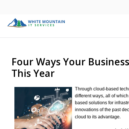
Four Ways Your Business
This Year
Through cloud-based techn
different ways, all of whic
based solutions for infrast
innovations of the past de
cloud to its advantage.