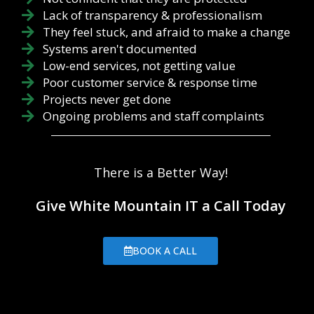
Lack of transparency & professionalism
They feel stuck, and afraid to make a change
Systems aren't documented
Low-end services, not getting value
Poor customer service & response time
Projects never get done
Ongoing problems and staff complaints
There is a Better Way!
Give White Mountain IT a Call Today
BOOK A CALL