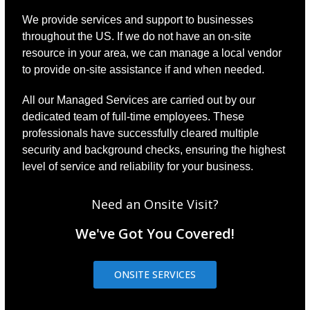
We provide services and support to businesses
throughout the US. If we do not have an on-site
resource in your area, we can manage a local vendor
to provide on-site assistance if and when needed.
All our Managed Services are carried out by our
dedicated team of full-time employees. These
professionals have successfully cleared multiple
security and background checks, ensuring the highest
level of service and reliability for your business.
Need an Onsite Visit?
We've Got You Covered!
ONSITE SERVICES