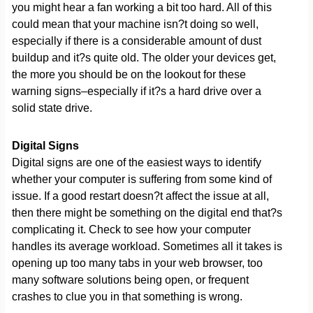
you might hear a fan working a bit too hard. All of this
could mean that your machine isn?t doing so well,
especially if there is a considerable amount of dust
buildup and it?s quite old. The older your devices get,
the more you should be on the lookout for these
warning signs–especially if it?s a hard drive over a
solid state drive.
Digital Signs
Digital signs are one of the easiest ways to identify
whether your computer is suffering from some kind of
issue. If a good restart doesn?t affect the issue at all,
then there might be something on the digital end that?s
complicating it. Check to see how your computer
handles its average workload. Sometimes all it takes is
opening up too many tabs in your web browser, too
many software solutions being open, or frequent
crashes to clue you in that something is wrong.