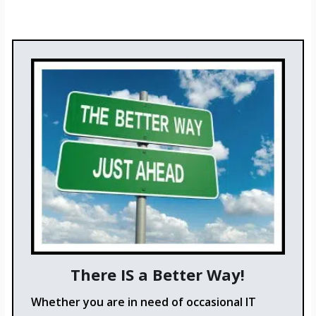
There IS a Better Way!
Whether you are in need of occasional IT