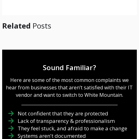
e
*
Related
Posts
Sound Familiar?
Here are some of the most common complaints we
hear from businesses that aren’t satisfied with their IT
vendor and want to switch to White Mountain.
Not confident that they are protected
Lack of transparency & professionalism
They feel stuck, and afraid to make a change
Systems aren't documented