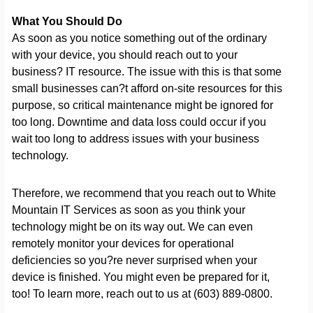
What You Should Do
As soon as you notice something out of the ordinary
with your device, you should reach out to your
business? IT resource. The issue with this is that some
small businesses can?t afford on-site resources for this
purpose, so critical maintenance might be ignored for
too long. Downtime and data loss could occur if you
wait too long to address issues with your business
technology.
Therefore, we recommend that you reach out to White
Mountain IT Services as soon as you think your
technology might be on its way out. We can even
remotely monitor your devices for operational
deficiencies so you?re never surprised when your
device is finished. You might even be prepared for it,
too! To learn more, reach out to us at (603) 889-0800.