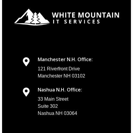
Manchester N.H. Office:
121 Riverfront Drive
Manchester NH 03102
Nashua N.H. Office:
33 Main Street
Suite 302
Nashua NH 03064