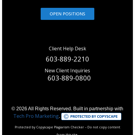
OPEN POSITIONS
Client Help Desk
603-889-2210
New Client Inquiries
603-889-0800
© 2026 All Rights Reserved. Built in partnership with
Tech Pro Marketing
.
Protected by Copyscape Plagiarism Checker – Do not copy content
from this site.