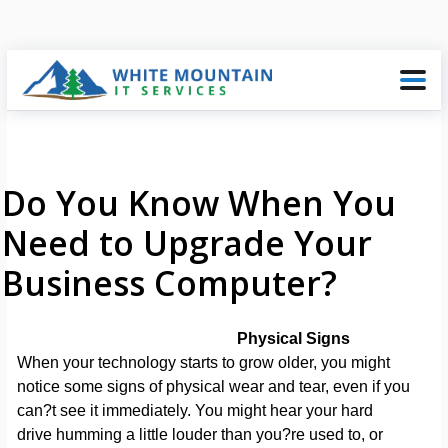
Do You Know When You
Need to Upgrade Your
Business Computer?
Physical Signs
When your technology starts to grow older, you might
notice some signs of physical wear and tear, even if you
can?t see it immediately. You might hear your hard
drive humming a little louder than you?re used to, or