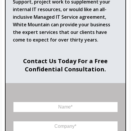
Support, project work to supplement your
internal IT resources, or would like an all-
inclusive Managed IT Service agreement,
White Mountain can provide your business
the expert services that our clients have
come to expect for over thirty years.
Contact Us Today For a Free
Confidential Consultation.
*
N
P
a
h
m
o
e
n
C
*
e
o