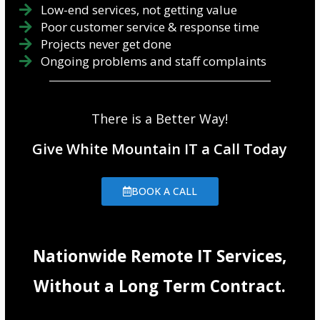
Low-end services, not getting value
Poor customer service & response time
Projects never get done
Ongoing problems and staff complaints
There is a Better Way!
Give White Mountain IT a Call Today
BOOK A CALL
Nationwide Remote IT Services,
Without a Long Term Contract.