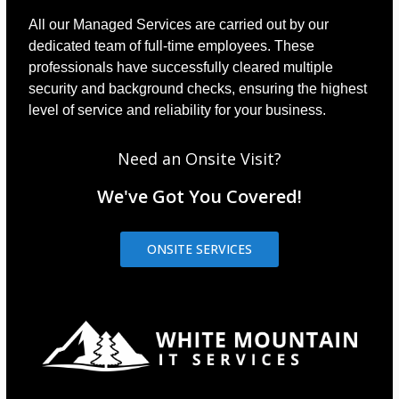
All our Managed Services are carried out by our
dedicated team of full-time employees. These
professionals have successfully cleared multiple
security and background checks, ensuring the highest
level of service and reliability for your business.
Need an Onsite Visit?
We've Got You Covered!
ONSITE SERVICES