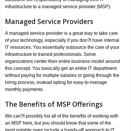
infrastructure to a managed service provider (MSP).
Managed Service Providers
A managed service provider is a great way to take care
of your technology, especially if you don?t have internal
IT resources. You essentially outsource the care of your
infrastructure to trained professionals. Some
organizations center their entire business model around
this concept. You basically get an entire IT department
without paying for multiple salaries or going through the
hiring process, instead opting for easy-to-manage
monthly payments.
The Benefits of MSP Offerings
We can?t possibly list all of the benefits of working with
an MSP here, but you should know that some of the
most notable ones include a hands-off approach to IT