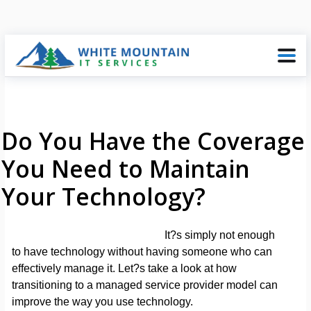
Do You Have the Coverage
You Need to Maintain
Your Technology?
It?s simply not enough
to have technology without having someone who can
effectively manage it. Let?s take a look at how
transitioning to a managed service provider model can
improve the way you use technology.