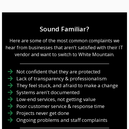
Sound Familiar?
Here are some of the most common complaints we
hear from businesses that aren’t satisfied with their IT
vendor and want to switch to White Mountain.
Not confident that they are protected
Lack of transparency & professionalism
They feel stuck, and afraid to make a change
Systems aren't documented
Low-end services, not getting value
Poor customer service & response time
Projects never get done
Ongoing problems and staff complaints