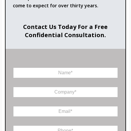
come to expect for over thirty years.
Contact Us Today For a Free
Confidential Consultation.
N
a
m
e
C
*
o
m
p
E
a
m
n
a
y
*
i
*
P
C
l