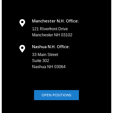
Manchester N.H. Office:
121 Riverfront Drive
Manchester NH 03102
Nashua N.H. Office:
33 Main Street
Suite 302
Nashua NH 03064
OPEN POSITIONS