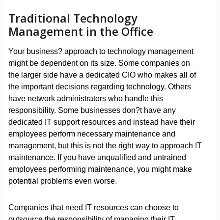
Traditional Technology
Management in the Office
Your business? approach to technology management
might be dependent on its size. Some companies on
the larger side have a dedicated CIO who makes all of
the important decisions regarding technology. Others
have network administrators who handle this
responsibility. Some businesses don?t have any
dedicated IT support resources and instead have their
employees perform necessary maintenance and
management, but this is not the right way to approach IT
maintenance. If you have unqualified and untrained
employees performing maintenance, you might make
potential problems even worse.
Companies that need IT resources can choose to
outsource the responsibility of managing their IT