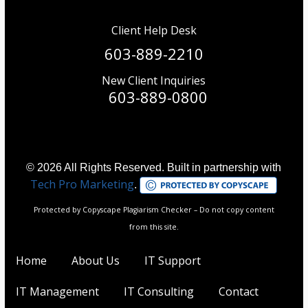
Client Help Desk
603-889-2210
New Client Inquiries
603-889-0800
© 2026 All Rights Reserved. Built in partnership with
Tech Pro Marketing
.
Protected by Copyscape Plagiarism Checker – Do not copy content
from this site.
Home
About Us
IT Support
IT Management
IT Consulting
Contact