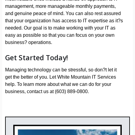
management, more manageable monthly payments,
and genuine peace of mind. You can also rest assured
that your organization has access to IT expertise as it?s
needed. Our goal is to make working with your IT as
easy as possible so that you can focus on your own
business? operations.
Get Started Today!
Managing technology can be stressful, so don?t let it
get the better of you. Let White Mountain IT Services
help. To learn more about what we can do for your
business, contact us at (603) 889-0800.