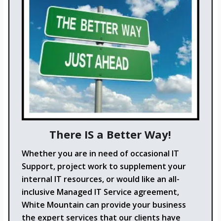
There IS a Better Way!
Whether you are in need of occasional IT
Support, project work to supplement your
internal IT resources, or would like an all-
inclusive Managed IT Service agreement,
White Mountain can provide your business
the expert services that our clients have