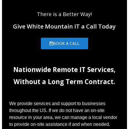
There is a Better Way!
Give White Mountain IT a Call Today
BOOK A CALL
Nationwide Remote IT Services,
Without a Long Term Contract.
We provide services and support to businesses
throughout the US. If we do not have an on-site
resource in your area, we can manage a local vendor
to provide on-site assistance if and when needed.