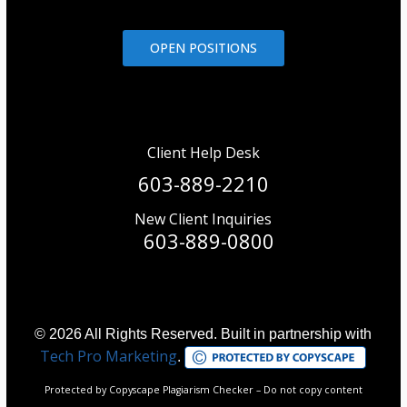
OPEN POSITIONS
Client Help Desk
603-889-2210
New Client Inquiries
603-889-0800
© 2026 All Rights Reserved. Built in partnership with
Tech Pro Marketing
.
Protected by Copyscape Plagiarism Checker – Do not copy content