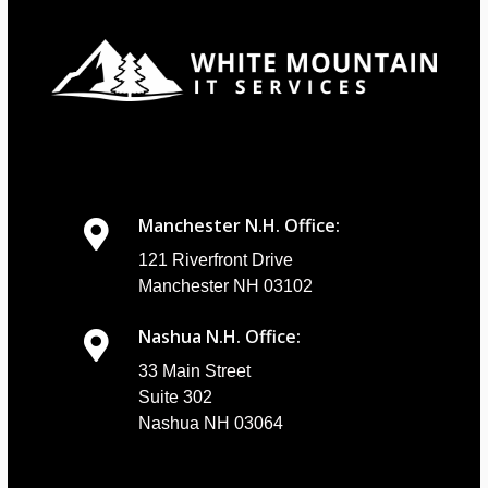
Manchester N.H. Office:
121 Riverfront Drive
Manchester NH 03102
Nashua N.H. Office:
33 Main Street
Suite 302
Nashua NH 03064