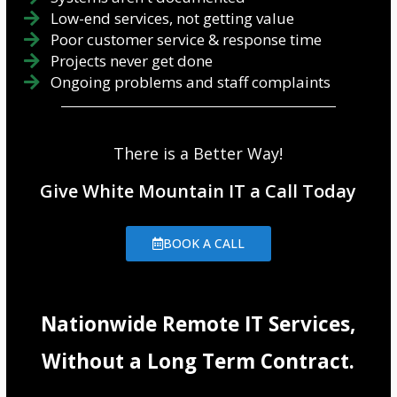
Low-end services, not getting value
Poor customer service & response time
Projects never get done
Ongoing problems and staff complaints
There is a Better Way!
Give White Mountain IT a Call Today
BOOK A CALL
Nationwide Remote IT Services,
Without a Long Term Contract.