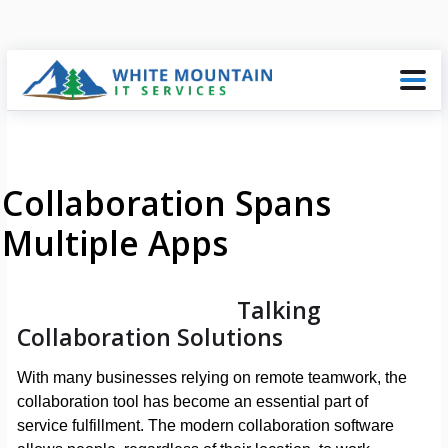
Collaboration Spans
Multiple Apps
Talking
Collaboration Solutions
With many businesses relying on remote teamwork, the
collaboration tool has become an essential part of
service fulfillment. The modern collaboration software