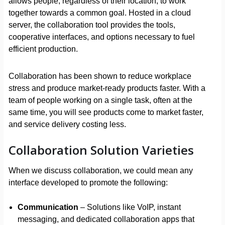
allows people, regardless of their location, to work
together towards a common goal. Hosted in a cloud
server, the collaboration tool provides the tools,
cooperative interfaces, and options necessary to fuel
efficient production.
Collaboration has been shown to reduce workplace
stress and produce market-ready products faster. With a
team of people working on a single task, often at the
same time, you will see products come to market faster,
and service delivery costing less.
Collaboration Solution Varieties
When we discuss collaboration, we could mean any
interface developed to promote the following:
Communication
– Solutions like VoIP, instant
messaging, and dedicated collaboration apps that