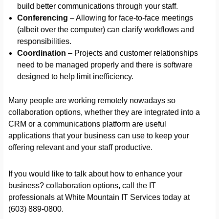
build better communications through your staff.
Conferencing
– Allowing for face-to-face meetings
(albeit over the computer) can clarify workflows and
responsibilities.
Coordination
– Projects and customer relationships
need to be managed properly and there is software
designed to help limit inefficiency.
Many people are working remotely nowadays so
collaboration options, whether they are integrated into a
CRM or a communications platform are useful
applications that your business can use to keep your
offering relevant and your staff productive.
If you would like to talk about how to enhance your
business? collaboration options, call the IT
professionals at White Mountain IT Services today at
(603) 889-0800.