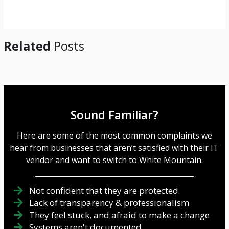
e
*
Related
Posts
Sound Familiar?
Here are some of the most common complaints we
hear from businesses that aren’t satisfied with their IT
vendor and want to switch to White Mountain.
Not confident that they are protected
Lack of transparency & professionalism
They feel stuck, and afraid to make a change
Systems aren't documented