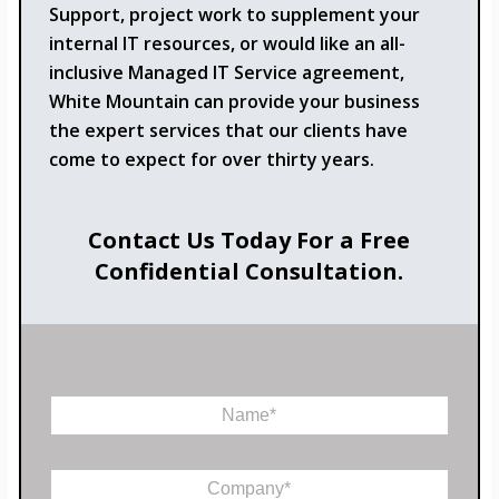
Support, project work to supplement your
internal IT resources, or would like an all-
inclusive Managed IT Service agreement,
White Mountain can provide your business
the expert services that our clients have
come to expect for over thirty years.
Contact Us Today For a Free
Confidential Consultation.
N
a
m
e
C
*