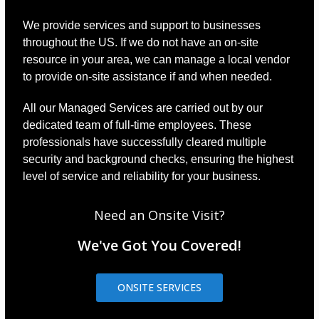
We provide services and support to businesses
throughout the US. If we do not have an on-site
resource in your area, we can manage a local vendor
to provide on-site assistance if and when needed.
All our Managed Services are carried out by our
dedicated team of full-time employees. These
professionals have successfully cleared multiple
security and background checks, ensuring the highest
level of service and reliability for your business.
Need an Onsite Visit?
We've Got You Covered!
ONSITE SERVICES