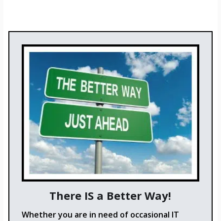
There IS a Better Way!
Whether you are in need of occasional IT