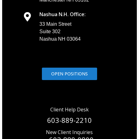
Nashua N.H. Office:
33 Main Street
Suite 302
Nashua NH 03064
OPEN POSITIONS
Client Help Desk
603-889-2210
New Client Inquiries