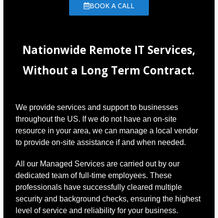
BOOK A CALL
Nationwide Remote IT Services,
Without a Long Term Contract.
We provide services and support to businesses
throughout the US. If we do not have an on-site
resource in your area, we can manage a local vendor
to provide on-site assistance if and when needed.
All our Managed Services are carried out by our
dedicated team of full-time employees. These
professionals have successfully cleared multiple
security and background checks, ensuring the highest
level of service and reliability for your business.