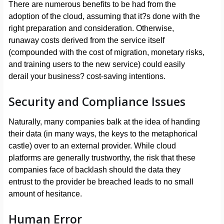
There are numerous benefits to be had from the
adoption of the cloud, assuming that it?s done with the
right preparation and consideration. Otherwise,
runaway costs derived from the service itself
(compounded with the cost of migration, monetary risks,
and training users to the new service) could easily
derail your business? cost-saving intentions.
Security and Compliance Issues
Naturally, many companies balk at the idea of handing
their data (in many ways, the keys to the metaphorical
castle) over to an external provider. While cloud
platforms are generally trustworthy, the risk that these
companies face of backlash should the data they
entrust to the provider be breached leads to no small
amount of hesitance.
Human Error