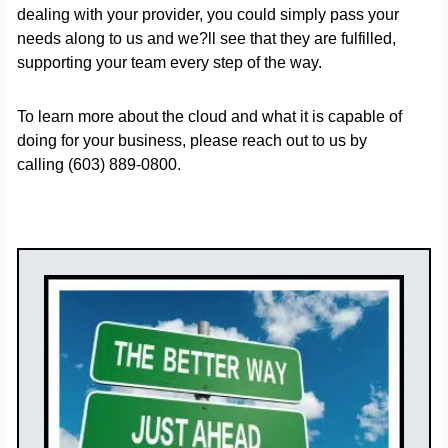
dealing with your provider, you could simply pass your
needs along to us and we?ll see that they are fulfilled,
supporting your team every step of the way.
To learn more about the cloud and what it is capable of
doing for your business, please reach out to us by
calling (603) 889-0800.