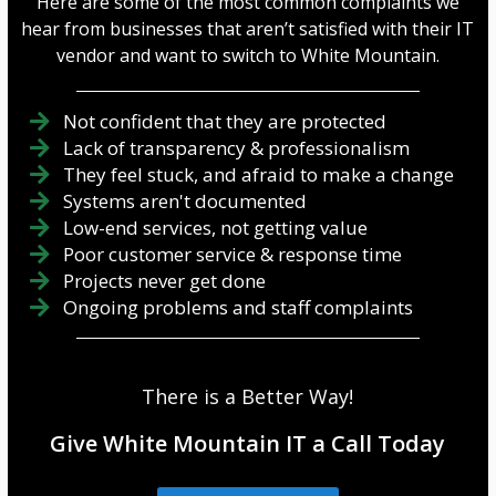
Here are some of the most common complaints we
hear from businesses that aren’t satisfied with their IT
vendor and want to switch to White Mountain.
Not confident that they are protected
Lack of transparency & professionalism
They feel stuck, and afraid to make a change
Systems aren't documented
Low-end services, not getting value
Poor customer service & response time
Projects never get done
Ongoing problems and staff complaints
There is a Better Way!
Give White Mountain IT a Call Today