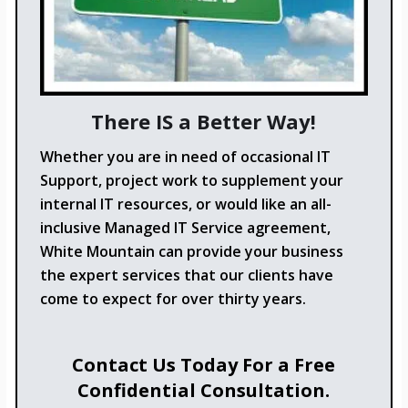
There IS a Better Way!
Whether you are in need of occasional IT
Support, project work to supplement your
internal IT resources, or would like an all-
inclusive Managed IT Service agreement,
White Mountain can provide your business
the expert services that our clients have
come to expect for over thirty years.
Contact Us Today For a Free
Confidential Consultation.