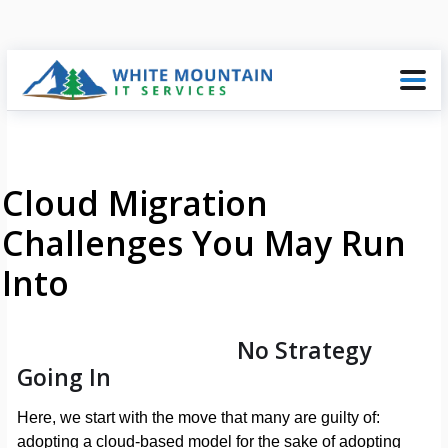
Cloud Migration
Challenges You May Run
Into
No Strategy
Going In
Here, we start with the move that many are guilty of:
adopting a cloud-based model for the sake of adopting