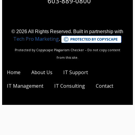
603-889-0800
© 2026 All Rights Reserved. Built in partnership with
Tech Pro Marketing
.
Protected by Copyscape Plagiarism Checker – Do not copy content
from this site.
Home
About Us
IT Support
IT Management
IT Consulting
Contact