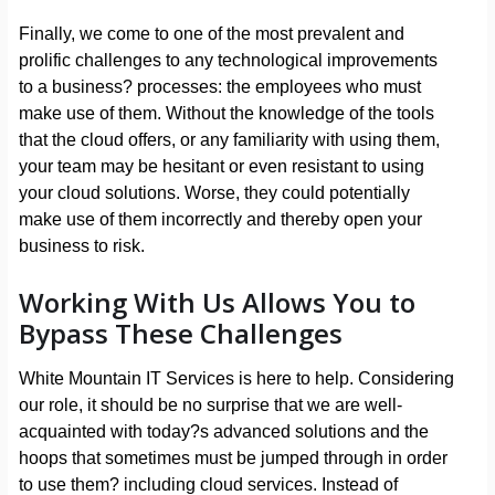
Finally, we come to one of the most prevalent and
prolific challenges to any technological improvements
to a business? processes: the employees who must
make use of them. Without the knowledge of the tools
that the cloud offers, or any familiarity with using them,
your team may be hesitant or even resistant to using
your cloud solutions. Worse, they could potentially
make use of them incorrectly and thereby open your
business to risk.
Working With Us Allows You to
Bypass These Challenges
White Mountain IT Services is here to help. Considering
our role, it should be no surprise that we are well-
acquainted with today?s advanced solutions and the
hoops that sometimes must be jumped through in order
to use them? including cloud services. Instead of