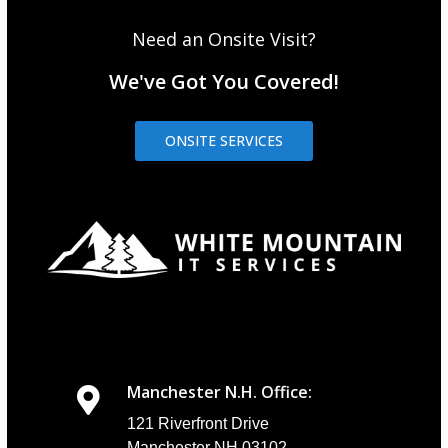
Need an Onsite Visit?
We've Got You Covered!
ONSITE SERVICES
Manchester N.H. Office:
121 Riverfront Drive
Manchester NH 03102