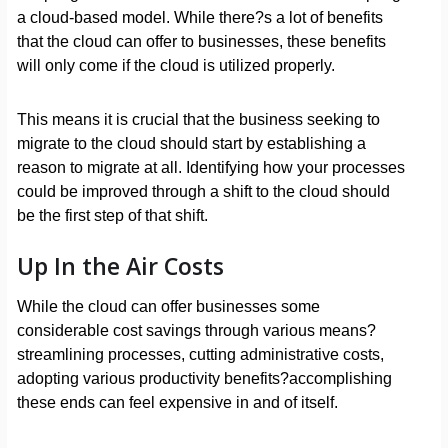
a cloud-based model. While there?s a lot of benefits
that the cloud can offer to businesses, these benefits
will only come if the cloud is utilized properly.
This means it is crucial that the business seeking to
migrate to the cloud should start by establishing a
reason to migrate at all. Identifying how your processes
could be improved through a shift to the cloud should
be the first step of that shift.
Up In the Air Costs
While the cloud can offer businesses some
considerable cost savings through various means?
streamlining processes, cutting administrative costs,
adopting various productivity benefits?accomplishing
these ends can feel expensive in and of itself.