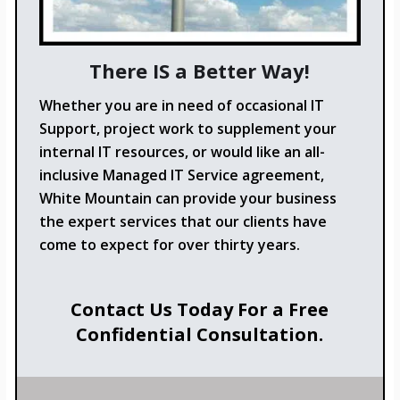
There IS a Better Way!
Whether you are in need of occasional IT
Support, project work to supplement your
internal IT resources, or would like an all-
inclusive Managed IT Service agreement,
White Mountain can provide your business
the expert services that our clients have
come to expect for over thirty years.
Contact Us Today For a Free
Confidential Consultation.