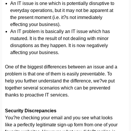
An IT issue is one which is potentially disruptive to
everyday operations, but it may not be apparent at
the present moment (i.e. it?s not immediately
effecting your business).
An IT problem is basically an IT issue which has
matured. It is the result of not dealing with minor
disruptions as they happen. It is now negatively
affecting your business.
One of the biggest differences between an issue and a
problem is that one of them is easily preventable. To
help you further understand the difference, we?ve put
together several scenarios which can be prevented
thanks to proactive IT services.
Security Discrepancies
You?re checking your email and you see what looks
like a perfectly legitimate sign-up form from one of your