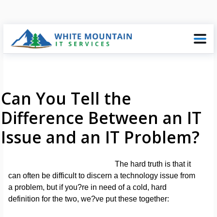
Can You Tell the
Difference Between an IT
Issue and an IT Problem?
The hard truth is that it
can often be difficult to discern a technology issue from
a problem, but if you?re in need of a cold, hard
definition for the two, we?ve put these together: