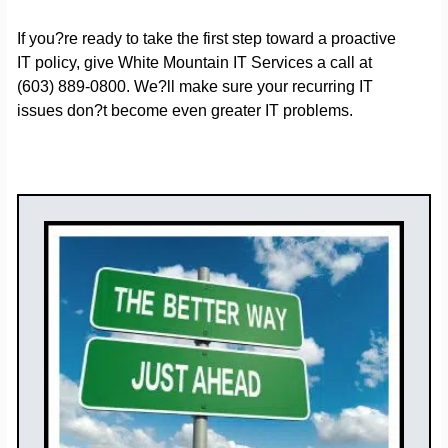
If you?re ready to take the first step toward a proactive
IT policy, give White Mountain IT Services a call at
(603) 889-0800. We?ll make sure your recurring IT
issues don?t become even greater IT problems.