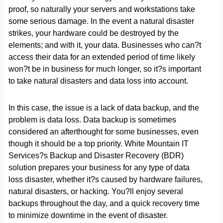
proof, so naturally your servers and workstations take
some serious damage. In the event a natural disaster
strikes, your hardware could be destroyed by the
elements; and with it, your data. Businesses who can?t
access their data for an extended period of time likely
won?t be in business for much longer, so it?s important
to take natural disasters and data loss into account.
In this case, the issue is a lack of data backup, and the
problem is data loss. Data backup is sometimes
considered an afterthought for some businesses, even
though it should be a top priority. White Mountain IT
Services?s Backup and Disaster Recovery (BDR)
solution prepares your business for any type of data
loss disaster, whether it?s caused by hardware failures,
natural disasters, or hacking. You?ll enjoy several
backups throughout the day, and a quick recovery time
to minimize downtime in the event of disaster.