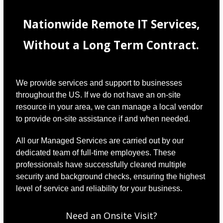
Nationwide Remote IT Services,
Without a Long Term Contract.
We provide services and support to businesses
throughout the US. If we do not have an on-site
resource in your area, we can manage a local vendor
to provide on-site assistance if and when needed.
All our Managed Services are carried out by our
dedicated team of full-time employees. These
professionals have successfully cleared multiple
security and background checks, ensuring the highest
level of service and reliability for your business.
Need an Onsite Visit?