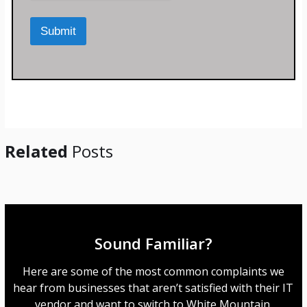
r
M
Submit
e
s
s
a
g
e
*
Related
Posts
Sound Familiar?
Here are some of the most common complaints we
hear from businesses that aren’t satisfied with their IT
vendor and want to switch to White Mountain.