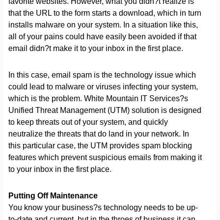
favorite websites. However, what you didn?t realize is
that the URL to the form starts a download, which in turn
installs malware on your system. In a situation like this,
all of your pains could have easily been avoided if that
email didn?t make it to your inbox in the first place.
In this case, email spam is the technology issue which
could lead to malware or viruses infecting your system,
which is the problem. White Mountain IT Services?s
Unified Threat Management (UTM) solution is designed
to keep threats out of your system, and quickly
neutralize the threats that do land in your network. In
this particular case, the UTM provides spam blocking
features which prevent suspicious emails from making it
to your inbox in the first place.
Putting Off Maintenance
You know your business?s technology needs to be up-
to-date and current, but in the throes of business it can