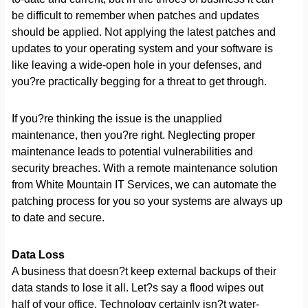
be difficult to remember when patches and updates
should be applied. Not applying the latest patches and
updates to your operating system and your software is
like leaving a wide-open hole in your defenses, and
you?re practically begging for a threat to get through.
If you?re thinking the issue is the unapplied
maintenance, then you?re right. Neglecting proper
maintenance leads to potential vulnerabilities and
security breaches. With a remote maintenance solution
from White Mountain IT Services, we can automate the
patching process for you so your systems are always up
to date and secure.
Data Loss
A business that doesn?t keep external backups of their
data stands to lose it all. Let?s say a flood wipes out
half of your office. Technology certainly isn?t water-