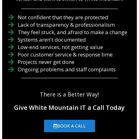
Not confident that they are protected
Lack of transparency & professionalism
They feel stuck, and afraid to make a change
Systems aren't documented
Low-end services, not getting value
Poor customer service & response time
Projects never get done
Ongoing problems and staff complaints
There is a Better Way!
Give White Mountain IT a Call Today
BOOK A CALL