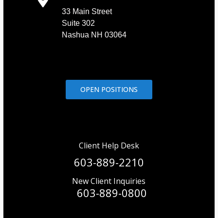
33 Main Street
Suite 302
Nashua NH 03064
OPEN POSITIONS
Client Help Desk
603-889-2210
New Client Inquiries
603-889-0800