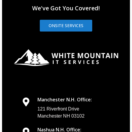
We've Got You Covered!
ONSITE SERVICES
Manchester N.H. Office:
121 Riverfront Drive
Manchester NH 03102
Nashua N.H. Office: