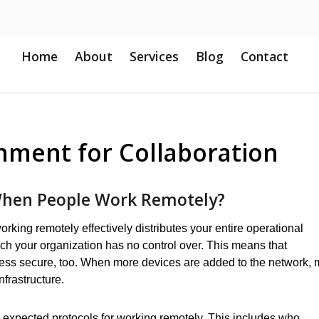
Home
About
Services
Blog
Contact
onment for Collaboration
hen People Work Remotely?
king remotely effectively distributes your entire operational
ich your organization has no control over. This means that
ness secure, too. When more devices are added to the network, 
nfrastructure.
expected protocols for working remotely. This includes who