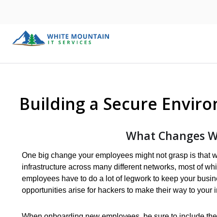
Building a Secure Envir
What Changes W
One big change your employees might not grasp is that wor
infrastructure across many different networks, most of wh
employees have to do a lot of legwork to keep your busi
opportunities arise for hackers to make their way to your i
When onboarding new employees, be sure to include the 