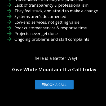
Lack of transparency & professionalism
They feel stuck, and afraid to make a change
Systems aren't documented
Low-end services, not getting value
Poor customer service & response time
Projects never get done
Ongoing problems and staff complaints
There is a Better Way!
Give White Mountain IT a Call Today
BOOK A CALL