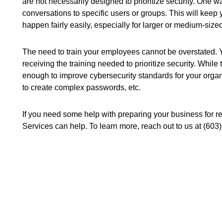
are not necessarily designed to prioritize security. One way
conversations to specific users or groups. This will keep
happen fairly easily, especially for larger or medium-size
The need to train your employees cannot be overstated. 
receiving the training needed to prioritize security. Whi
enough to improve cybersecurity standards for your orga
to create complex passwords, etc.
If you need some help with preparing your business for r
Services can help. To learn more, reach out to us at (603