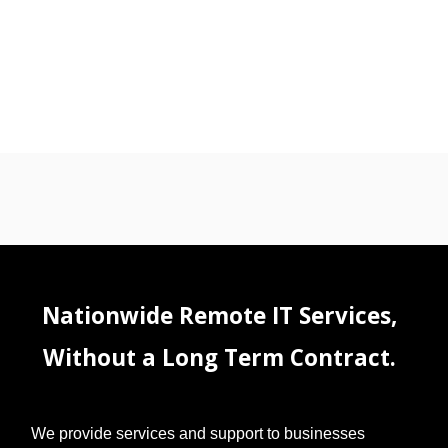
Nationwide Remote IT Services,
Without a Long Term Contract.
We provide services and support to businesses