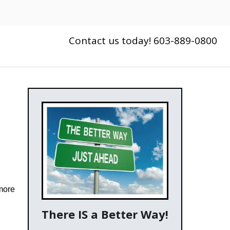
Contact us today! 603-889-0800
more
There IS a Better Way!