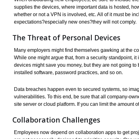
supplies the devices, where important data is hosted, h
whether or not a VPN is involved, etc. All of it must be 
expectations?especially new ones?they will not comply.
The Threat of Personal Devices
Many employers might find themselves gawking at the co
While one might argue that, from a security standpoint, it i
devices might save you money, but they are not going to 
installed software, password practices, and so on.
Data breaches happen even to secured systems, so imagi
vulnerabilities. To this end, be sure that all company-own
site server or cloud platform. If you can limit the amount
Collaboration Challenges
Employees now depend on collaboration apps to get proj