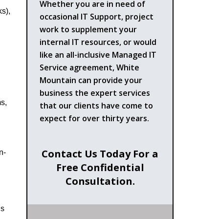
Whether you are in need of
s),
occasional IT Support, project
work to supplement your
internal IT resources, or would
like an all-inclusive Managed IT
Service agreement, White
Mountain can provide your
business the expert services
s,
that our clients have come to
expect for over thirty years.
Contact Us Today For a
n-
Free Confidential
Consultation.
ls