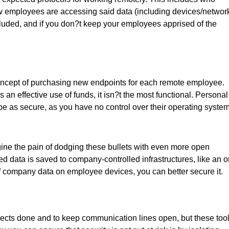
ow employees are accessing said data (including devices/network
included, and if you don?t keep your employees apprised of the
ncept of purchasing new endpoints for each remote employee.
s an effective use of funds, it isn?t the most functional. Personal
be as secure, as you have no control over their operating system
ne the pain of dodging these bullets with even more open
ed data is saved to company-controlled infrastructures, like an o
 of company data on employee devices, you can better secure it.
ects done and to keep communication lines open, but these too