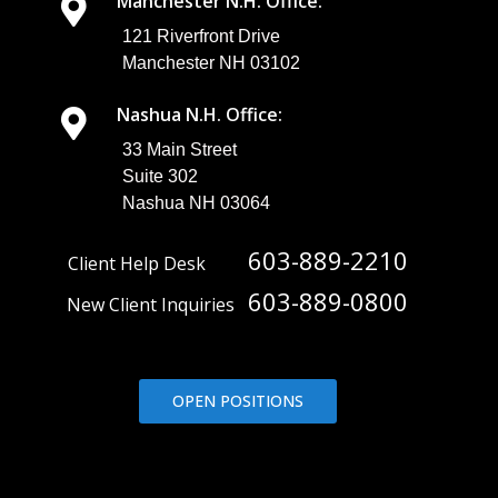
Manchester N.H. Office:
121 Riverfront Drive
Manchester NH 03102
Nashua N.H. Office:
33 Main Street
Suite 302
Nashua NH 03064
603-889-2210
Client Help Desk
603-889-0800
New Client Inquiries
OPEN POSITIONS