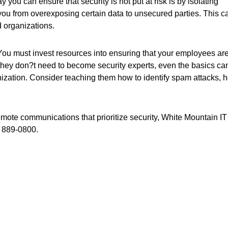
 you can ensure that security is not put at risk is by isolating
 you from overexposing certain data to unsecured parties. This c
d organizations.
You must invest resources into ensuring that your employees ar
le they don?t need to become security experts, even the basics ca
nization. Consider teaching them how to identify spam attacks, 
emote communications that prioritize security, White Mountain IT
) 889-0800.