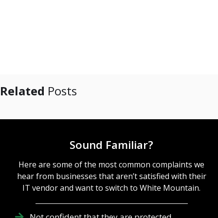
Related
Posts
Sound Familiar?
Here are some of the most common complaints we
hear from businesses that aren’t satisfied with their
IT vendor and want to switch to White Mountain.
Not confident that they are protected