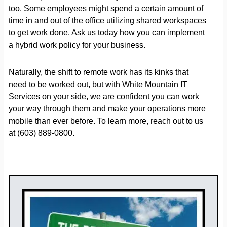
too. Some employees might spend a certain amount of
time in and out of the office utilizing shared workspaces
to get work done. Ask us today how you can implement
a hybrid work policy for your business.
Naturally, the shift to remote work has its kinks that
need to be worked out, but with White Mountain IT
Services on your side, we are confident you can work
your way through them and make your operations more
mobile than ever before. To learn more, reach out to us
at (603) 889-0800.