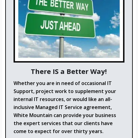
There IS a Better Way!
Whether you are in need of occasional IT
Support, project work to supplement your
internal IT resources, or would like an all-
inclusive Managed IT Service agreement,
White Mountain can provide your business
the expert services that our clients have
come to expect for over thirty years.