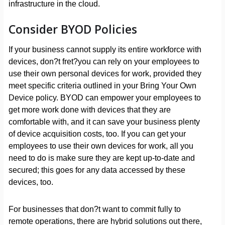
infrastructure in the cloud.
Consider BYOD Policies
If your business cannot supply its entire workforce with
devices, don?t fret?you can rely on your employees to
use their own personal devices for work, provided they
meet specific criteria outlined in your Bring Your Own
Device policy. BYOD can empower your employees to
get more work done with devices that they are
comfortable with, and it can save your business plenty
of device acquisition costs, too. If you can get your
employees to use their own devices for work, all you
need to do is make sure they are kept up-to-date and
secured; this goes for any data accessed by these
devices, too.
For businesses that don?t want to commit fully to
remote operations, there are hybrid solutions out there,