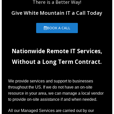
There is a Better Way!
Give White Mountain IT a Call Today
BOOK A CALL
Nationwide Remote IT Services,
Without a Long Term Contract.
We provide services and support to businesses
throughout the US. If we do not have an on-site
resource in your area, we can manage a local vendor
to provide on-site assistance if and when needed.
All our Managed Services are carried out by our