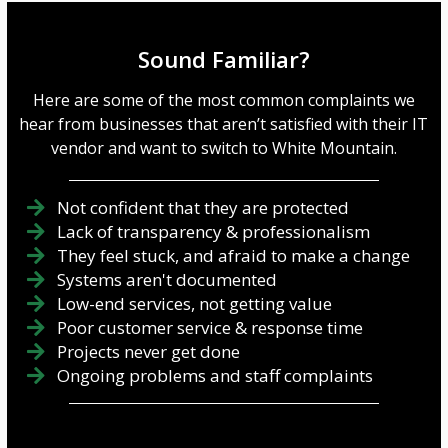
Sound Familiar?
Here are some of the most common complaints we
hear from businesses that aren’t satisfied with their IT
vendor and want to switch to White Mountain.
Not confident that they are protected
Lack of transparency & professionalism
They feel stuck, and afraid to make a change
Systems aren't documented
Low-end services, not getting value
Poor customer service & response time
Projects never get done
Ongoing problems and staff complaints