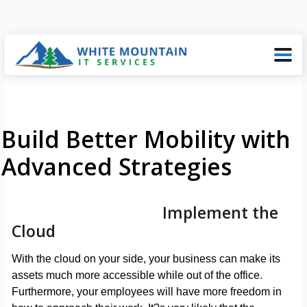
Build Better Mobility with
Advanced Strategies
Implement the
Cloud
With the cloud on your side, your business can make its
assets much more accessible while out of the office.
Furthermore, your employees will have more freedom in