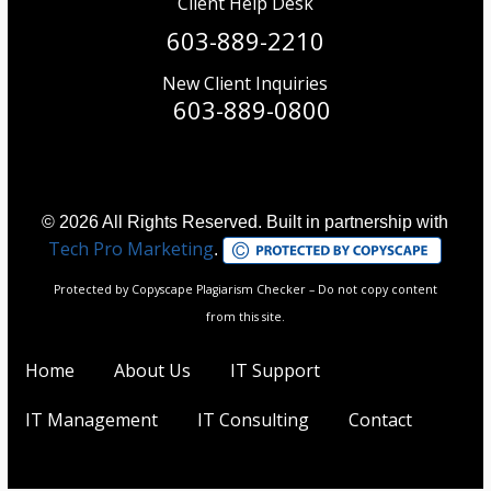
Client Help Desk
603-889-2210
New Client Inquiries
603-889-0800
© 2026 All Rights Reserved. Built in partnership with
Tech Pro Marketing
.
Protected by Copyscape Plagiarism Checker – Do not copy content
from this site.
Home
About Us
IT Support
IT Management
IT Consulting
Contact