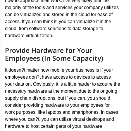
how to approach their work. It?s very likely that the
majority of the tools and services your company utilizes
can be virtualized and stored in the cloud for ease of
access. If you can think it, you can virtualize it in the
cloud, from software solutions to data storage to
hardware virtualization.
Provide Hardware for Your
Employees (In Some Capacity)
It doesn?t matter how mobile your business is if your
employees don?t have access to devices to access
your data on. Obviously, it is a little harder to acquire the
necessary hardware at the moment due to the ongoing
supply chain disruptions, but if you can, you should
consider providing hardware to your employees for
work purposes, like laptops and smartphones. In cases
where you can?t, you can utilize virtual desktops and
hardware to host certain parts of your hardware