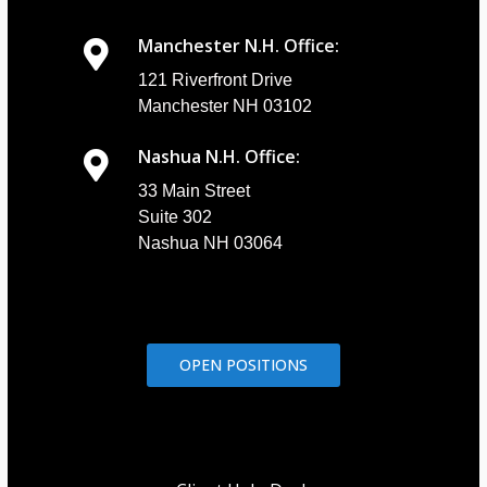
Manchester N.H. Office:
121 Riverfront Drive
Manchester NH 03102
Nashua N.H. Office:
33 Main Street
Suite 302
Nashua NH 03064
OPEN POSITIONS