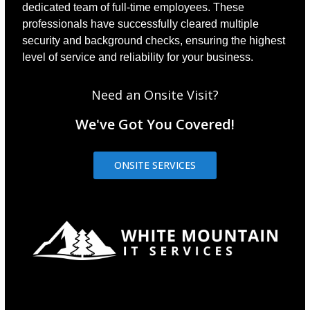
dedicated team of full-time employees. These
professionals have successfully cleared multiple
security and background checks, ensuring the highest
level of service and reliability for your business.
Need an Onsite Visit?
We've Got You Covered!
ONSITE SERVICES