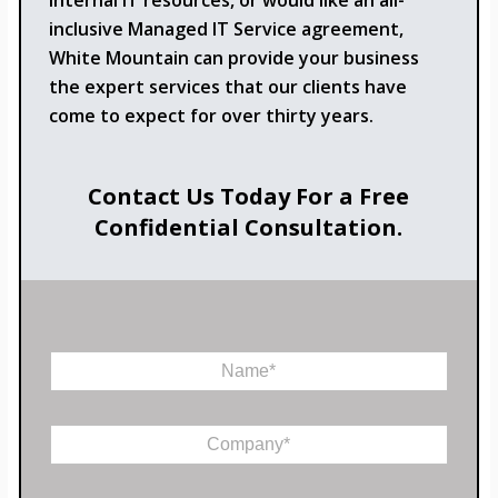
internal IT resources, or would like an all-
inclusive Managed IT Service agreement,
White Mountain can provide your business
the expert services that our clients have
come to expect for over thirty years.
Contact Us Today For a Free
Confidential Consultation.
N
a
m
P
e
C
h
*
o
o
m
n
p