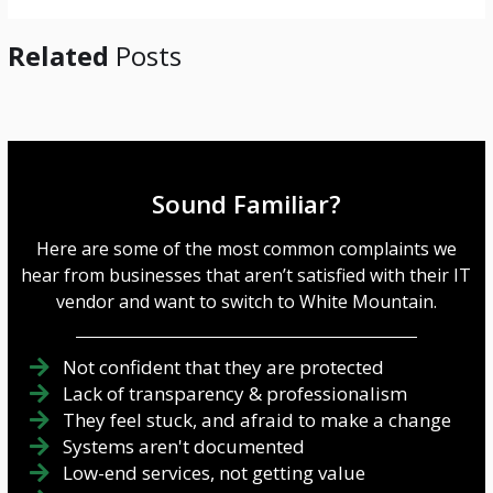
Related
Posts
Sound Familiar?
Here are some of the most common complaints we
hear from businesses that aren’t satisfied with their IT
vendor and want to switch to White Mountain.
Not confident that they are protected
Lack of transparency & professionalism
They feel stuck, and afraid to make a change
Systems aren't documented
Low-end services, not getting value