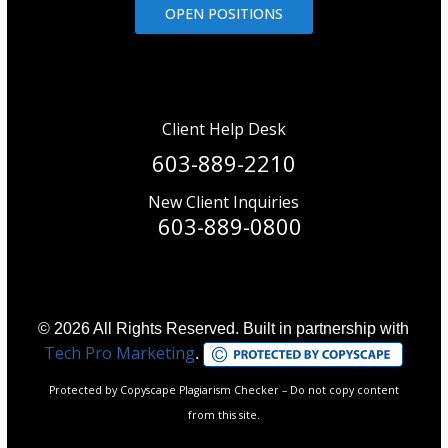
OPEN POSITIONS
Client Help Desk
603-889-2210
New Client Inquiries
603-889-0800
© 2026 All Rights Reserved. Built in partnership with
Tech Pro Marketing
.
Protected by Copyscape Plagiarism Checker – Do not copy content
from this site.