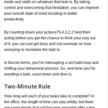
mode and stalls on whatever that task is. By taking
control and overcoming that hesitation, you can improve
your overall state of mind resulting in better
productivity.
By counting down your actions?5,4,3,2,1?and then
acting before you get the chance to think your way out
of it, you can just get busy and not ruminate on how
annoying or mundane the task is.
In fancier terms, you?re interrupting a set habit loop and
shifting your behavioral process. So, next time you?re
avoiding a task, count down and dive in.
Two-Minute Rule
How long will each of your tasks take to complete? In
the office, the length of time can vary wildly, but there
are some trends that will become apparent after a few