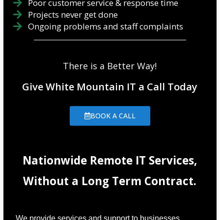
Poor customer service & response time
Projects never get done
Ongoing problems and staff complaints
There is a Better Way!
Give White Mountain IT a Call Today
BOOK A CALL
Nationwide Remote IT Services,
Without a Long Term Contract.
We provide services and support to businesses