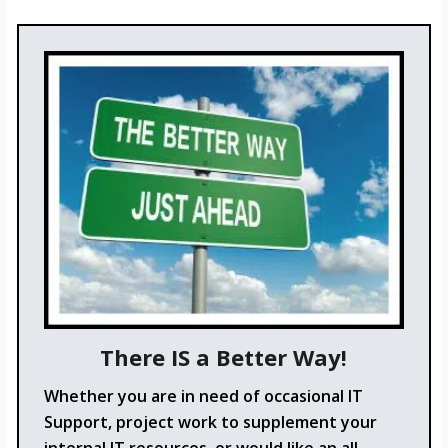
There IS a Better Way!
Whether you are in need of occasional IT
Support, project work to supplement your