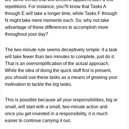
repetitions. For instance, you?ll know that Tasks A
through E will take a longer time, while Tasks F through
N might take mere moments each. So, why not take
advantage of these differences to accomplish more
throughout your day?
The two-minute rule seems deceptively simple: if a task
will take fewer than two minutes to complete, just do it.
That is an oversimplification of the actual approach.
While the idea of doing the quick stuff first is present,
you should use these tasks as a means of growing your
motivation to tackle the big tasks.
This is possible because all your responsibilities, big or
small, will start with a small, two-minute action and
once you get invested in a responsibility, it is much
easier to continue carrying it out.