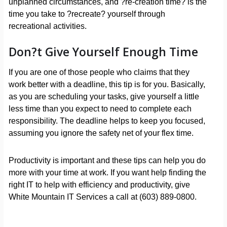
unplanned circumstances, and ?re-creation time? is the
time you take to ?recreate? yourself through
recreational activities.
Don?t Give Yourself Enough Time
If you are one of those people who claims that they
work better with a deadline, this tip is for you. Basically,
as you are scheduling your tasks, give yourself a little
less time than you expect to need to complete each
responsibility. The deadline helps to keep you focused,
assuming you ignore the safety net of your flex time.
Productivity is important and these tips can help you do
more with your time at work. If you want help finding the
right IT to help with efficiency and productivity, give
White Mountain IT Services a call at (603) 889-0800.