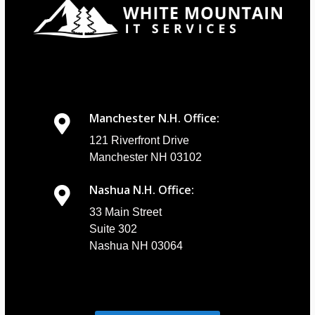
Manchester N.H. Office:
121 Riverfront Drive
Manchester NH 03102
Nashua N.H. Office:
33 Main Street
Suite 302
Nashua NH 03064