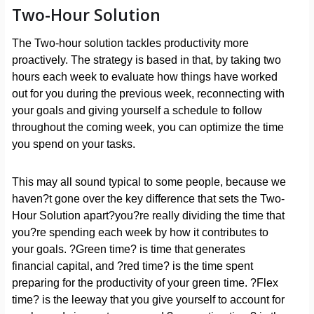
Two-Hour Solution
The Two-hour solution tackles productivity more
proactively. The strategy is based in that, by taking two
hours each week to evaluate how things have worked
out for you during the previous week, reconnecting with
your goals and giving yourself a schedule to follow
throughout the coming week, you can optimize the time
you spend on your tasks.
This may all sound typical to some people, because we
haven?t gone over the key difference that sets the Two-
Hour Solution apart?you?re really dividing the time that
you?re spending each week by how it contributes to
your goals. ?Green time? is time that generates
financial capital, and ?red time? is the time spent
preparing for the productivity of your green time. ?Flex
time? is the leeway that you give yourself to account for