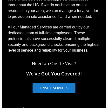
throughout the US. If we do not have an on-site
resource in your area, we can manage a local vendor
to provide on-site assistance if and when needed.
All our Managed Services are carried out by our
dedicated team of full-time employees. These
professionals have successfully cleared multiple
security and background checks, ensuring the highest
level of service and reliability for your business.
Need an Onsite Visit?
We've Got You Covered!
ONSITE SERVICES