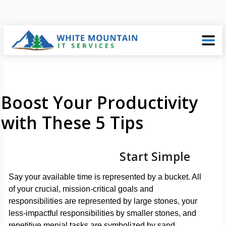
Boost Your Productivity
with These 5 Tips
Start Simple
Say your available time is represented by a bucket. All
of your crucial, mission-critical goals and
responsibilities are represented by large stones, your
less-impactful responsibilities by smaller stones, and
repetitive menial tasks are symbolized by sand.