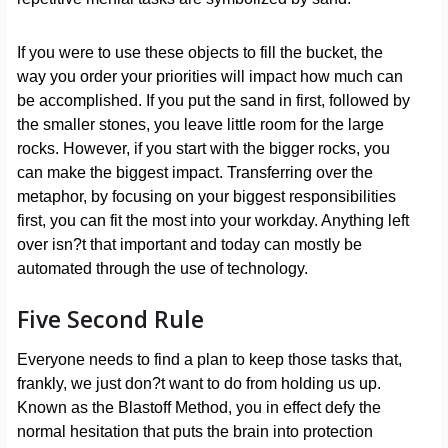
If you were to use these objects to fill the bucket, the
way you order your priorities will impact how much can
be accomplished. If you put the sand in first, followed by
the smaller stones, you leave little room for the large
rocks. However, if you start with the bigger rocks, you
can make the biggest impact. Transferring over the
metaphor, by focusing on your biggest responsibilities
first, you can fit the most into your workday. Anything left
over isn?t that important and today can mostly be
automated through the use of technology.
Five Second Rule
Everyone needs to find a plan to keep those tasks that,
frankly, we just don?t want to do from holding us up.
Known as the Blastoff Method, you in effect defy the
normal hesitation that puts the brain into protection