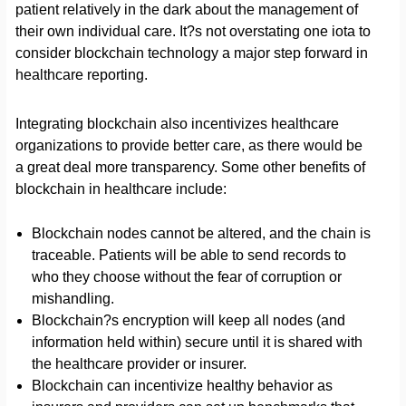
patient relatively in the dark about the management of
their own individual care. It?s not overstating one iota to
consider blockchain technology a major step forward in
healthcare reporting.
Integrating blockchain also incentivizes healthcare
organizations to provide better care, as there would be
a great deal more transparency. Some other benefits of
blockchain in healthcare include:
Blockchain nodes cannot be altered, and the chain is
traceable. Patients will be able to send records to
who they choose without the fear of corruption or
mishandling.
Blockchain?s encryption will keep all nodes (and
information held within) secure until it is shared with
the healthcare provider or insurer.
Blockchain can incentivize healthy behavior as