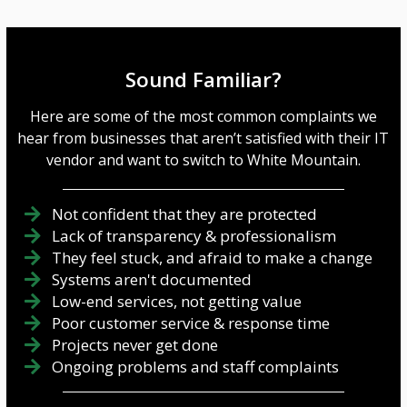
Sound Familiar?
Here are some of the most common complaints we
hear from businesses that aren’t satisfied with their IT
vendor and want to switch to White Mountain.
Not confident that they are protected
Lack of transparency & professionalism
They feel stuck, and afraid to make a change
Systems aren't documented
Low-end services, not getting value
Poor customer service & response time
Projects never get done
Ongoing problems and staff complaints