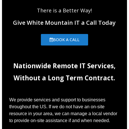
There is a Better Way!
Give White Mountain IT a Call Today
BOOK A CALL
Nationwide Remote IT Services,
Without a Long Term Contract.
We provide services and support to businesses
throughout the US. If we do not have an on-site
resource in your area, we can manage a local vendor
to provide on-site assistance if and when needed.