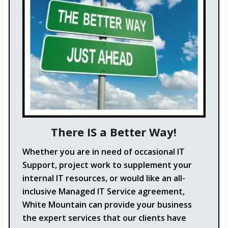
There IS a Better Way!
Whether you are in need of occasional IT
Support, project work to supplement your
internal IT resources, or would like an all-
inclusive Managed IT Service agreement,
White Mountain can provide your business
the expert services that our clients have