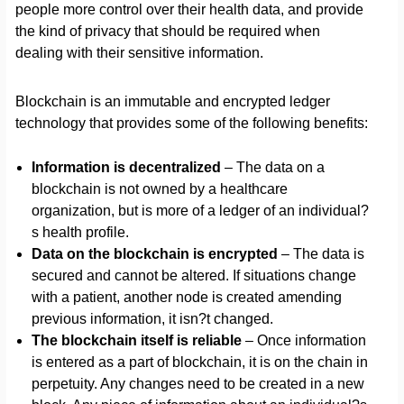
people more control over their health data, and provide
the kind of privacy that should be required when
dealing with their sensitive information.
Blockchain is an immutable and encrypted ledger
technology that provides some of the following benefits:
Information is decentralized
– The data on a
blockchain is not owned by a healthcare
organization, but is more of a ledger of an individual?
s health profile.
Data on the blockchain is encrypted
– The data is
secured and cannot be altered. If situations change
with a patient, another node is created amending
previous information, it isn?t changed.
The blockchain itself is reliable
– Once information
is entered as a part of blockchain, it is on the chain in
perpetuity. Any changes need to be created in a new