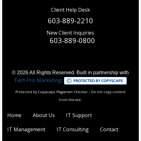
Client Help Desk
603-889-2210
New Client Inquiries
603-889-0800
© 2026 All Rights Reserved. Built in partnership with
Tech Pro Marketing
.
Protected by Copyscape Plagiarism Checker – Do not copy content
from this site.
Home
About Us
IT Support
IT Management
IT Consulting
Contact