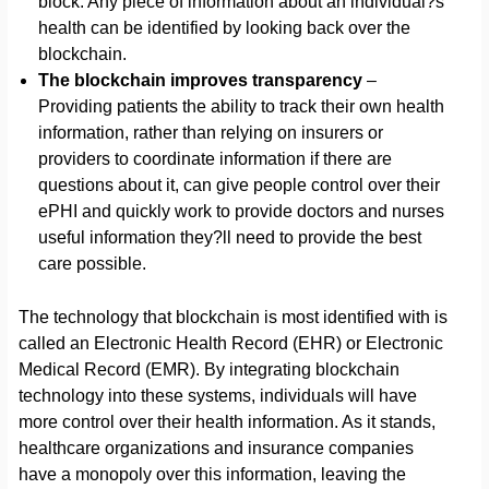
block. Any piece of information about an individual?s
health can be identified by looking back over the
blockchain.
The blockchain improves transparency
–
Providing patients the ability to track their own health
information, rather than relying on insurers or
providers to coordinate information if there are
questions about it, can give people control over their
ePHI and quickly work to provide doctors and nurses
useful information they?ll need to provide the best
care possible.
The technology that blockchain is most identified with is
called an Electronic Health Record (EHR) or Electronic
Medical Record (EMR). By integrating blockchain
technology into these systems, individuals will have
more control over their health information. As it stands,
healthcare organizations and insurance companies
have a monopoly over this information, leaving the