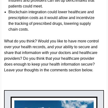
insurers and providers can set up benchmarks that
patients could meet.
Blockchain integration could lower healthcare and
prescription costs as it would allow and incentivize
the tracking of prescribed drugs, lowering supply
chain costs.
What do you think? Would you like to have more control
over your health records, and your ability to secure and
share that information with your doctors and healthcare
providers? Do you think that your healthcare provider
does enough to keep your health information secure?
Leave your thoughts in the comments section below.