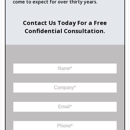
come to expect for over thirty years.
Contact Us Today For a Free
Confidential Consultation.
N
a
m
e
C
*
o
m
P
p
E
h
a
m
o
n
a
n
y
i
e
*
P
l
M
h