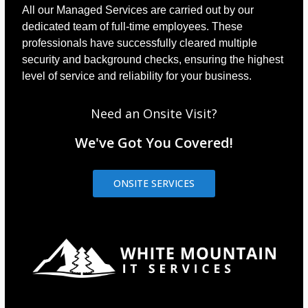
All our Managed Services are carried out by our
dedicated team of full-time employees. These
professionals have successfully cleared multiple
security and background checks, ensuring the highest
level of service and reliability for your business.
Need an Onsite Visit?
We've Got You Covered!
ONSITE SERVICES