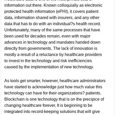
information out there. Known colloquially as electronic
protected health information (ePHI), it covers patient
data, information shared with insurers, and any other
data that has to do with an individual?s health record.
Unfortunately, many of the same processes that have
been used for decades remain, even with major
advances in technology and mandates handed down
directly from governments. The lack of innovation is
mostly a result of a reluctance by healthcare providers
to invest in the technology and risk inefficiencies
caused by the implementation of new technology.
As tools get smarter, however, healthcare administrators
have started to acknowledge just how much value this
technology can have for their organizations? patients.
Blockchain is one technology that is on the precipice of
changing healthcare forever. It is beginning to be
integrated into record-keeping solutions that will give