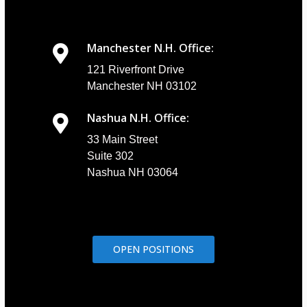
Manchester N.H. Office:
121 Riverfront Drive
Manchester NH 03102
Nashua N.H. Office:
33 Main Street
Suite 302
Nashua NH 03064
OPEN POSITIONS