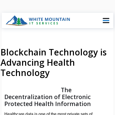
Blockchain Technology is
Advancing Health
Technology
The
Decentralization of Electronic
Protected Health Information
Healthcare data is one of the most private sets of