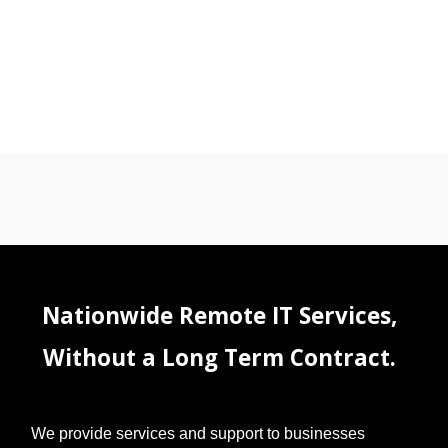
Nationwide Remote IT Services,
Without a Long Term Contract.
We provide services and support to businesses