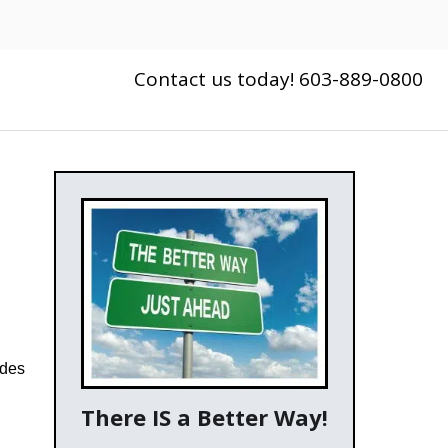
Contact us today! 603-889-0800
ides
There IS a Better Way!