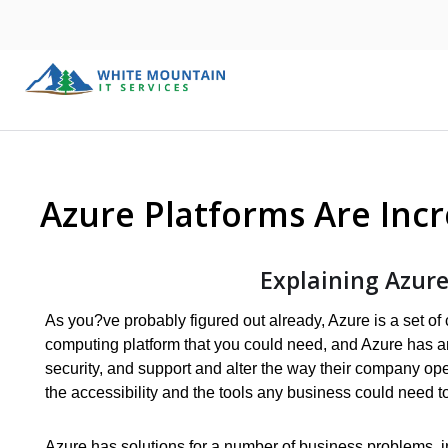
Azure Platforms Are Incr
Explaining Azure
As you?ve probably figured out already, Azure is a set of 
computing platform that you could need, and Azure has an 
security, and support and alter the way their company ope
the accessibility and the tools any business could need to 
Azure has solutions for a number of business problems, 