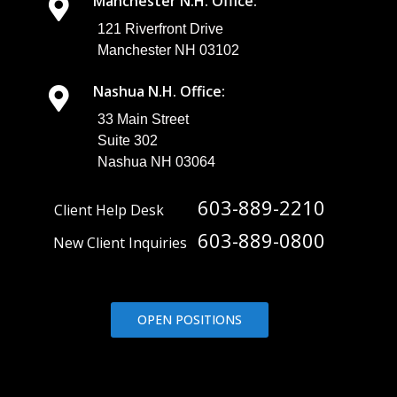
Manchester N.H. Office:
121 Riverfront Drive
Manchester NH 03102
Nashua N.H. Office:
33 Main Street
Suite 302
Nashua NH 03064
603-889-2210
Client Help Desk
603-889-0800
New Client Inquiries
OPEN POSITIONS