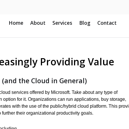
Home
About
Services
Blog
Contact
easingly Providing Value
 (and the Cloud in General)
cloud services offered by Microsoft. Take about any type of
option for it. Organizations can run applications, buy storage,
rates with the use of the public/hybrid cloud platform. This prov
further their organizational productivity goals.
including