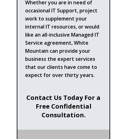
Whether you are in need of
occasional IT Support, project
work to supplement your
internal IT resources, or would
like an all-inclusive Managed IT
Service agreement, White
Mountain can provide your
business the expert services
that our clients have come to
expect for over thirty years.
Contact Us Today For a
Free Confidential
Consultation.