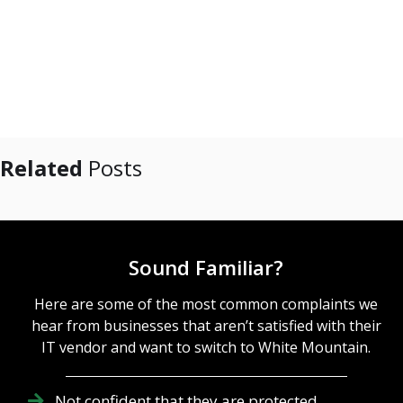
Related
Posts
Sound Familiar?
Here are some of the most common complaints we
hear from businesses that aren’t satisfied with their
IT vendor and want to switch to White Mountain.
Not confident that they are protected