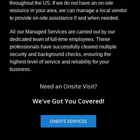
throughout the US. If we do not have an on-site
resource in your area, we can manage a local vendor
to provide on-site assistance if and when needed.
All our Managed Services are carried out by our
dedicated team of full-time employees. These
professionals have successfully cleared multiple
security and background checks, ensuring the
highest level of service and reliability for your
business.
Need an Onsite Visit?
We've Got You Covered!
ONSITE SERVICES