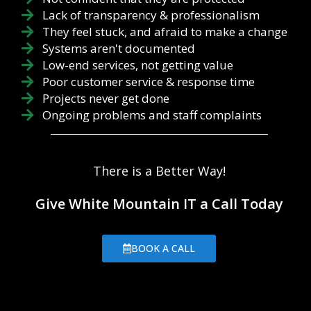
Lack of transparency & professionalism
They feel stuck, and afraid to make a change
Systems aren't documented
Low-end services, not getting value
Poor customer service & response time
Projects never get done
Ongoing problems and staff complaints
There is a Better Way!
Give White Mountain IT a Call Today
BOOK A CALL