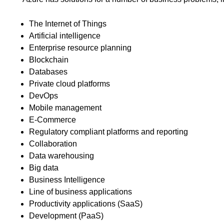
The Internet of Things
Artificial intelligence
Enterprise resource planning
Blockchain
Databases
Private cloud platforms
DevOps
Mobile management
E-Commerce
Regulatory compliant platforms and reporting
Collaboration
Data warehousing
Big data
Business Intelligence
Line of business applications
Productivity applications (SaaS)
Development (PaaS)