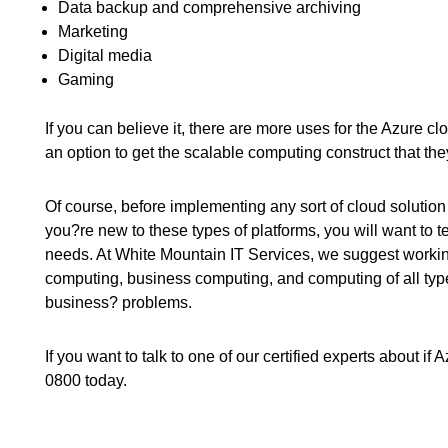
Data backup and comprehensive archiving
Marketing
Digital media
Gaming
If you can believe it, there are more uses for the Azure c
an option to get the scalable computing construct that the
Of course, before implementing any sort of cloud solution 
you?re new to these types of platforms, you will want to 
needs. At White Mountain IT Services, we suggest working
computing, business computing, and computing of all type
business? problems.
If you want to talk to one of our certified experts about if
0800 today.