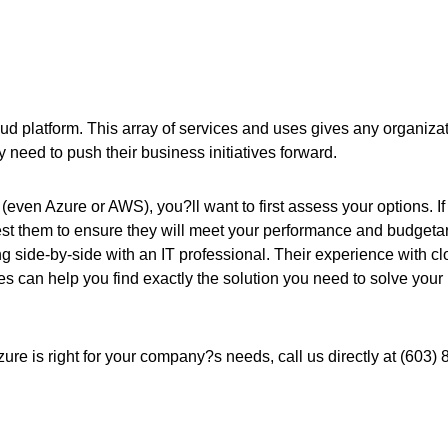
loud platform. This array of services and uses gives any organiza
y need to push their business initiatives forward.
(even Azure or AWS), you?ll want to first assess your options. If
test them to ensure they will meet your performance and budgeta
 side-by-side with an IT professional. Their experience with c
s can help you find exactly the solution you need to solve your
 Azure is right for your company?s needs, call us directly at (603) 