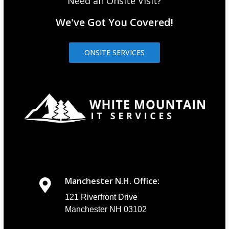
Need an Onsite Visit?
We've Got You Covered!
ONSITE SERVICES
Manchester N.H. Office:
121 Riverfront Drive
Manchester NH 03102