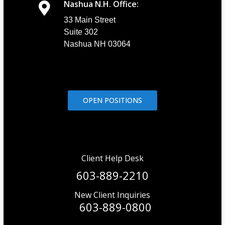
Nashua N.H. Office:
33 Main Street
Suite 302
Nashua NH 03064
OPEN POSITIONS
Client Help Desk
603-889-2210
New Client Inquiries
603-889-0800