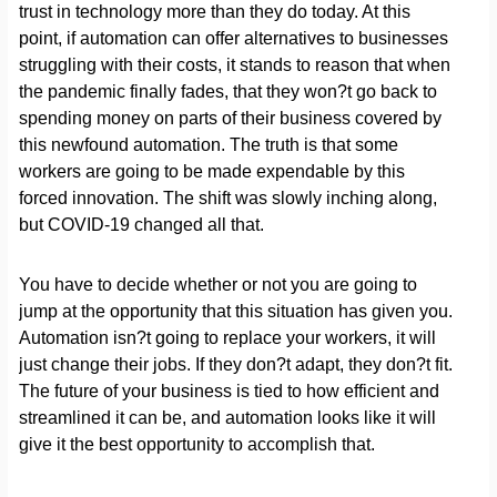
trust in technology more than they do today. At this
point, if automation can offer alternatives to businesses
struggling with their costs, it stands to reason that when
the pandemic finally fades, that they won?t go back to
spending money on parts of their business covered by
this newfound automation. The truth is that some
workers are going to be made expendable by this
forced innovation. The shift was slowly inching along,
but COVID-19 changed all that.
You have to decide whether or not you are going to
jump at the opportunity that this situation has given you.
Automation isn?t going to replace your workers, it will
just change their jobs. If they don?t adapt, they don?t fit.
The future of your business is tied to how efficient and
streamlined it can be, and automation looks like it will
give it the best opportunity to accomplish that.