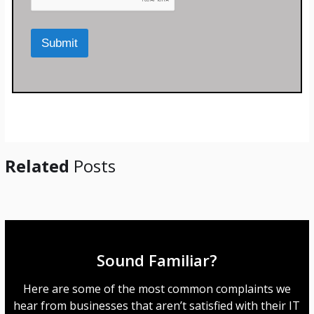
o
o
r
m
M
p
Submit
e
a
s
n
s
y
a
*
g
e
*
Related
Posts
Sound Familiar?
Here are some of the most common complaints we
hear from businesses that aren’t satisfied with their IT