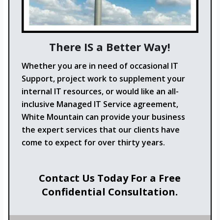
There IS a Better Way!
Whether you are in need of occasional IT
Support, project work to supplement your
internal IT resources, or would like an all-
inclusive Managed IT Service agreement,
White Mountain can provide your business
the expert services that our clients have
come to expect for over thirty years.
Contact Us Today For a Free
Confidential Consultation.