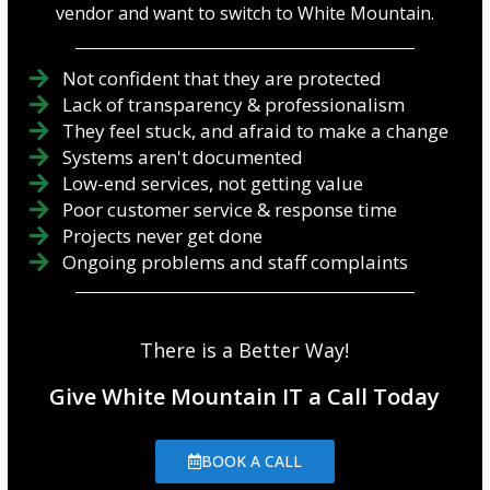
vendor and want to switch to White Mountain.
Not confident that they are protected
Lack of transparency & professionalism
They feel stuck, and afraid to make a change
Systems aren't documented
Low-end services, not getting value
Poor customer service & response time
Projects never get done
Ongoing problems and staff complaints
There is a Better Way!
Give White Mountain IT a Call Today
BOOK A CALL