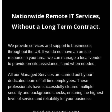
Nationwide Remote IT Services,
Without a Long Term Contract.
We provide services and support to businesses
throughout the US. If we do not have an on-site
resource in your area, we can manage a local vendor
to provide on-site assistance if and when needed.
All our Managed Services are carried out by our
dedicated team of full-time employees. These
professionals have successfully cleared multiple
security and background checks, ensuring the highest
level of service and reliability for your business.