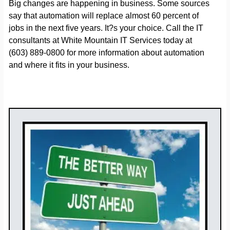
Big changes are happening in business. Some sources
say that automation will replace almost 60 percent of
jobs in the next five years. It?s your choice. Call the IT
consultants at White Mountain IT Services today at
(603) 889-0800 for more information about automation
and where it fits in your business.