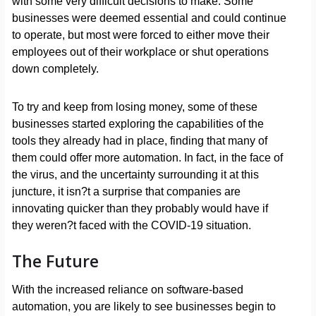
with some very difficult decisions to make. Some
businesses were deemed essential and could continue
to operate, but most were forced to either move their
employees out of their workplace or shut operations
down completely.
To try and keep from losing money, some of these
businesses started exploring the capabilities of the
tools they already had in place, finding that many of
them could offer more automation. In fact, in the face of
the virus, and the uncertainty surrounding it at this
juncture, it isn?t a surprise that companies are
innovating quicker than they probably would have if
they weren?t faced with the COVID-19 situation.
The Future
With the increased reliance on software-based
automation, you are likely to see businesses begin to