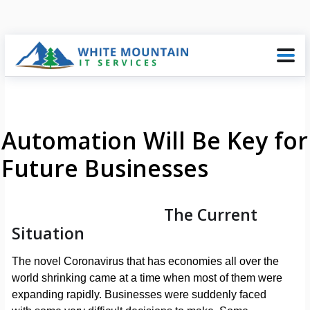
Automation Will Be Key for
Future Businesses
The Current
Situation
The novel Coronavirus that has economies all over the
world shrinking came at a time when most of them were
expanding rapidly. Businesses were suddenly faced