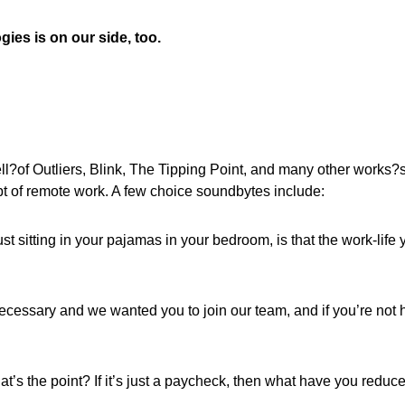
ies is on our side, too.
?of Outliers, Blink, The Tipping Point, and many other works?
pt of remote work. A few choice soundbytes include:
ust sitting in your pajamas in your bedroom, is that the work-life 
necessary and we wanted you to join our team, and if you’re not 
hat’s the point? If it’s just a paycheck, then what have you reduc