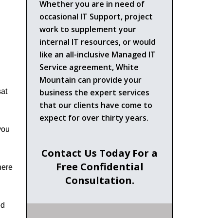
Whether you are in need of
occasional IT Support, project
work to supplement your
internal IT resources, or would
like an all-inclusive Managed IT
Service agreement, White
Mountain can provide your
business the expert services
sat
that our clients have come to
expect for over thirty years.
you
Contact Us Today For a
Free Confidential
here
Consultation.
ed