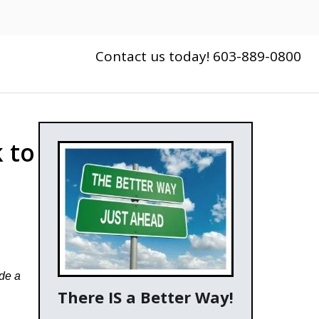
Contact us today! 603-889-0800
 to
ide a
There IS a Better Way!