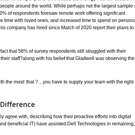
ople around the world. While perhaps not the largest sample 
t 80% of respondents foresaw remote work offering significant
re time with loved ones, and increased time to spend on persona
is company has hired since March of 2020 report their plans to
act that 58% of survey respondents still struggled with their
their staff?along with his belief that Gladwell was observing th
th the most: that ?…you have to supply your team with the right
Difference
agree with, describing how their proactive efforts into digital
 and beneficial IT) have assisted Dell Technologies in remaining,