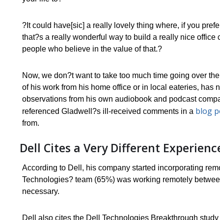
?It could have[sic] a really lovely thing where, if you pref
that?s a really wonderful way to build a really nice office
people who believe in the value of that.?
Now, we don?t want to take too much time going over the
of his work from his home office or in local eateries, has 
observations from his own audiobook and podcast company)
blog p
referenced Gladwell?s ill-received comments in a
from.
Dell Cites a Very Different Experie
According to Dell, his company started incorporating remo
Technologies? team (65%) was working remotely between
necessary.
Dell also cites the Dell Technologies Breakthrough stud