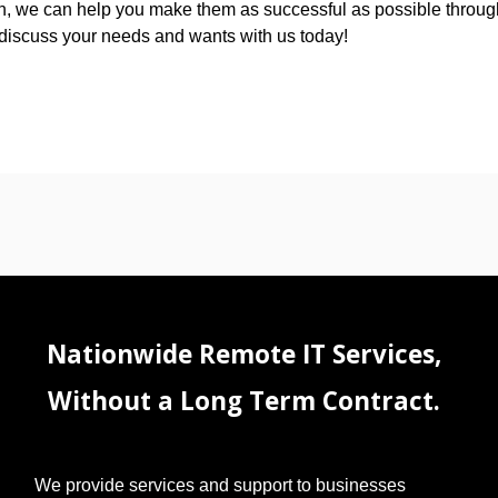
ion, we can help you make them as successful as possible throug
to discuss your needs and wants with us today!
Nationwide Remote IT Services,
Without a Long Term Contract.
We provide services and support to businesses