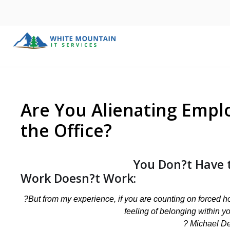
Are You Alienating Empl
the Office?
You Don?t Have 
Work Doesn?t Work:
?But from my experience, if you are counting on forced hou
feeling of belonging within y
? Michael De