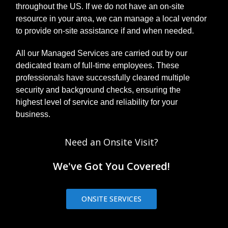
throughout the US. If we do not have an on-site
resource in your area, we can manage a local vendor
to provide on-site assistance if and when needed.
All our Managed Services are carried out by our
dedicated team of full-time employees. These
professionals have successfully cleared multiple
security and background checks, ensuring the
highest level of service and reliability for your
business.
Need an Onsite Visit?
We've Got You Covered!
ONSITE SERVICES