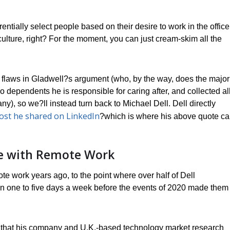
erentially select people based on their desire to work in the office
 culture, right? For the moment, you can just cream-skim all the
 flaws in Gladwell?s argument (who, by the way, does the major
no dependents he is responsible for caring after, and collected all
, so we?ll instead turn back to Michael Dell. Dell directly
ost he shared on LinkedIn
?which is where his above quote c
nce with Remote Work
te work years ago, to the point where over half of Dell
 one to five days a week before the events of 2020 made them
y that his company and U.K.-based technology market research