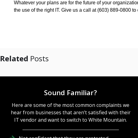
Whatever your plans are for the future of your organizat
the use of the right IT. Give us a call at (603) 889-0800 
Related
Posts
Sound Familiar?
Here are some of the most common complaints we
hear from businesses that aren’t satisfied with their
IT vendor and want to switch to White Mountain.