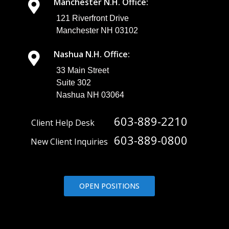
Manchester N.H. Office:
121 Riverfront Drive
Manchester NH 03102
Nashua N.H. Office:
33 Main Street
Suite 302
Nashua NH 03064
603-889-2210
Client Help Desk
603-889-0800
New Client Inquiries
OPEN POSITIONS