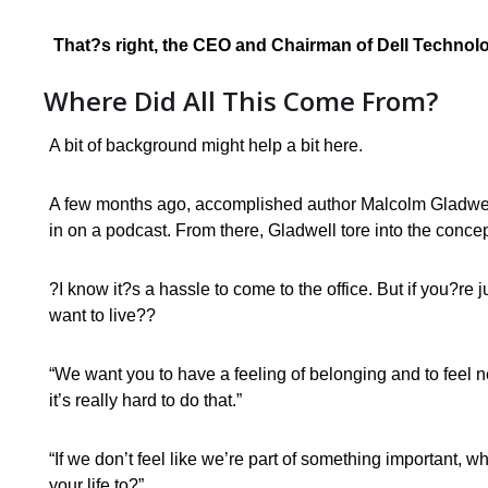
That?s right, the CEO and Chairman of Dell Technolog
Where Did All This Come From?
A bit of background might help a bit here.
A few months ago, accomplished author Malcolm Gladwell
in on a podcast. From there, Gladwell tore into the conce
?I know it?s a hassle to come to the office. But if you?re j
want to live??
“We want you to have a feeling of belonging and to feel 
it’s really hard to do that.”
“If we don’t feel like we’re part of something important, w
your life to?”