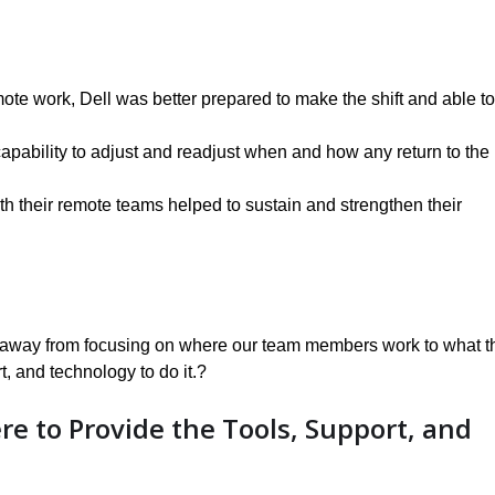
mote work, Dell was better prepared to make the shift and able to
capability to adjust and readjust when and how any return to the
th their remote teams helped to sustain and strengthen their
ted away from focusing on where our team members work to what t
t, and technology to do it.?
re to Provide the Tools, Support, and