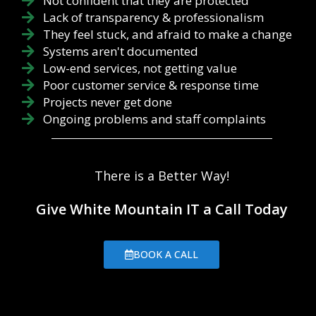
Not confident that they are protected
Lack of transparency & professionalism
They feel stuck, and afraid to make a change
Systems aren't documented
Low-end services, not getting value
Poor customer service & response time
Projects never get done
Ongoing problems and staff complaints
There is a Better Way!
Give White Mountain IT a Call Today
BOOK A CALL