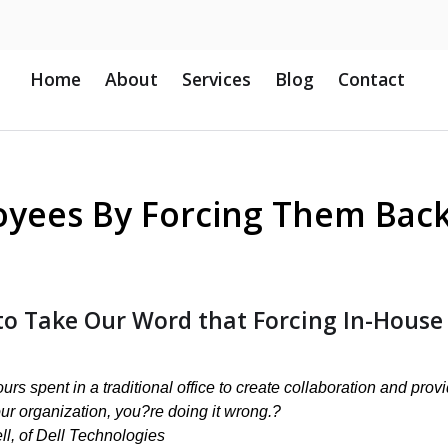
Home
About
Services
Blog
Contact
oyees By Forcing Them Back
to Take Our Word that Forcing In-House
rs spent in a traditional office to create collaboration and prov
our organization, you?re doing it wrong.?
ll, of Dell Technologies