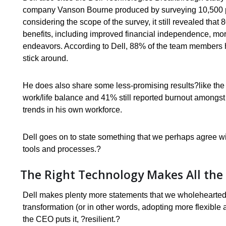
company Vanson Bourne produced by surveying 10,500 pe
considering the scope of the survey, it still revealed tha
benefits, including improved financial independence, mo
endeavors. According to Dell, 88% of the team members h
stick around.
He does also share some less-promising results?like the f
work/life balance and 41% still reported burnout amongst 
trends in his own workforce.
Dell goes on to state something that we perhaps agree wi
tools and processes.?
The Right Technology Makes All the 
Dell makes plenty more statements that we wholeheartedly 
transformation (or in other words, adopting more flexible
the CEO puts it, ?resilient.?