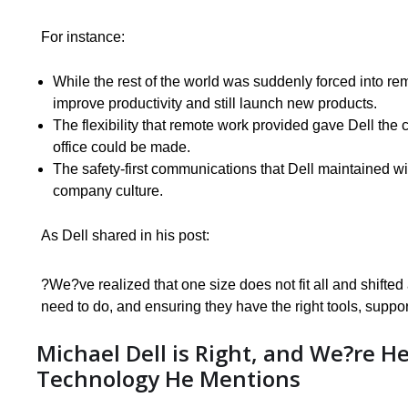
For instance:
While the rest of the world was suddenly forced into re
improve productivity and still launch new products.
The flexibility that remote work provided gave Dell the 
office could be made.
The safety-first communications that Dell maintained wi
company culture.
As Dell shared in his post:
?We?ve realized that one size does not fit all and shif
need to do, and ensuring they have the right tools, suppor
Michael Dell is Right, and We?re He
Technology He Mentions