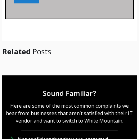
s
s
a
g
e
*
Related
Posts
Sound Familiar?
Here are some of the most common complaints we
hear from businesses that aren’t satisfied with their IT
vendor and want to switch to White Mountain.