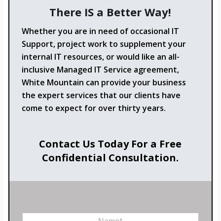
There IS a Better Way!
Whether you are in need of occasional IT
Support, project work to supplement your
internal IT resources, or would like an all-
inclusive Managed IT Service agreement,
White Mountain can provide your business
the expert services that our clients have
come to expect for over thirty years.
Contact Us Today For a Free
Confidential Consultation.
M
N
e