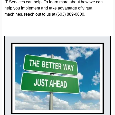
IT Services can help. To learn more about how we can
help you implement and take advantage of virtual
machines, reach out to us at (603) 889-0800.