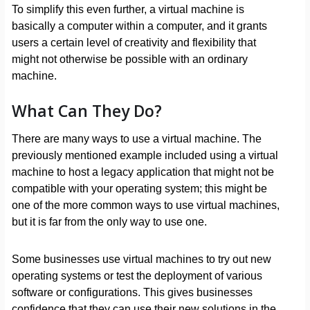
To simplify this even further, a virtual machine is
basically a computer within a computer, and it grants
users a certain level of creativity and flexibility that
might not otherwise be possible with an ordinary
machine.
What Can They Do?
There are many ways to use a virtual machine. The
previously mentioned example included using a virtual
machine to host a legacy application that might not be
compatible with your operating system; this might be
one of the more common ways to use virtual machines,
but it is far from the only way to use one.
Some businesses use virtual machines to try out new
operating systems or test the deployment of various
software or configurations. This gives businesses
confidence that they can use their new solutions in the