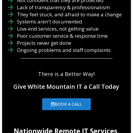
Not confident that they are protected
Lack of transparency & professionalism
They feel stuck, and afraid to make a change
Systems aren't documented
Low-end services, not getting value
Poor customer service & response time
Projects never get done
Ongoing problems and staff complaints
There is a Better Way!
Give White Mountain IT a Call Today
BOOK A CALL
Nationwide Remote IT Services,