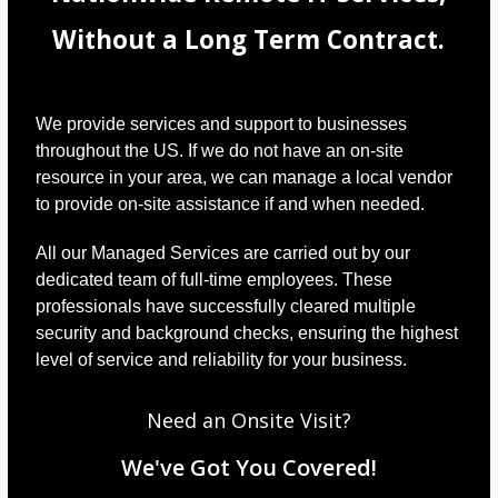
Without a Long Term Contract.
We provide services and support to businesses
throughout the US. If we do not have an on-site
resource in your area, we can manage a local vendor
to provide on-site assistance if and when needed.
All our Managed Services are carried out by our
dedicated team of full-time employees. These
professionals have successfully cleared multiple
security and background checks, ensuring the highest
level of service and reliability for your business.
Need an Onsite Visit?
We've Got You Covered!