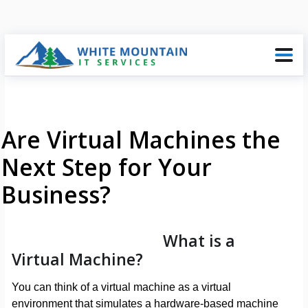
Are Virtual Machines the
Next Step for Your
Business?
What is a
Virtual Machine?
You can think of a virtual machine as a virtual
environment that simulates a hardware-based machine