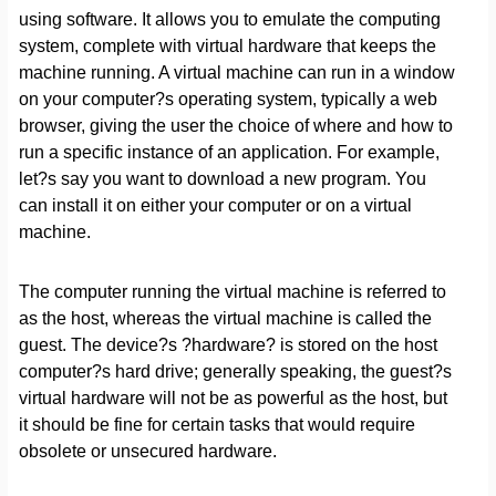
using software. It allows you to emulate the computing
system, complete with virtual hardware that keeps the
machine running. A virtual machine can run in a window
on your computer?s operating system, typically a web
browser, giving the user the choice of where and how to
run a specific instance of an application. For example,
let?s say you want to download a new program. You
can install it on either your computer or on a virtual
machine.
The computer running the virtual machine is referred to
as the host, whereas the virtual machine is called the
guest. The device?s ?hardware? is stored on the host
computer?s hard drive; generally speaking, the guest?s
virtual hardware will not be as powerful as the host, but
it should be fine for certain tasks that would require
obsolete or unsecured hardware.