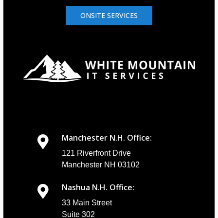
ONSITE SERVICES
Manchester N.H. Office:
121 Riverfront Drive
Manchester NH 03102
Nashua N.H. Office:
33 Main Street
Suite 302