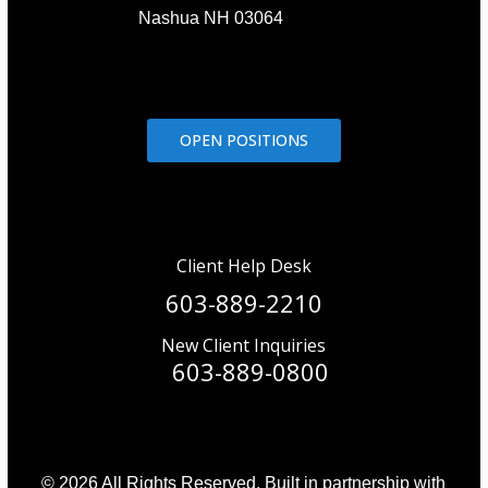
Nashua NH 03064
OPEN POSITIONS
Client Help Desk
603-889-2210
New Client Inquiries
603-889-0800
© 2026 All Rights Reserved. Built in partnership with