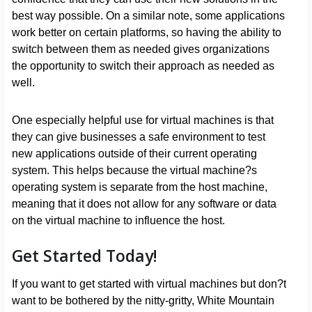
best way possible. On a similar note, some applications
work better on certain platforms, so having the ability to
switch between them as needed gives organizations
the opportunity to switch their approach as needed as
well.
One especially helpful use for virtual machines is that
they can give businesses a safe environment to test
new applications outside of their current operating
system. This helps because the virtual machine?s
operating system is separate from the host machine,
meaning that it does not allow for any software or data
on the virtual machine to influence the host.
Get Started Today!
If you want to get started with virtual machines but don?t
want to be bothered by the nitty-gritty, White Mountain