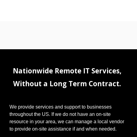
Nationwide Remote IT Services,
Without a Long Term Contract.
We provide services and support to businesses
throughout the US. If we do not have an on-site
resource in your area, we can manage a local vendor
to provide on-site assistance if and when needed.