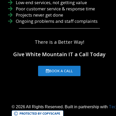
Low-end services, not getting value
Poor customer service & response time
Projects never get done
Ongoing problems and staff complaints
There is a Better Way!
Give White Mountain IT a Call Today
BOOK A CALL
Tec
© 2026 All Rights Reserved. Built in partnership with