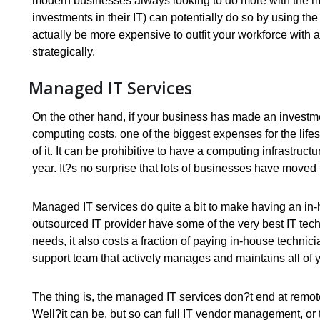
modern businesses always looking to do more with the m
investments in their IT) can potentially do so by using the
actually be more expensive to outfit your workforce with a
strategically.
Managed IT Services
On the other hand, if your business has made an investme
computing costs, one of the biggest expenses for the li
of it. It can be prohibitive to have a computing infrastru
year. It?s no surprise that lots of businesses have moved 
Managed IT services do quite a bit to make having an in
outsourced IT provider have some of the very best IT te
needs, it also costs a fraction of paying in-house technic
support team that actively manages and maintains all of 
The thing is, the managed IT services don?t end at remot
Well?it can be, but so can full IT vendor management, or