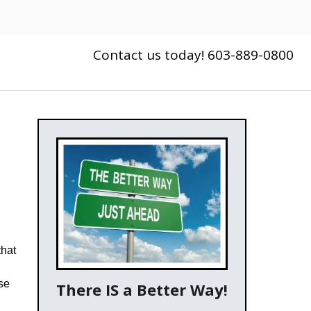
Contact us today! 603-889-0800
g
that
se
There IS a Better Way!