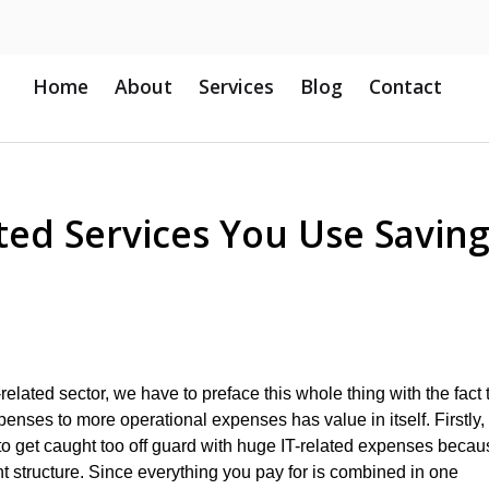
Home
About
Services
Blog
Contact
ted Services You Use Savin
related sector, we have to preface this whole thing with the fact 
expenses to more operational expenses has value in itself. Firstly,
to get caught too off guard with huge IT-related expenses becau
nt structure. Since everything you pay for is combined in one