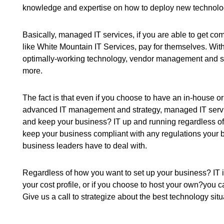
knowledge and expertise on how to deploy new technology
Basically, managed IT services, if you are able to get 
like White Mountain IT Services, pay for themselves. Wit
optimally-working technology, vendor management and su
more.
The fact is that even if you choose to have an in-house or
advanced IT management and strategy, managed IT servi
and keep your business? IT up and running regardless of 
keep your business compliant with any regulations your b
business leaders have to deal with.
Regardless of how you want to set up your business? IT inf
your cost profile, or if you choose to host your own?you 
Give us a call to strategize about the best technology sit