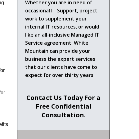
Whether you are in need of
ng
occasional IT Support, project
work to supplement your
internal IT resources, or would
like an all-inclusive Managed IT
Service agreement, White
Mountain can provide your
business the expert services
that our clients have come to
for
expect for over thirty years.
for
Contact Us Today For a
Free Confidential
Consultation.
fits