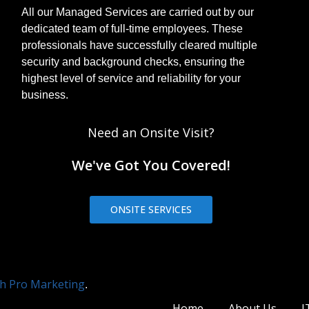
All our Managed Services are carried out by our
dedicated team of full-time employees. These
professionals have successfully cleared multiple
security and background checks, ensuring the
highest level of service and reliability for your
business.
Need an Onsite Visit?
We've Got You Covered!
ONSITE SERVICES
h Pro Marketing
.
Home
About Us
I