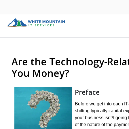
Are the Technology-Rela
You Money?
Preface
Before we get into each IT-
shifting typically capital 
your business isn?t going 
of the nature of the payme