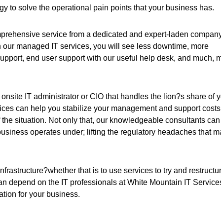
 to solve the operational pain points that your business has.
comprehensive service from a dedicated and expert-laden compan
h our managed IT services, you will see less downtime, more
pport, end user support with our useful help desk, and much, 
 onsite IT administrator or CIO that handles the lion?s share of 
ces can help you stabilize your management and support costs
the situation. Not only that, our knowledgeable consultants can
usiness operates under; lifting the regulatory headaches that 
rastructure?whether that is to use services to try and restructu
can depend on the IT professionals at White Mountain IT Service
uation for your business.