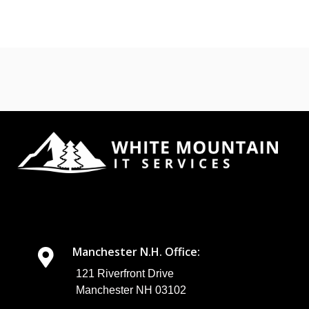
Manchester N.H. Office:
121 Riverfront Drive
Manchester NH 03102