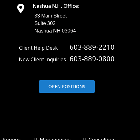
Nashua N.H. Office:
33 Main Street
Suite 302
Nashua NH 03064
603-889-2210
Client Help Desk
603-889-0800
New Client Inquiries
OPEN POSITIONS
T Support
IT Management
IT Consulting