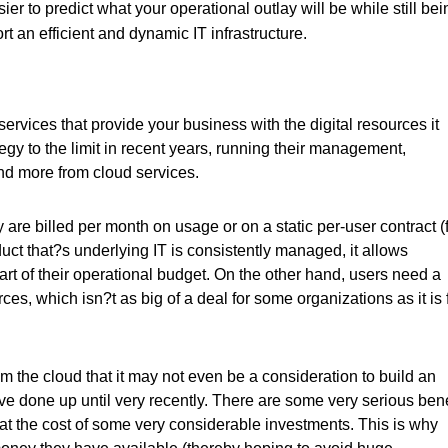
ier to predict what your operational outlay will be while still bei
t an efficient and dynamic IT infrastructure.
services that provide your business with the digital resources it
gy to the limit in recent years, running their management,
and more from cloud services.
 are billed per month on usage or on a static per-user contract (
uct that?s underlying IT is consistently managed, it allows
art of their operational budget. On the other hand, users need a
es, which isn?t as big of a deal for some organizations as it is 
 the cloud that it may not even be a consideration to build an
ave done up until very recently. There are some very serious bene
e at the cost of some very considerable investments. This is why