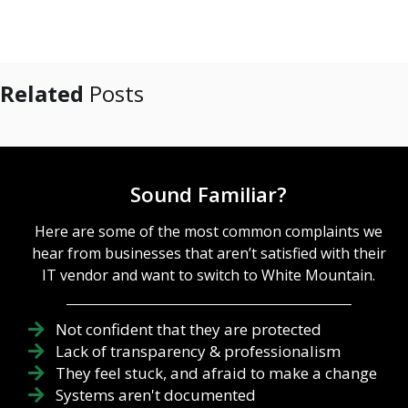
Related
Posts
Sound Familiar?
Here are some of the most common complaints we
hear from businesses that aren’t satisfied with their
IT vendor and want to switch to White Mountain.
Not confident that they are protected
Lack of transparency & professionalism
They feel stuck, and afraid to make a change
Systems aren't documented