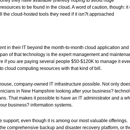
oney they have available (thereby hoping to avoid huge
 resources to be found in the cloud. A word of caution, though: it
ll the cloud-hosted tools they need if it isn?t approached
nt in their IT beyond the month-to-month cloud application and
fespan of that technology is the expert management and mainten
cture if you are paying several people $50-$120K to manage it eve
to cloud computing resources with that kind of bill.
-house, company-owned IT infrastructure possible. Not only doe
chnicians in New Hampshire looking after your business? techno
ians. That makes it possible to have an IT administrator and a w
your business? information systems.
e support, even though it is among our most valuable offerings.
 the comprehensive backup and disaster recovery platform, or th