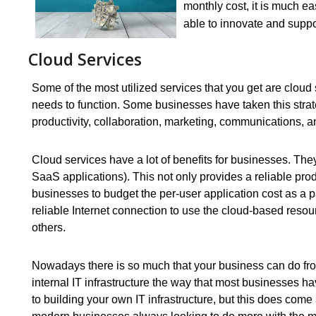
monthly cost, it is much eas
able to innovate and suppor
Cloud Services
Some of the most utilized services that you get are cloud 
needs to function. Some businesses have taken this strate
productivity, collaboration, marketing, communications, 
Cloud services have a lot of benefits for businesses. They
SaaS applications). This not only provides a reliable prod
businesses to budget the per-user application cost as a p
reliable Internet connection to use the cloud-based resourc
others.
Nowadays there is so much that your business can do from
internal IT infrastructure the way that most businesses h
to building your own IT infrastructure, but this does com