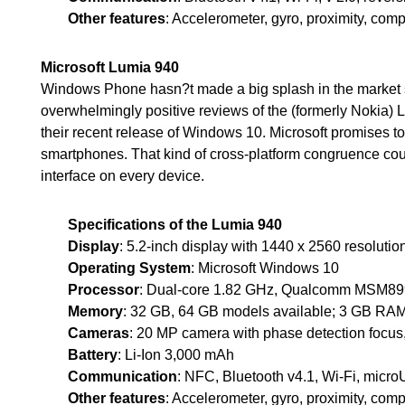
Other features
: Accelerometer, gyro, proximity, com
Microsoft Lumia 940
Windows Phone hasn?t made a big splash in the market si
overwhelmingly positive reviews of the (formerly Nokia) 
their recent release of Windows 10. Microsoft promises to
smartphones. That kind of cross-platform congruence coul
interface on every device.
Specifications of the Lumia 940
Display
: 5.2-inch display with 1440 x 2560 resolutio
Operating System
: Microsoft Windows 10
Processor
: Dual-core 1.82 GHz, Qualcomm MSM8
Memory
: 32 GB, 64 GB models available; 3 GB RA
Cameras
: 20 MP camera with phase detection focus
Battery
: Li-Ion 3,000 mAh
Communication
: NFC, Bluetooth v4.1, Wi-Fi, micr
Other features
: Accelerometer, gyro, proximity, com