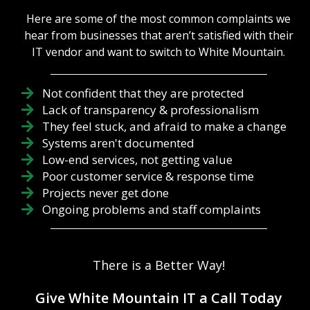
Here are some of the most common complaints we
hear from businesses that aren’t satisfied with their
IT vendor and want to switch to White Mountain.
Not confident that they are protected
Lack of transparency & professionalism
They feel stuck, and afraid to make a change
Systems aren't documented
Low-end services, not getting value
Poor customer service & response time
Projects never get done
Ongoing problems and staff complaints
There is a Better Way!
Give White Mountain IT a Call Today