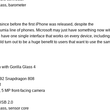
pass, barometer
nce before the first iPhone was released, despite the
Lumia line of phones. Microsoft may just have something now wi
 have one single interface that works on every device, including
d turn out to be a huge benefit to users that want to use the sa
n with Gorilla Glass 4
992 Snapdragon 808
M
, 5 MP front-facing camera
oUSB 2.0
pass, sensor core