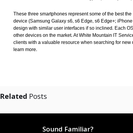
These three smartphones represent some of the best the m
device (Samsung Galaxy s6, s6 Edge, s6 Edge+; iPhone 6+
design with similar user interfaces if so inclined. Eac
other devices on the market. At White Mountain IT Servi
clients with a valuable resource when searching for new 
learn more.
Related
Posts
Sound Familiar?