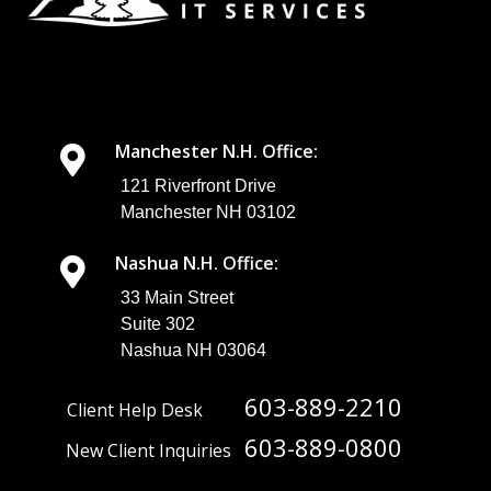
Manchester N.H. Office:
121 Riverfront Drive
Manchester NH 03102
Nashua N.H. Office:
33 Main Street
Suite 302
Nashua NH 03064
603-889-2210
Client Help Desk
603-889-0800
New Client Inquiries