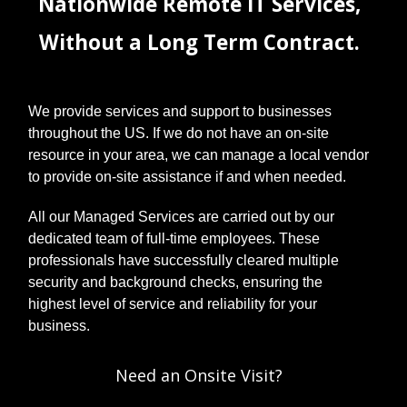
Nationwide Remote IT Services,
Without a Long Term Contract.
We provide services and support to businesses
throughout the US. If we do not have an on-site
resource in your area, we can manage a local vendor
to provide on-site assistance if and when needed.
All our Managed Services are carried out by our
dedicated team of full-time employees. These
professionals have successfully cleared multiple
security and background checks, ensuring the
highest level of service and reliability for your
business.
Need an Onsite Visit?