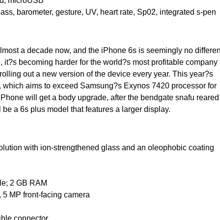
red, microUSB
pass, barometer, gesture, UV, heart rate, Sp02, integrated s-pen
most a decade now, and the iPhone 6s is seemingly no differen
, it?s becoming harder for the world?s most profitable company 
olling out a new version of the device every year. This year?s
or, which aims to exceed Samsung?s Exynos 7420 processor for
Phone will get a body upgrade, after the bendgate snafu reared 
 be a 6s plus model that features a larger display.
solution with ion-strengthened glass and an oleophobic coating
ble; 2 GB RAM
, 5 MP front-facing camera
sible connector