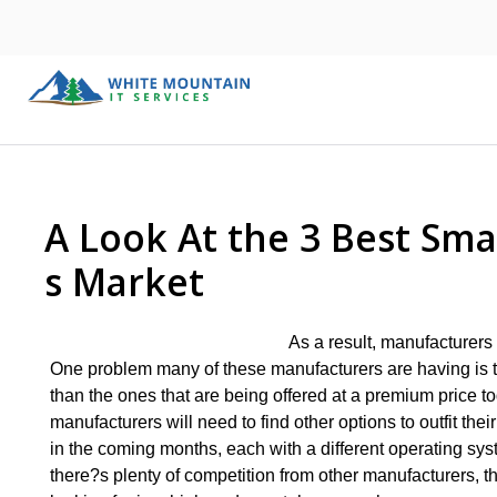
A Look At the 3 Best Sm
s Market
As a result, manufacturers 
One problem many of these manufacturers are having is th
than the ones that are being offered at a premium price t
manufacturers will need to find other options to outfit thei
in the coming months, each with a different operating sy
there?s plenty of competition from other manufacturers, th