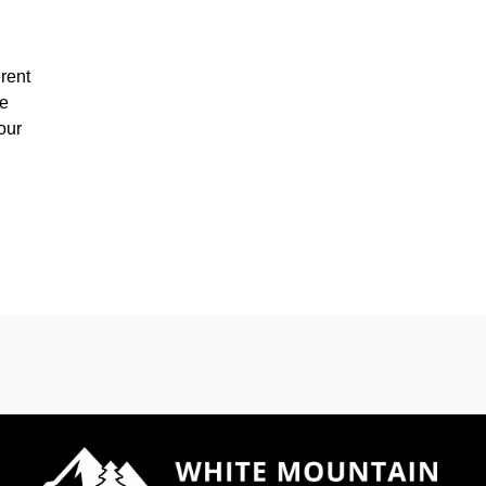
rent
he
our