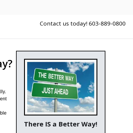
Contact us today! 603-889-0800
ay?
ly.
rent
able
There IS a Better Way!