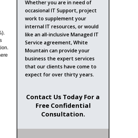
Whether you are in need of
occasional IT Support, project
work to supplement your
internal IT resources, or would
%).
like an all-inclusive Managed IT
s
Service agreement, White
ion.
Mountain can provide your
here
business the expert services
that our clients have come to
expect for over thirty years.
Contact Us Today For a
Free Confidential
Consultation.