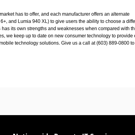
arket has to offer, and each manufacturer offers an alternate
, and Lumia 940 XL) to give users the ability to choose a diffe
h OS has its own strengths and weaknesses when compared with t
ces, we keep up to date on new consumer technology to provide 
mobile technology solutions. Give us a call at (603) 889-0800 to