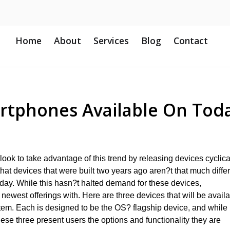
Home
About
Services
Blog
Contact
artphones Available On Tod
look to take advantage of this trend by releasing devices cyclical
at devices that were built two years ago aren?t that much diffe
oday. While this hasn?t halted demand for these devices,
r newest offerings with. Here are three devices that will be avail
stem. Each is designed to be the OS? flagship device, and while
ese three present users the options and functionality they are