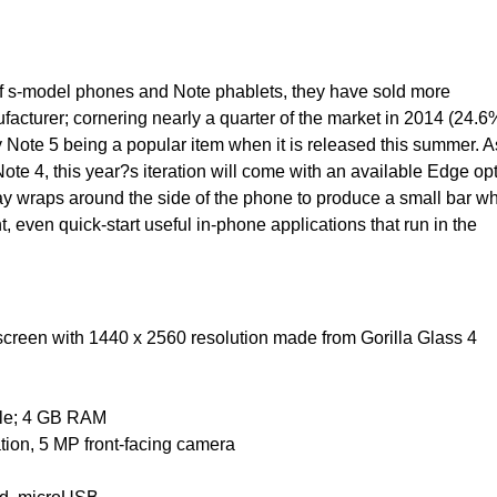
e of s-model phones and Note phablets, they have sold more
acturer; cornering nearly a quarter of the market in 2014 (24.6
xy Note 5 being a popular item when it is released this summer. A
Note 4, this year?s iteration will come with an available Edge opt
y wraps around the side of the phone to produce a small bar w
, even quick-start useful in-phone applications that run in the
creen with 1440 x 2560 resolution made from Gorilla Glass 4
ble; 4 GB RAM
tion, 5 MP front-facing camera