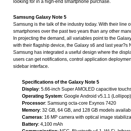
looking for in a high-end smartphone purchase.
Samsung Galaxy Note 5
Samsung is the talk of the industry today. With their lin
smartphones over the past two years than any other manuf
In projecting the demand, all variables point to the Gala
with their flagship device, the Galaxy s6 and last year?s 
Samsung has integrated a useful design where the displa
users can get notifications, control application deployment
sidebar interface.
Specifications of the Galaxy Note 5
Display
: 5.66-inch Super AMOLED capacitive touchs
Operating System
: Google Android v5.1.1 (Lollipop)
Processor
: Samsung octa-core Exynos 7420
Memory
: 32 GB, 64 GB, and 128 GB models availa
Cameras
: 16 MP camera with optical image stabiliza
Battery
: 4,100 mAh