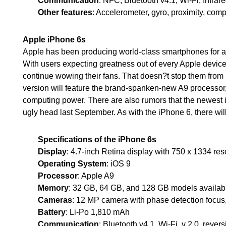
Communication
: NFC, Bluetooth v4.1, Wi-Fi, Infra
Other features
: Accelerometer, gyro, proximity, com
Apple iPhone 6s
Apple has been producing world-class smartphones for al
With users expecting greatness out of every Apple device
continue wowing their fans. That doesn?t stop them from r
version will feature the brand-spanken-new A9 process
computing power. There are also rumors that the newest i
ugly head last September. As with the iPhone 6, there will
Specifications of the iPhone 6s
Display
: 4.7-inch Retina display with 750 x 1334 re
Operating System
: iOS 9
Processor
: Apple A9
Memory
: 32 GB, 64 GB, and 128 GB models availa
Cameras
: 12 MP camera with phase detection focus
Battery
: Li-Po 1,810 mAh
Communication
: Bluetooth v4.1, Wi-Fi, v 2.0, rever