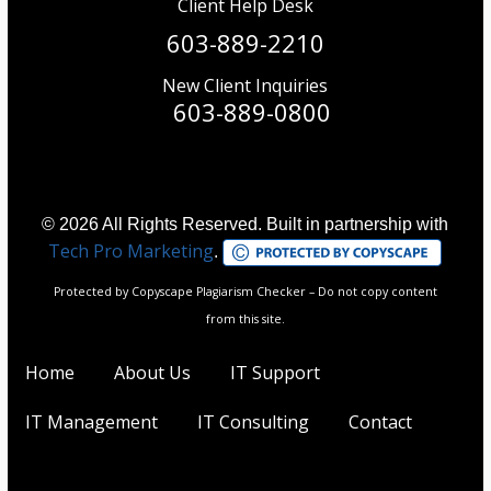
Client Help Desk
603-889-2210
New Client Inquiries
603-889-0800
© 2026 All Rights Reserved. Built in partnership with
Tech Pro Marketing
.
Protected by Copyscape Plagiarism Checker – Do not copy content
from this site.
Home
About Us
IT Support
IT Management
IT Consulting
Contact