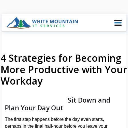
4 Strategies for Becoming
More Productive with Your
Workday
Sit Down and
Plan Your Day Out
The first step happens before the day even starts,
perhaps in the final half-hour before you leave your