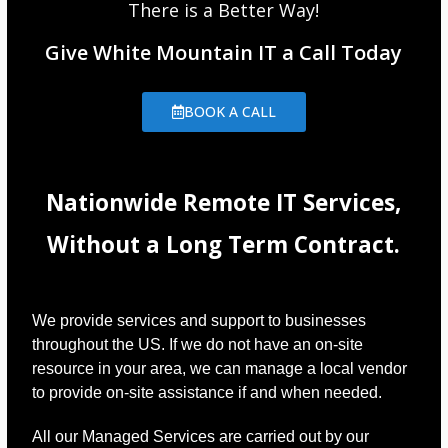
There is a Better Way!
Give White Mountain IT a Call Today
BOOK A CALL
Nationwide Remote IT Services,
Without a Long Term Contract.
We provide services and support to businesses
throughout the US. If we do not have an on-site
resource in your area, we can manage a local vendor
to provide on-site assistance if and when needed.
All our Managed Services are carried out by our