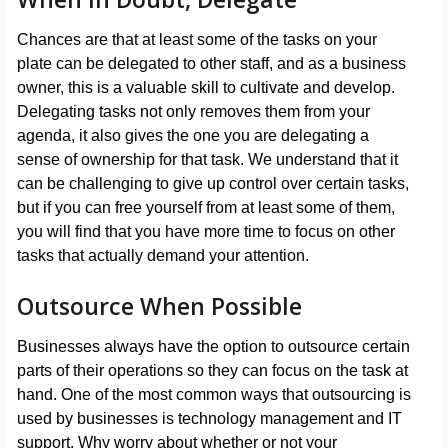
Chances are that at least some of the tasks on your
plate can be delegated to other staff, and as a business
owner, this is a valuable skill to cultivate and develop.
Delegating tasks not only removes them from your
agenda, it also gives the one you are delegating a
sense of ownership for that task. We understand that it
can be challenging to give up control over certain tasks,
but if you can free yourself from at least some of them,
you will find that you have more time to focus on other
tasks that actually demand your attention.
Outsource When Possible
Businesses always have the option to outsource certain
parts of their operations so they can focus on the task at
hand. One of the most common ways that outsourcing is
used by businesses is technology management and IT
support. Why worry about whether or not your