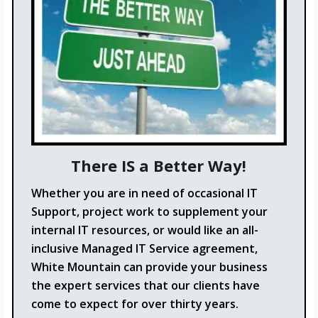
There IS a Better Way!
Whether you are in need of occasional IT
Support, project work to supplement your
internal IT resources, or would like an all-
inclusive Managed IT Service agreement,
White Mountain can provide your business
the expert services that our clients have
come to expect for over thirty years.