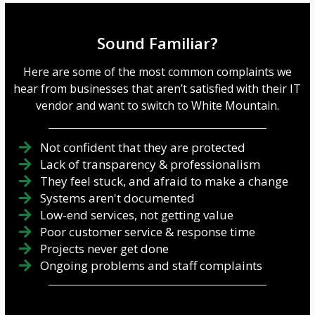
Sound Familiar?
Here are some of the most common complaints we
hear from businesses that aren’t satisfied with their IT
vendor and want to switch to White Mountain.
Not confident that they are protected
Lack of transparency & professionalism
They feel stuck, and afraid to make a change
Systems aren't documented
Low-end services, not getting value
Poor customer service & response time
Projects never get done
Ongoing problems and staff complaints