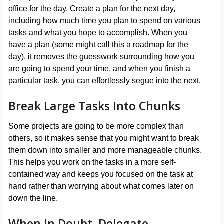
office for the day. Create a plan for the next day,
including how much time you plan to spend on various
tasks and what you hope to accomplish. When you
have a plan (some might call this a roadmap for the
day), it removes the guesswork surrounding how you
are going to spend your time, and when you finish a
particular task, you can effortlessly segue into the next.
Break Large Tasks Into Chunks
Some projects are going to be more complex than
others, so it makes sense that you might want to break
them down into smaller and more manageable chunks.
This helps you work on the tasks in a more self-
contained way and keeps you focused on the task at
hand rather than worrying about what comes later on
down the line.
When In Doubt, Delegate