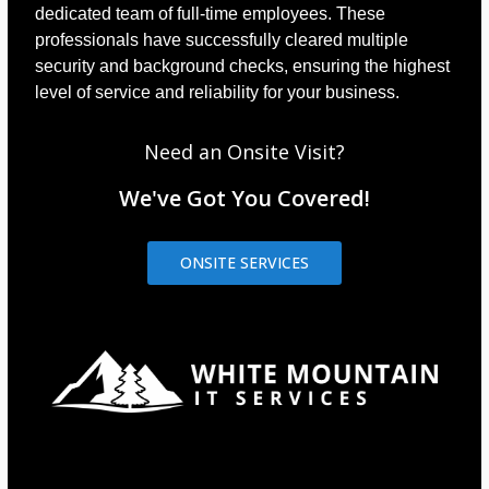
dedicated team of full-time employees. These
professionals have successfully cleared multiple
security and background checks, ensuring the highest
level of service and reliability for your business.
Need an Onsite Visit?
We've Got You Covered!
ONSITE SERVICES