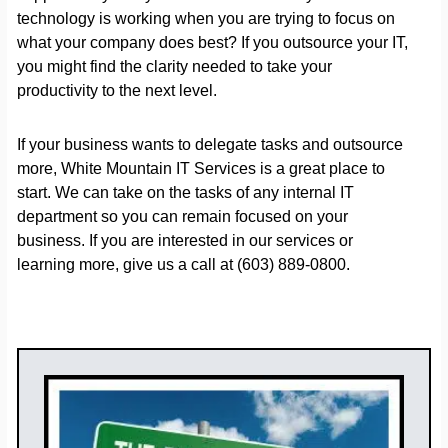
technology is working when you are trying to focus on
what your company does best? If you outsource your IT,
you might find the clarity needed to take your
productivity to the next level.
If your business wants to delegate tasks and outsource
more, White Mountain IT Services is a great place to
start. We can take on the tasks of any internal IT
department so you can remain focused on your
business. If you are interested in our services or
learning more, give us a call at (603) 889-0800.