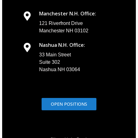
Manchester N.H. Office:
121 Riverfront Drive
Manchester NH 03102
Nashua N.H. Office:
33 Main Street
Suite 302
Nashua NH 03064
OPEN POSITIONS