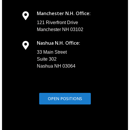
Manchester N.H. Office:
121 Riverfront Drive
Manchester NH 03102
Nashua N.H. Office:
33 Main Street
Suite 302
Nashua NH 03064
OPEN POSITIONS