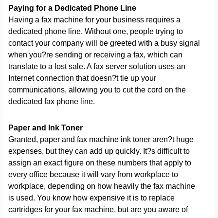
Paying for a Dedicated Phone Line
Having a fax machine for your business requires a
dedicated phone line. Without one, people trying to
contact your company will be greeted with a busy signal
when you?re sending or receiving a fax, which can
translate to a lost sale. A fax server solution uses an
Internet connection that doesn?t tie up your
communications, allowing you to cut the cord on the
dedicated fax phone line.
Paper and Ink Toner
Granted, paper and fax machine ink toner aren?t huge
expenses, but they can add up quickly. It?s difficult to
assign an exact figure on these numbers that apply to
every office because it will vary from workplace to
workplace, depending on how heavily the fax machine
is used. You know how expensive it is to replace
cartridges for your fax machine, but are you aware of