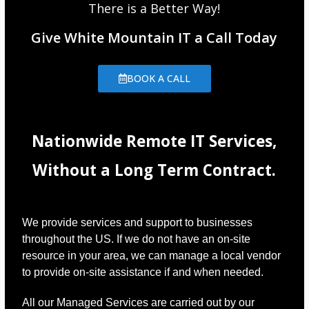
There is a Better Way!
Give White Mountain IT a Call Today
BOOK A CALL
Nationwide Remote IT Services,
Without a Long Term Contract.
We provide services and support to businesses
throughout the US. If we do not have an on-site
resource in your area, we can manage a local vendor
to provide on-site assistance if and when needed.
All our Managed Services are carried out by our