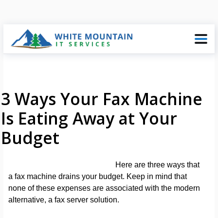
3 Ways Your Fax Machine
Is Eating Away at Your
Budget
Here are three ways that
a fax machine drains your budget. Keep in mind that
none of these expenses are associated with the modern
alternative, a fax server solution.