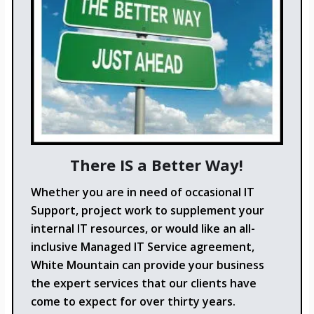
There IS a Better Way!
Whether you are in need of occasional IT
Support, project work to supplement your
internal IT resources, or would like an all-
inclusive Managed IT Service agreement,
White Mountain can provide your business
the expert services that our clients have
come to expect for over thirty years.