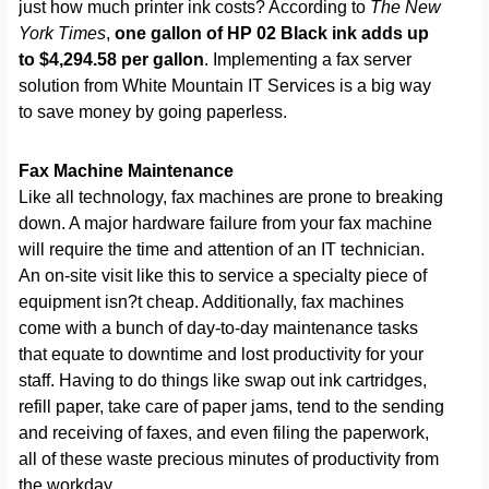
just how much printer ink costs? According to
The New
York Times
,
one gallon of HP 02 Black ink adds up
to $4,294.58 per gallon
. Implementing a fax server
solution from White Mountain IT Services is a big way
to save money by going paperless.
Fax Machine Maintenance
Like all technology, fax machines are prone to breaking
down. A major hardware failure from your fax machine
will require the time and attention of an IT technician.
An on-site visit like this to service a specialty piece of
equipment isn?t cheap. Additionally, fax machines
come with a bunch of day-to-day maintenance tasks
that equate to downtime and lost productivity for your
staff. Having to do things like swap out ink cartridges,
refill paper, take care of paper jams, tend to the sending
and receiving of faxes, and even filing the paperwork,
all of these waste precious minutes of productivity from
the workday.