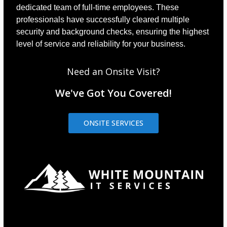
dedicated team of full-time employees. These
professionals have successfully cleared multiple
security and background checks, ensuring the highest
level of service and reliability for your business.
Need an Onsite Visit?
We've Got You Covered!
ONSITE SERVICES