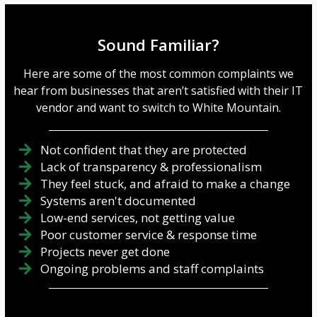
Sound Familiar?
Here are some of the most common complaints we
hear from businesses that aren’t satisfied with their IT
vendor and want to switch to White Mountain.
Not confident that they are protected
Lack of transparency & professionalism
They feel stuck, and afraid to make a change
Systems aren't documented
Low-end services, not getting value
Poor customer service & response time
Projects never get done
Ongoing problems and staff complaints