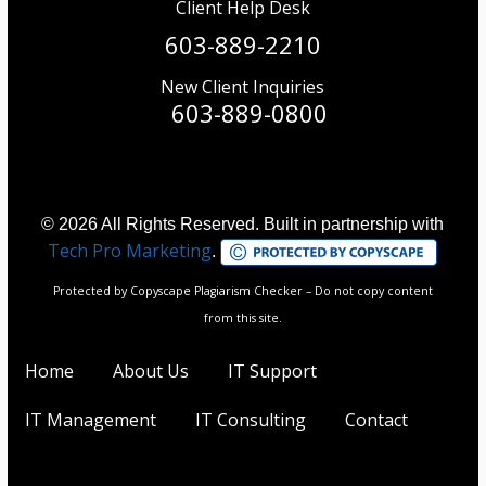
Client Help Desk
603-889-2210
New Client Inquiries
603-889-0800
© 2026 All Rights Reserved. Built in partnership with
Tech Pro Marketing
.
Protected by Copyscape Plagiarism Checker – Do not copy content
from this site.
Home
About Us
IT Support
IT Management
IT Consulting
Contact