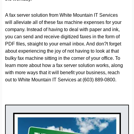
A fax server solution from White Mountain IT Services
will alleviate all of these fax machine expenses for your
company. Instead of having to deal with paper and ink,
you can send and receive digitized faxes in the form of
PDF files, straight to your email inbox. And don?t forget
about experiencing the joy of not having to look at that
bulky fax machine sitting in the corner of your office. To
learn more about how a fax server solution works, along
with more ways that it will benefit your business, reach
out to White Mountain IT Services at (603) 889-0800.