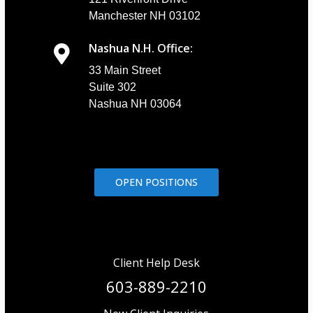
Manchester NH 03102
Nashua N.H. Office:
33 Main Street
Suite 302
Nashua NH 03064
OPEN POSITIONS
Client Help Desk
603-889-2210