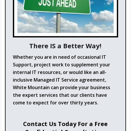
There IS a Better Way!
Whether you are in need of occasional IT
Support, project work to supplement your
internal IT resources, or would like an all-
inclusive Managed IT Service agreement,
White Mountain can provide your business
the expert services that our clients have
come to expect for over thirty years.
Contact Us Today For a Free