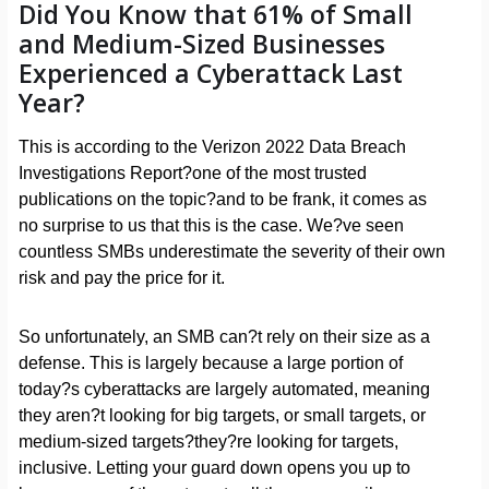
Did You Know that 61% of Small
and Medium-Sized Businesses
Experienced a Cyberattack Last
Year?
This is according to the Verizon 2022 Data Breach
Investigations Report?one of the most trusted
publications on the topic?and to be frank, it comes as
no surprise to us that this is the case. We?ve seen
countless SMBs underestimate the severity of their own
risk and pay the price for it.
So unfortunately, an SMB can?t rely on their size as a
defense. This is largely because a large portion of
today?s cyberattacks are largely automated, meaning
they aren?t looking for big targets, or small targets, or
medium-sized targets?they?re looking for targets,
inclusive. Letting your guard down opens you up to