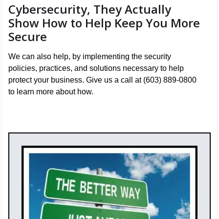
Cybersecurity, They Actually
Show How to Help Keep You More
Secure
We can also help, by implementing the security
policies, practices, and solutions necessary to help
protect your business. Give us a call at (603) 889-0800
to learn more about how.