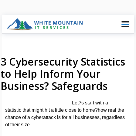
3 Cybersecurity Statistics
to Help Inform Your
Business? Safeguards
Let?s start with a
statistic that might hit a little close to home?how real the
chance of a cyberattack is for all businesses, regardless
of their size.