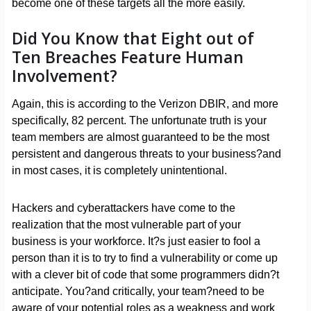
become one of these targets all the more easily.
Did You Know that Eight out of
Ten Breaches Feature Human
Involvement?
Again, this is according to the Verizon DBIR, and more
specifically, 82 percent. The unfortunate truth is your
team members are almost guaranteed to be the most
persistent and dangerous threats to your business?and
in most cases, it is completely unintentional.
Hackers and cyberattackers have come to the
realization that the most vulnerable part of your
business is your workforce. It?s just easier to fool a
person than it is to try to find a vulnerability or come up
with a clever bit of code that some programmers didn?t
anticipate. You?and critically, your team?need to be
aware of your potential roles as a weakness and work