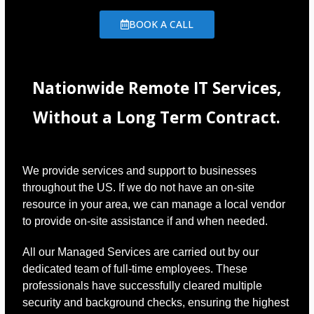
BOOK A CALL
Nationwide Remote IT Services,
Without a Long Term Contract.
We provide services and support to businesses
throughout the US. If we do not have an on-site
resource in your area, we can manage a local vendor
to provide on-site assistance if and when needed.
All our Managed Services are carried out by our
dedicated team of full-time employees. These
professionals have successfully cleared multiple
security and background checks, ensuring the highest