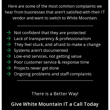
Here are some of the most common complaints we
hear from businesses that aren’t satisfied with their IT
vendor and want to switch to White Mountain.
Not confident that they are protected
Lack of transparency & professionalism
They feel stuck, and afraid to make a change
Systems aren't documented
Low-end services, not getting value
Poor customer service & response time
Projects never get done
Ongoing problems and staff complaints
There is a Better Way!
Give White Mountain IT a Call Today