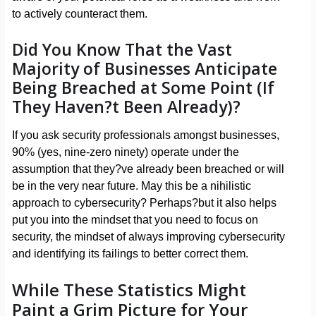
to actively counteract them.
Did You Know That the Vast
Majority of Businesses Anticipate
Being Breached at Some Point (If
They Haven?t Been Already)?
If you ask security professionals amongst businesses,
90% (yes, nine-zero ninety) operate under the
assumption that they?ve already been breached or will
be in the very near future. May this be a nihilistic
approach to cybersecurity? Perhaps?but it also helps
put you into the mindset that you need to focus on
security, the mindset of always improving cybersecurity
and identifying its failings to better correct them.
While These Statistics Might
Paint a Grim Picture for Your