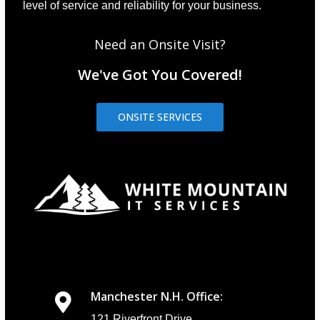
level of service and reliability for your business.
Need an Onsite Visit?
We've Got You Covered!
ONSITE SERVICES
Manchester N.H. Office:
121 Riverfront Drive