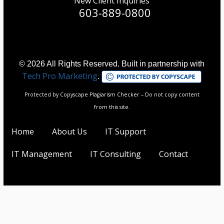
New Client Inquiries
603-889-0800
© 2026 All Rights Reserved. Built in partnership with
Tech Pro Marketing
.
Protected by Copyscape Plagiarism Checker – Do not copy content
from this site.
Home
About Us
IT Support
IT Management
IT Consulting
Contact