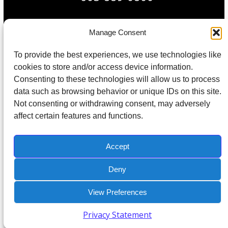
Manage Consent
© 2026 All Rights Reserved. Built in partnership with
To provide the best experiences, we use technologies like
Tech Pro Marketing
.
cookies to store and/or access device information.
Consenting to these technologies will allow us to process
Protected by Copyscape Plagiarism Checker – Do not copy content
data such as browsing behavior or unique IDs on this site.
from this site.
Not consenting or withdrawing consent, may adversely
affect certain features and functions.
Home
About Us
IT Support
IT Management
IT Consulting
Contact
Accept
Deny
View Preferences
Privacy Statement