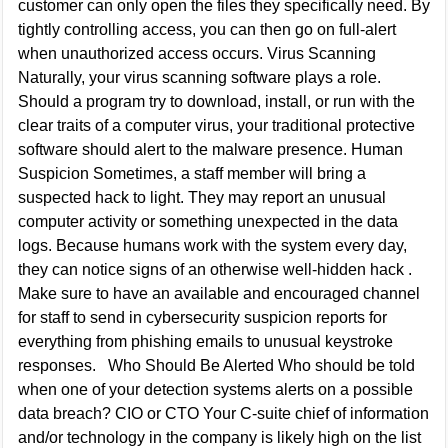
customer can only open the files they specifically need. By
tightly controlling access, you can then go on full-alert
when unauthorized access occurs. Virus Scanning
Naturally, your virus scanning software plays a role.
Should a program try to download, install, or run with the
clear traits of a computer virus, your traditional protective
software should alert to the malware presence. Human
Suspicion Sometimes, a staff member will bring a
suspected hack to light. They may report an unusual
computer activity or something unexpected in the data
logs. Because humans work with the system every day,
they can notice signs of an otherwise well-hidden hack .
Make sure to have an available and encouraged channel
for staff to send in cybersecurity suspicion reports for
everything from phishing emails to unusual keystroke
responses. Who Should Be Alerted Who should be told
when one of your detection systems alerts on a possible
data breach? CIO or CTO Your C-suite chief of information
and/or technology in the company is likely high on the list