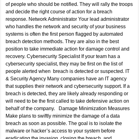
of people who should be notified. They will rally the troops
and decide the right course of action for a breach
response. Network Administrator Your lead administrator
who handles the network and security of your business
systems is often the first person flagged by automated
breach detection methods. They are also in the best
position to take immediate action for damage control and
recovery. Cybersecurity Specialist If your team has a
cybersecurity specialist, they may be first on the list of
people alerted when breach is detected or suspected. IT
& Security Agency Many companies have an IT agency
that supplies their network and cybersecurity support. If a
breach is detected, they are likely already responding or
will need to be the first called to take defensive action on
behalf of the company. Damage Minimization Measures
Make plans to swiftly minimize the damage of a data
breach as soon as possible. The goal is to isolate the
malware or hacker’s access to your system before
eradicating the invasion, closing the breach, and