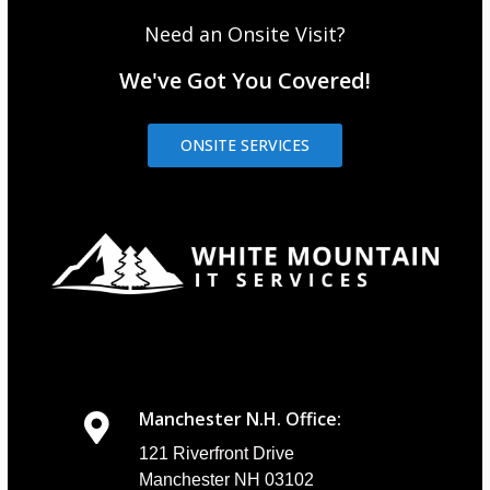
Need an Onsite Visit?
We've Got You Covered!
ONSITE SERVICES
Manchester N.H. Office:
121 Riverfront Drive
Manchester NH 03102