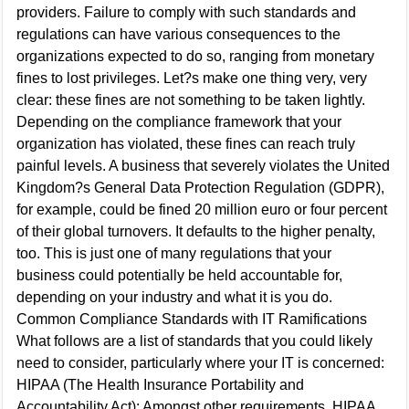
providers. Failure to comply with such standards and
regulations can have various consequences to the
organizations expected to do so, ranging from monetary
fines to lost privileges. Let?s make one thing very, very
clear: these fines are not something to be taken lightly.
Depending on the compliance framework that your
organization has violated, these fines can reach truly
painful levels. A business that severely violates the United
Kingdom?s General Data Protection Regulation (GDPR),
for example, could be fined 20 million euro or four percent
of their global turnovers. It defaults to the higher penalty,
too. This is just one of many regulations that your
business could potentially be held accountable for,
depending on your industry and what it is you do.
Common Compliance Standards with IT Ramifications
What follows are a list of standards that you could likely
need to consider, particularly where your IT is concerned:
HIPAA (The Health Insurance Portability and
Accountability Act): Amongst other requirements, HIPAA