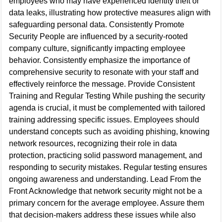
employees who may have experienced identity theft or
data leaks, illustrating how protective measures align with
safeguarding personal data. Consistently Promote
Security People are influenced by a security-rooted
company culture, significantly impacting employee
behavior. Consistently emphasize the importance of
comprehensive security to resonate with your staff and
effectively reinforce the message. Provide Consistent
Training and Regular Testing While pushing the security
agenda is crucial, it must be complemented with tailored
training addressing specific issues. Employees should
understand concepts such as avoiding phishing, knowing
network resources, recognizing their role in data
protection, practicing solid password management, and
responding to security mistakes. Regular testing ensures
ongoing awareness and understanding. Lead From the
Front Acknowledge that network security might not be a
primary concern for the average employee. Assure them
that decision-makers address these issues while also