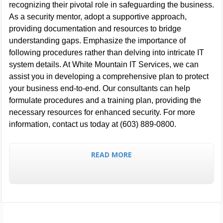
recognizing their pivotal role in safeguarding the business.
As a security mentor, adopt a supportive approach,
providing documentation and resources to bridge
understanding gaps. Emphasize the importance of
following procedures rather than delving into intricate IT
system details. At White Mountain IT Services, we can
assist you in developing a comprehensive plan to protect
your business end-to-end. Our consultants can help
formulate procedures and a training plan, providing the
necessary resources for enhanced security. For more
information, contact us today at (603) 889-0800.
READ MORE