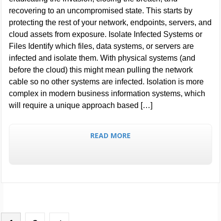
recovering to an uncompromised state. This starts by
protecting the rest of your network, endpoints, servers, and
cloud assets from exposure. Isolate Infected Systems or
Files Identify which files, data systems, or servers are
infected and isolate them. With physical systems (and
before the cloud) this might mean pulling the network
cable so no other systems are infected. Isolation is more
complex in modern business information systems, which
will require a unique approach based […]
READ MORE