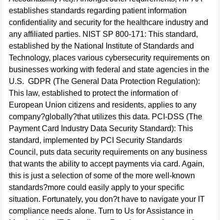
establishes standards regarding patient information
confidentiality and security for the healthcare industry and
any affiliated parties. NIST SP 800-171: This standard,
established by the National Institute of Standards and
Technology, places various cybersecurity requirements on
businesses working with federal and state agencies in the
U.S. GDPR (The General Data Protection Regulation):
This law, established to protect the information of
European Union citizens and residents, applies to any
company?globally?that utilizes this data. PCI-DSS (The
Payment Card Industry Data Security Standard): This
standard, implemented by PCI Security Standards
Council, puts data security requirements on any business
that wants the ability to accept payments via card. Again,
this is just a selection of some of the more well-known
standards?more could easily apply to your specific
situation. Fortunately, you don?t have to navigate your IT
compliance needs alone. Turn to Us for Assistance in