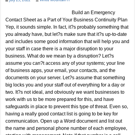
Build an Emergency
Contact Sheet as a Part of Your Business Continuity Plan
Yep, it sounds simple. In fact, it?s probably something that
you already have, but let?s make sure that it?s up-to-date
and includes some good information that will help you and
your staff in case there is a major disruption to your
business. What do we mean by a disruption? Let?s
assume you can?t access any of your systems; your line
of business apps, your email, your contacts, and the
documents on your server. Let?s assume that something
big locks you and your staff out of everything for a day or
two. It?s not ideal, and obviously we want businesses to
work with us to be more prepared for this, and have
safeguards in place to prevent this type of threat. Even so,
having a really good contact list is going to be key for
communication. Open up a Word document and list out
the name and personal phone number of each employee,