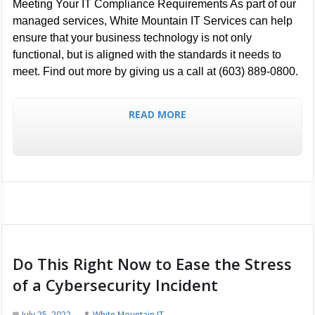
Meeting Your IT Compliance Requirements As part of our
managed services, White Mountain IT Services can help
ensure that your business technology is not only
functional, but is aligned with the standards it needs to
meet. Find out more by giving us a call at (603) 889-0800.
READ MORE
Do This Right Now to Ease the Stress
of a Cybersecurity Incident
July 25, 2022
White Mountain IT