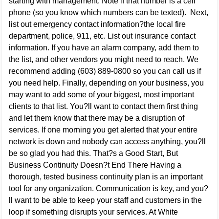
starting with management. Note if that number is a cell
phone (so you know which numbers can be texted). Next,
list out emergency contact information?the local fire
department, police, 911, etc. List out insurance contact
information. If you have an alarm company, add them to
the list, and other vendors you might need to reach. We
recommend adding (603) 889-0800 so you can call us if
you need help. Finally, depending on your business, you
may want to add some of your biggest, most important
clients to that list. You?ll want to contact them first thing
and let them know that there may be a disruption of
services. If one morning you get alerted that your entire
network is down and nobody can access anything, you?ll
be so glad you had this. That?s a Good Start, But
Business Continuity Doesn?t End There Having a
thorough, tested business continuity plan is an important
tool for any organization. Communication is key, and you?
ll want to be able to keep your staff and customers in the
loop if something disrupts your services. At White