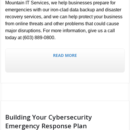
Mountain IT Services, we help businesses prepare for
emergencies with our iron-clad data backup and disaster
recovery services, and we can help protect your business
from online threats and other problems that could cause
major disruptions. For more information, give us a call
today at (603) 889-0800.
READ MORE
Building Your Cybersecurity
Emergency Response Plan