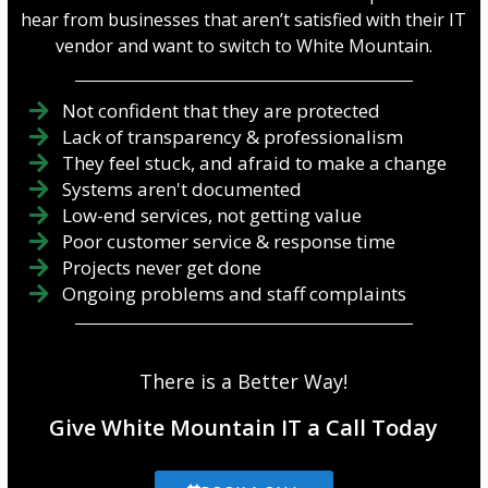
hear from businesses that aren’t satisfied with their IT
vendor and want to switch to White Mountain.
Not confident that they are protected
Lack of transparency & professionalism
They feel stuck, and afraid to make a change
Systems aren't documented
Low-end services, not getting value
Poor customer service & response time
Projects never get done
Ongoing problems and staff complaints
There is a Better Way!
Give White Mountain IT a Call Today