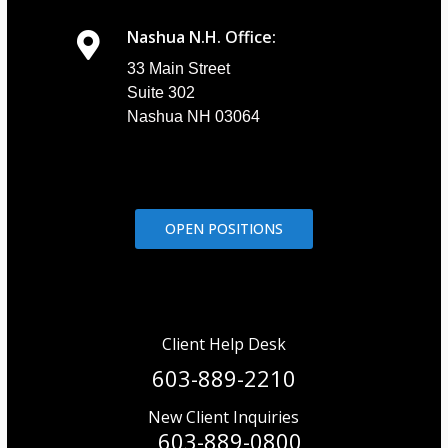
Nashua N.H. Office:
33 Main Street
Suite 302
Nashua NH 03064
OPEN POSITIONS
Client Help Desk
603-889-2210
New Client Inquiries
603-889-0800