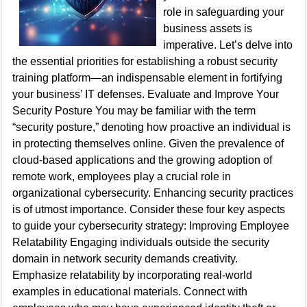
role in safeguarding your
business assets is
imperative. Let’s delve into
the essential priorities for establishing a robust security
training platform—an indispensable element in fortifying
your business’ IT defenses. Evaluate and Improve Your
Security Posture You may be familiar with the term
“security posture,” denoting how proactive an individual is
in protecting themselves online. Given the prevalence of
cloud-based applications and the growing adoption of
remote work, employees play a crucial role in
organizational cybersecurity. Enhancing security practices
is of utmost importance. Consider these four key aspects
to guide your cybersecurity strategy: Improving Employee
Relatability Engaging individuals outside the security
domain in network security demands creativity.
Emphasize relatability by incorporating real-world
examples in educational materials. Connect with