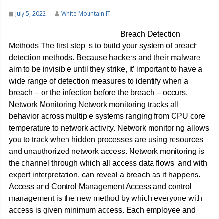
July 5, 2022
White Mountain IT
Breach Detection
Methods The first step is to build your system of breach
detection methods. Because hackers and their malware
aim to be invisible until they strike, it’ important to have a
wide range of detection measures to identify when a
breach – or the infection before the breach – occurs.
Network Monitoring Network monitoring tracks all
behavior across multiple systems ranging from CPU core
temperature to network activity. Network monitoring allows
you to track when hidden processes are using resources
and unauthorized network access. Network monitoring is
the channel through which all access data flows, and with
expert interpretation, can reveal a breach as it happens.
Access and Control Management Access and control
management is the new method by which everyone with
access is given minimum access. Each employee and