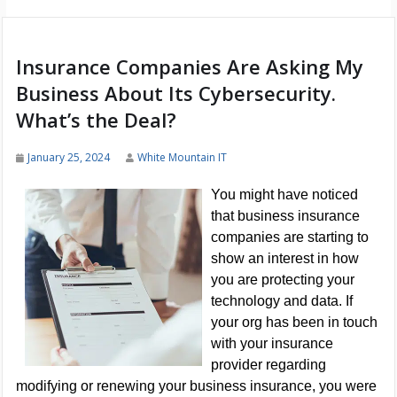
Insurance Companies Are Asking My
Business About Its Cybersecurity.
What’s the Deal?
January 25, 2024
White Mountain IT
You might have noticed
that business insurance
companies are starting to
show an interest in how
you are protecting your
technology and data. If
your org has been in touch
with your insurance
provider regarding
modifying or renewing your business insurance, you were