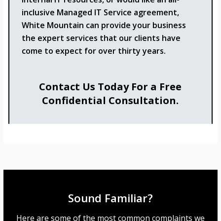
inclusive Managed IT Service agreement,
White Mountain can provide your business
the expert services that our clients have
come to expect for over thirty years.
Contact Us Today For a Free
Confidential Consultation.
Sound Familiar?
Here are some of the most common complaints we