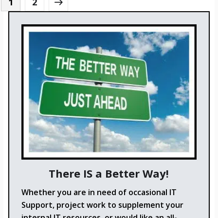
1
2
There IS a Better Way!
Whether you are in need of occasional IT
Support, project work to supplement your
internal IT resources, or would like an all-