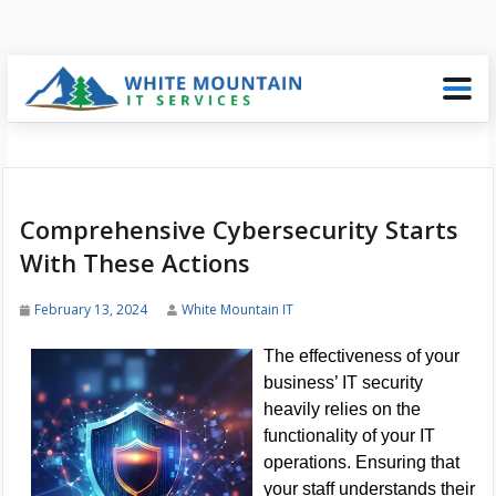
Comprehensive Cybersecurity Starts
With These Actions
February 13, 2024
White Mountain IT
The effectiveness of your
business’ IT security
heavily relies on the
functionality of your IT
operations. Ensuring that
your staff understands their