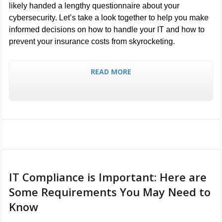
likely handed a lengthy questionnaire about your
cybersecurity. Let’s take a look together to help you make
informed decisions on how to handle your IT and how to
prevent your insurance costs from skyrocketing.
READ MORE
IT Compliance is Important: Here are
Some Requirements You May Need to
Know