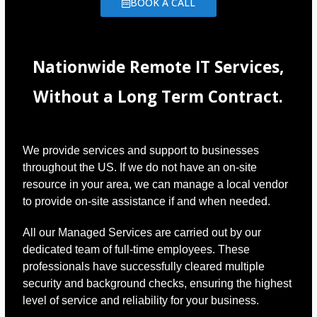
BOOK A CALL
Nationwide Remote IT Services,
Without a Long Term Contract.
We provide services and support to businesses
throughout the US. If we do not have an on-site
resource in your area, we can manage a local vendor
to provide on-site assistance if and when needed.
All our Managed Services are carried out by our
dedicated team of full-time employees. These
professionals have successfully cleared multiple
security and background checks, ensuring the highest
level of service and reliability for your business.