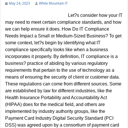
May 24, 2023
White Mountain IT
Let?s consider how your IT
may need to meet certain compliance standards, and how
we can help ensure it does. How Do IT Compliance
Needs Impact a Small or Medium-Sized Business? To get
some context, let?s begin by identifying what IT
compliance specifically looks like when a business
incorporates it properly. By definition, IT compliance is a
business? practice of abiding by various regulatory
requirements that pertain to the use of technology as a
means of ensuring the security of client or customer data.
These regulations can come from different sources. Some
are established by law for different industries, like the
Health Insurance Portability and Accountability Act
(HIPAA) does for the medical field, and others are
implemented by industry authority groups, like the
Payment Card Industry Digital Security Standard (PCI
DSS) was agreed upon by a consortium of payment card