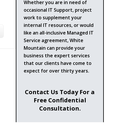
Whether you are in need of
occasional IT Support, project
work to supplement your
internal IT resources, or would
like an all-inclusive Managed IT
Service agreement, White
Mountain can provide your
business the expert services
that our clients have come to
expect for over thirty years.
Contact Us Today For a
Free Confidential
Consultation.