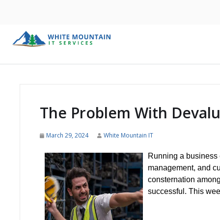
The Problem With Deval
March 29, 2024
White Mountain IT
Running a business ca
management, and cus
consternation among 
successful. This week