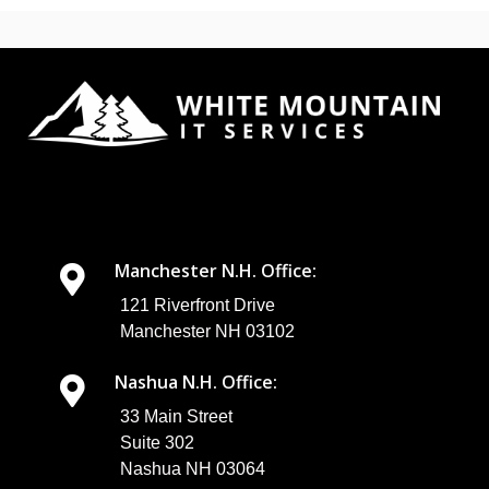
Manchester N.H. Office:
121 Riverfront Drive
Manchester NH 03102
Nashua N.H. Office:
33 Main Street
Suite 302
Nashua NH 03064