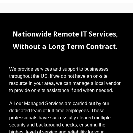
Nationwide Remote IT Services,
Without a Long Term Contract.
We provide services and support to businesses
throughout the US. If we do not have an on-site
resource in your area, we can manage a local vendor
to provide on-site assistance if and when needed.
All our Managed Services are carried out by our
dedicated team of full-time employees. These
professionals have successfully cleared multiple
security and background checks, ensuring the
highest level of service and reliability for your