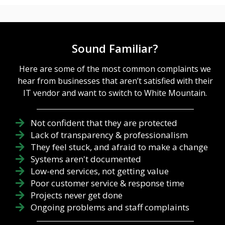
Sound Familiar?
Here are some of the most common complaints we
hear from businesses that aren’t satisfied with their
IT vendor and want to switch to White Mountain.
Not confident that they are protected
Lack of transparency & professionalism
They feel stuck, and afraid to make a change
Systems aren't documented
Low-end services, not getting value
Poor customer service & response time
Projects never get done
Ongoing problems and staff complaints