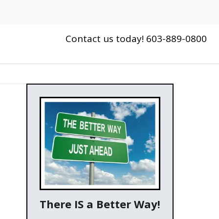
Contact us today! 603-889-0800
There IS a Better Way!