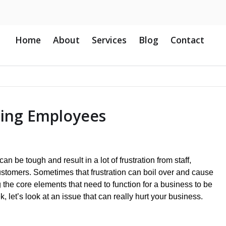
Home
About
Services
Blog
Contact
uing Employees
n be tough and result in a lot of frustration from staff,
tomers. Sometimes that frustration can boil over and cause
the core elements that need to function for a business to be
, let’s look at an issue that can really hurt your business.