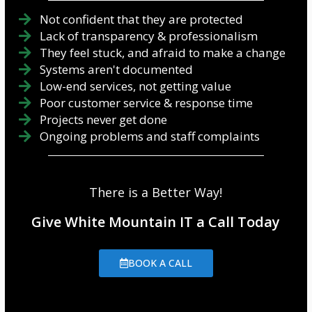
Not confident that they are protected
Lack of transparency & professionalism
They feel stuck, and afraid to make a change
Systems aren't documented
Low-end services, not getting value
Poor customer service & response time
Projects never get done
Ongoing problems and staff complaints
There is a Better Way!
Give White Mountain IT a Call Today
BOOK A CALL