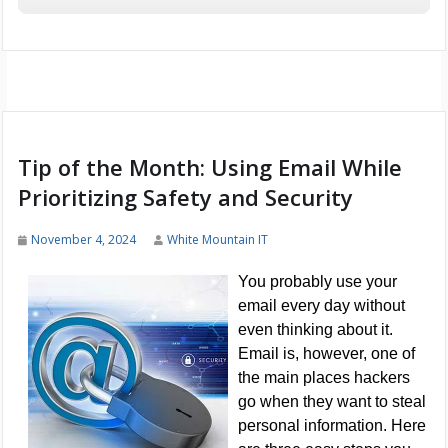
Tip of the Month: Using Email While
Prioritizing Safety and Security
November 4, 2024
White Mountain IT
You probably use your
email every day without
even thinking about it.
Email is, however, one of
the main places hackers
go when they want to steal
personal information. Here