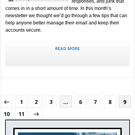
responses, and junk that
comes in in a short amount of time. In this month’s
newsletter we thought we’d go through a few tips that can
help anyone better manage their email and keep their
accounts secure.
READ MORE
1
2
3
…
6
7
8
9
10
11