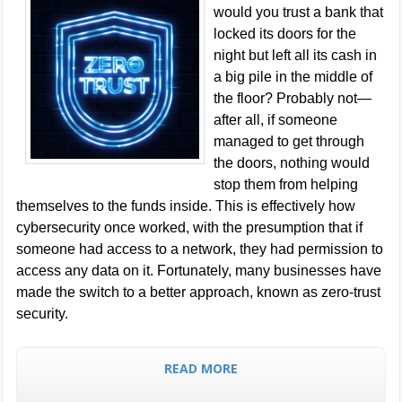
would you trust a bank that
locked its doors for the
night but left all its cash in
a big pile in the middle of
the floor? Probably not—
after all, if someone
managed to get through
the doors, nothing would
stop them from helping
themselves to the funds inside. This is effectively how
cybersecurity once worked, with the presumption that if
someone had access to a network, they had permission to
access any data on it. Fortunately, many businesses have
made the switch to a better approach, known as zero-trust
security.
READ MORE