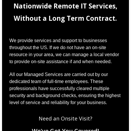
Nationwide Remote IT Services,
Without a Long Term Contract.
We provide services and support to businesses
throughout the US. If we do not have an on-site
resource in your area, we can manage a local vendor
to provide on-site assistance if and when needed.
All our Managed Services are carried out by our
dedicated team of full-time employees. These
professionals have successfully cleared multiple
security and background checks, ensuring the highest
level of service and reliability for your business.
Need an Onsite Visit?
We've Got You Covered!