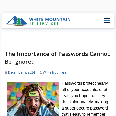
The Importance of Passwords Cannot
Be Ignored
December 9, 2024
White Mountain IT
Passwords protect nearly
all of your accounts; or at
least you hope that they
do. Unfortunately, making
a super-secure password
that’s easy to remember