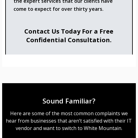
the expert services that our clients have
come to expect for over thirty years.
Contact Us Today For a Free
Confidential Consultation.
Sound Familiar?
Here are some of the most common complaints we
hear from businesses that aren’t satisfied with their IT
vendor and want to switch to White Mountain.