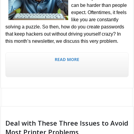
can be harder than people
expect. Oftentimes, it feels
like you are constantly
solving a puzzle. So then, how do you create passwords
that keep hackers out without driving yourself crazy? In
this month’s newsletter, we discuss this very problem.
READ MORE
Deal with These Three Issues to Avoid
Most Printer Problems