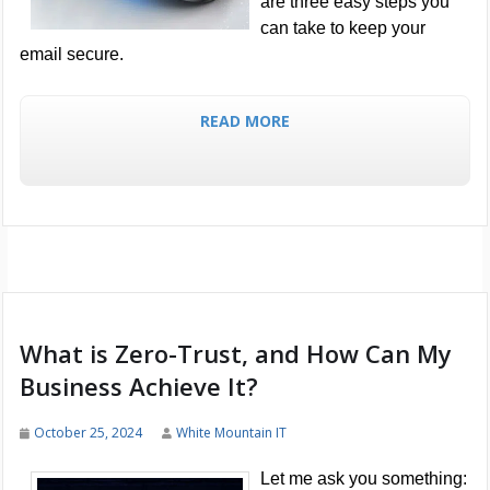
are three easy steps you
can take to keep your
email secure.
READ MORE
What is Zero-Trust, and How Can My
Business Achieve It?
October 25, 2024
White Mountain IT
Let me ask you something: