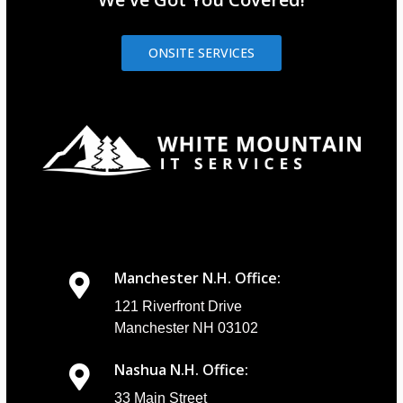
ONSITE SERVICES
Manchester N.H. Office:
121 Riverfront Drive
Manchester NH 03102
Nashua N.H. Office:
33 Main Street