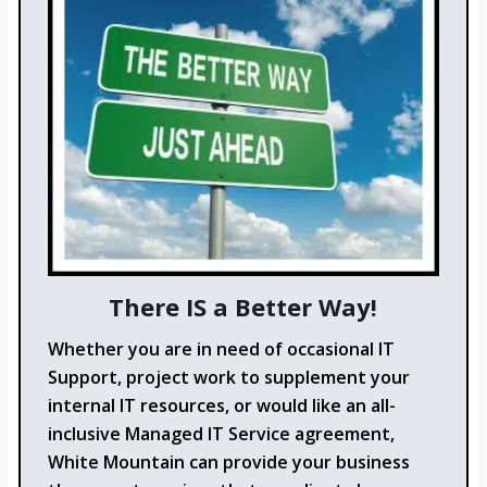
There IS a Better Way!
Whether you are in need of occasional IT
Support, project work to supplement your
internal IT resources, or would like an all-
inclusive Managed IT Service agreement,
White Mountain can provide your business