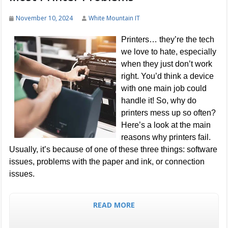
November 10, 2024
White Mountain IT
Printers… they’re the tech
we love to hate, especially
when they just don’t work
right. You’d think a device
with one main job could
handle it! So, why do
printers mess up so often?
Here’s a look at the main
reasons why printers fail.
Usually, it’s because of one of these three things: software
issues, problems with the paper and ink, or connection
issues.
READ MORE