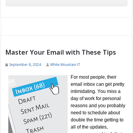
Master Your Email with These Tips
September 8, 2024
White Mountain IT
For most people, their
email inbox can get pretty
intimidating. You miss a
day of work for personal
reasons and you probably
need to schedule about
double the time getting to
all of the updates,