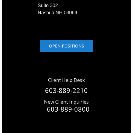
Suite 302
Nashua NH 03064
OPEN POSITIONS
Client Help Desk
603-889-2210
New Client Inquiries
603-889-0800