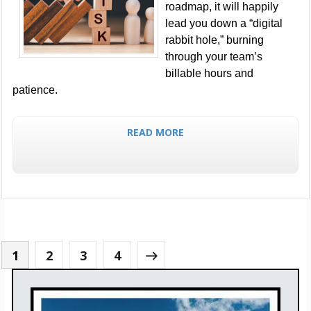
roadmap, it will happily
lead you down a “digital
rabbit hole,” burning
through your team’s
billable hours and
patience.
READ MORE
1
2
3
4