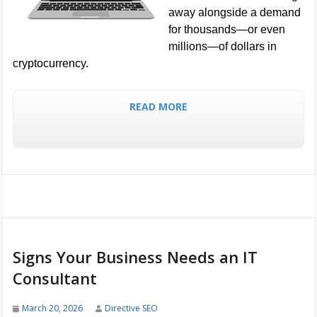
away alongside a demand
for thousands—or even
millions—of dollars in
cryptocurrency.
READ MORE
Signs Your Business Needs an IT
Consultant
March 20, 2026
Directive SEO