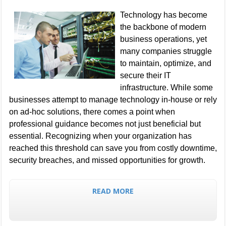
Technology has become
the backbone of modern
business operations, yet
many companies struggle
to maintain, optimize, and
secure their IT
infrastructure. While some
businesses attempt to manage technology in-house or rely
on ad-hoc solutions, there comes a point when
professional guidance becomes not just beneficial but
essential. Recognizing when your organization has
reached this threshold can save you from costly downtime,
security breaches, and missed opportunities for growth.
READ MORE