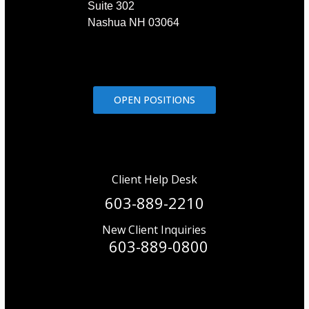
Suite 302
Nashua NH 03064
OPEN POSITIONS
Client Help Desk
603-889-2210
New Client Inquiries
603-889-0800