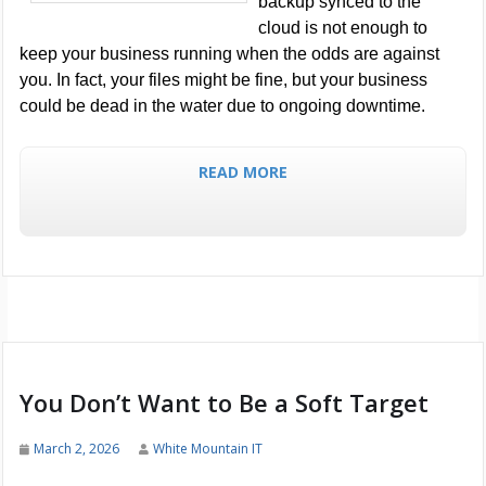
backup synced to the
cloud is not enough to
keep your business running when the odds are against
you. In fact, your files might be fine, but your business
could be dead in the water due to ongoing downtime.
READ MORE
You Don’t Want to Be a Soft Target
March 2, 2026
White Mountain IT