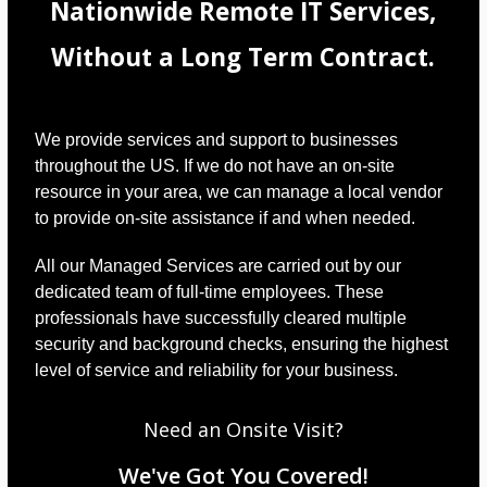
Nationwide Remote IT Services,
Without a Long Term Contract.
We provide services and support to businesses
throughout the US. If we do not have an on-site
resource in your area, we can manage a local vendor
to provide on-site assistance if and when needed.
All our Managed Services are carried out by our
dedicated team of full-time employees. These
professionals have successfully cleared multiple
security and background checks, ensuring the highest
level of service and reliability for your business.
Need an Onsite Visit?
We've Got You Covered!