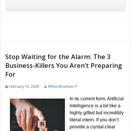
Stop Waiting for the Alarm: The 3
Business-Killers You Aren’t Preparing
For
February 16, 2026
White Mountain IT
In its current form, Artificial
Intelligence is a bit like a
highly gifted but incredibly
literal intern. If you don’t
provide a crystal-clear