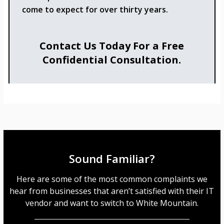
come to expect for over thirty years.
Contact Us Today For a Free
Confidential Consultation.
Sound Familiar?
Here are some of the most common complaints we
hear from businesses that aren’t satisfied with their IT
vendor and want to switch to White Mountain.