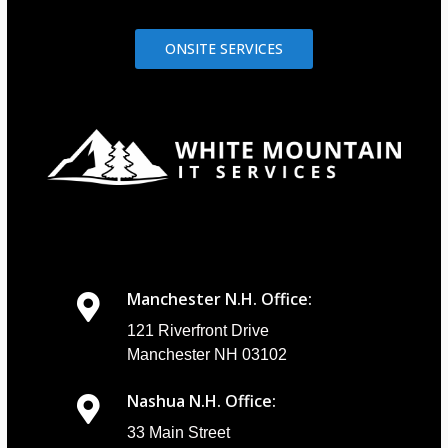
ONSITE SERVICES
Manchester N.H. Office:
121 Riverfront Drive
Manchester NH 03102
Nashua N.H. Office:
33 Main Street