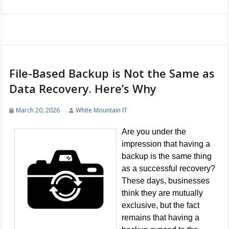
File-Based Backup is Not the Same as
Data Recovery. Here’s Why
March 20, 2026
White Mountain IT
Are you under the
impression that having a
backup is the same thing
as a successful recovery?
These days, businesses
think they are mutually
exclusive, but the fact
remains that having a