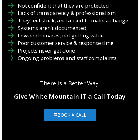
Not confident that they are protected
Lack of transparency & professionalism
They feel stuck, and afraid to make a change
Systems aren't documented
Low-end services, not getting value
Poor customer service & response time
Projects never get done
Ongoing problems and staff complaints
There is a Better Way!
Give White Mountain IT a Call Today
BOOK A CALL