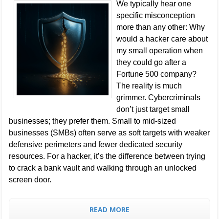
We typically hear one
specific misconception
more than any other: Why
would a hacker care about
my small operation when
they could go after a
Fortune 500 company?
The reality is much
grimmer. Cybercriminals
don’t just target small
businesses; they prefer them. Small to mid-sized
businesses (SMBs) often serve as soft targets with weaker
defensive perimeters and fewer dedicated security
resources. For a hacker, it’s the difference between trying
to crack a bank vault and walking through an unlocked
screen door.
READ MORE