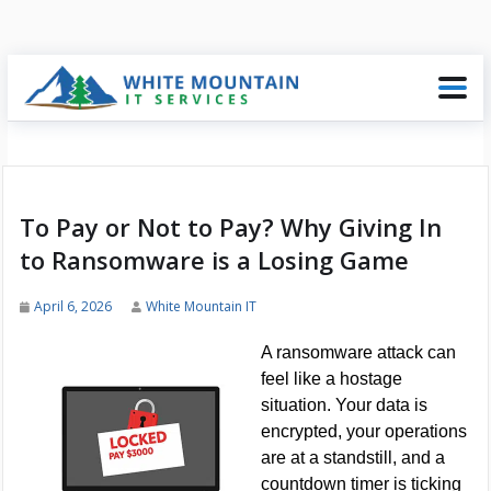
To Pay or Not to Pay? Why Giving In
to Ransomware is a Losing Game
April 6, 2026
White Mountain IT
A ransomware attack can
feel like a hostage
situation. Your data is
encrypted, your operations
are at a standstill, and a
countdown timer is ticking