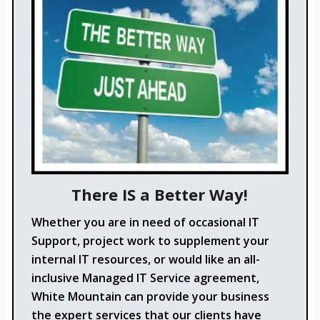
There IS a Better Way!
Whether you are in need of occasional IT
Support, project work to supplement your
internal IT resources, or would like an all-
inclusive Managed IT Service agreement,
White Mountain can provide your business
the expert services that our clients have