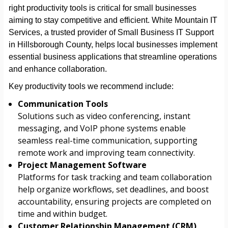
right productivity tools is critical for small businesses
aiming to stay competitive and efficient. White Mountain IT
Services, a trusted provider of Small Business IT Support
in Hillsborough County, helps local businesses implement
essential business applications that streamline operations
and enhance collaboration.
Key productivity tools we recommend include:
Communication Tools
Solutions such as video conferencing, instant
messaging, and VoIP phone systems enable
seamless real-time communication, supporting
remote work and improving team connectivity.
Project Management Software
Platforms for task tracking and team collaboration
help organize workflows, set deadlines, and boost
accountability, ensuring projects are completed on
time and within budget.
Customer Relationship Management (CRM)