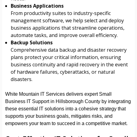
Business Applications
From productivity suites to industry-specific
management software, we help select and deploy
business applications that streamline operations,
automate tasks, and improve overall efficiency.
Backup Solutions
Comprehensive data backup and disaster recovery
plans protect your critical information, ensuring
business continuity and rapid recovery in the event
of hardware failures, cyberattacks, or natural
disasters.
White Mountain IT Services delivers expert Small
Business IT Support in Hillsborough County by integrating
these essential IT solutions into a cohesive strategy that
supports your business goals, mitigates risks, and
empowers your team to succeed in a competitive market.