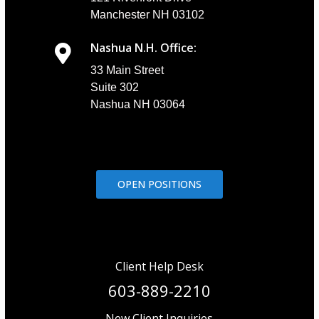
Manchester NH 03102
Nashua N.H. Office:
33 Main Street
Suite 302
Nashua NH 03064
OPEN POSITIONS
Client Help Desk
603-889-2210
New Client Inquiries