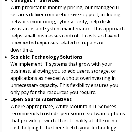
Managed IT Services
With predictable monthly pricing, our managed IT
services deliver comprehensive support, including
network monitoring, cybersecurity, help desk
assistance, and system maintenance. This approach
helps small businesses control IT costs and avoid
unexpected expenses related to repairs or
downtime.
Scalable Technology Solutions
We implement IT systems that grow with your
business, allowing you to add users, storage, or
applications as needed without overinvesting in
unnecessary capacity. This flexibility ensures you
only pay for the resources you require.
Open-Source Alternatives
Where appropriate, White Mountain IT Services
recommends trusted open-source software options
that provide powerful functionality at little or no
cost, helping to further stretch your technology