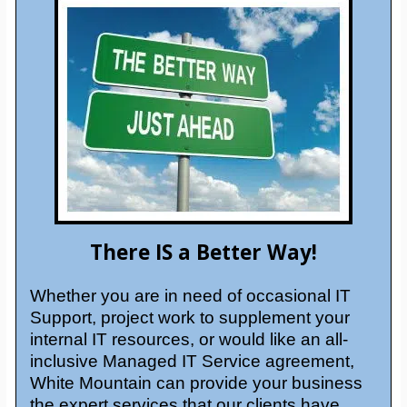
There IS a Better Way!
Whether you are in need of occasional IT
Support, project work to supplement your
internal IT resources, or would like an all-
inclusive Managed IT Service agreement,
White Mountain can provide your business
the expert services that our clients have