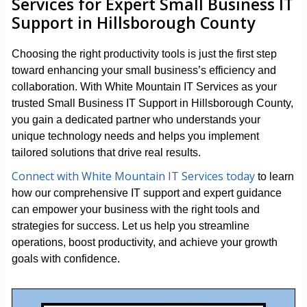
Services for Expert Small Business IT
Support in Hillsborough County
Choosing the right productivity tools is just the first step
toward enhancing your small business’s efficiency and
collaboration. With White Mountain IT Services as your
trusted Small Business IT Support in Hillsborough County,
you gain a dedicated partner who understands your
unique technology needs and helps you implement
tailored solutions that drive real results.
Connect with White Mountain IT Services today
to learn
how our comprehensive IT support and expert guidance
can empower your business with the right tools and
strategies for success. Let us help you streamline
operations, boost productivity, and achieve your growth
goals with confidence.