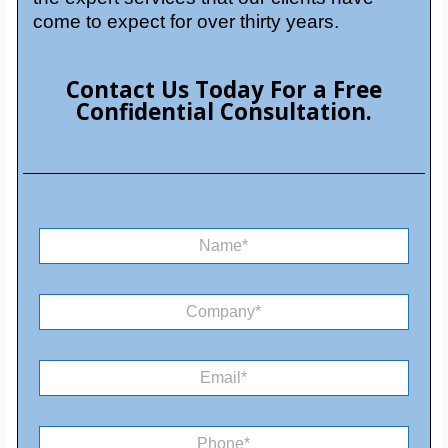
come to expect for over thirty years.
Contact Us Today For a Free
Confidential Consultation.
N
a
m
e
C
*
o
m
M
p
E
e
a
m
s
n
a
s
y
i
a
*
P
l