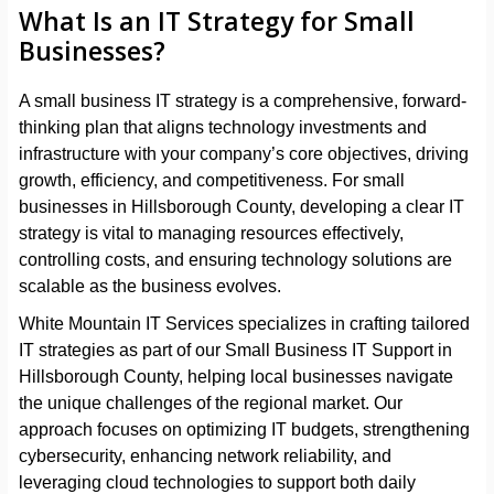
What Is an IT Strategy for Small
Businesses?
A small business IT strategy is a comprehensive, forward-
thinking plan that aligns technology investments and
infrastructure with your company’s core objectives, driving
growth, efficiency, and competitiveness. For small
businesses in Hillsborough County, developing a clear IT
strategy is vital to managing resources effectively,
controlling costs, and ensuring technology solutions are
scalable as the business evolves.
White Mountain IT Services specializes in crafting tailored
IT strategies as part of our Small Business IT Support in
Hillsborough County, helping local businesses navigate
the unique challenges of the regional market. Our
approach focuses on optimizing IT budgets, strengthening
cybersecurity, enhancing network reliability, and
leveraging cloud technologies to support both daily