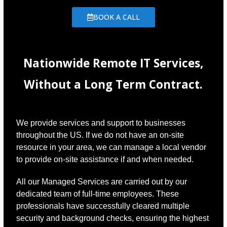
BOOK A CALL
Nationwide Remote IT Services,
Without a Long Term Contract.
We provide services and support to businesses
throughout the US. If we do not have an on-site
resource in your area, we can manage a local vendor
to provide on-site assistance if and when needed.
All our Managed Services are carried out by our
dedicated team of full-time employees. These
professionals have successfully cleared multiple
security and background checks, ensuring the highest