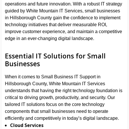
operations and future innovation. With a robust IT strategy
guided by White Mountain IT Services, small businesses
in Hillsborough County gain the confidence to implement
technology initiatives that deliver measurable ROI,
improve customer experience, and maintain a competitive
edge in an ever-changing digital landscape.
Essential IT Solutions for Small
Businesses
When it comes to Small Business IT Support in
Hillsborough County, White Mountain IT Services
understands that having the right technology foundation is
critical to driving growth, productivity, and security. Our
tailored IT solutions focus on the core technology
components that small businesses need to operate
efficiently and competitively in today’s digital landscape.
Cloud Services