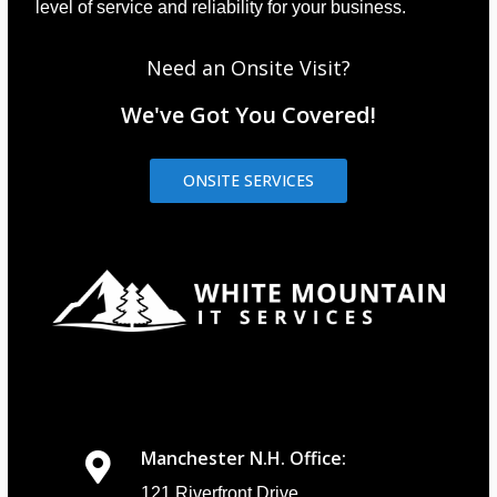
level of service and reliability for your business.
Need an Onsite Visit?
We've Got You Covered!
ONSITE SERVICES
Manchester N.H. Office:
121 Riverfront Drive