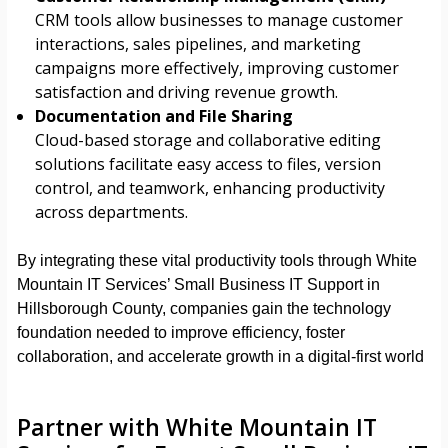
CRM tools allow businesses to manage customer
interactions, sales pipelines, and marketing
campaigns more effectively, improving customer
satisfaction and driving revenue growth.
Documentation and File Sharing
Cloud-based storage and collaborative editing
solutions facilitate easy access to files, version
control, and teamwork, enhancing productivity
across departments.
By integrating these vital productivity tools through White
Mountain IT Services’ Small Business IT Support in
Hillsborough County, companies gain the technology
foundation needed to improve efficiency, foster
collaboration, and accelerate growth in a digital-first world
Partner with White Mountain IT