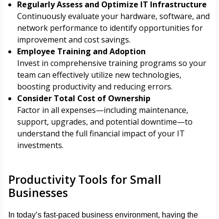
Regularly Assess and Optimize IT Infrastructure
Continuously evaluate your hardware, software, and
network performance to identify opportunities for
improvement and cost savings.
Employee Training and Adoption
Invest in comprehensive training programs so your
team can effectively utilize new technologies,
boosting productivity and reducing errors.
Consider Total Cost of Ownership
Factor in all expenses—including maintenance,
support, upgrades, and potential downtime—to
understand the full financial impact of your IT
investments.
Productivity Tools for Small
Businesses
In today’s fast-paced business environment, having the