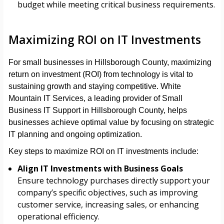
budget while meeting critical business requirements.
Maximizing ROI on IT Investments
For small businesses in Hillsborough County, maximizing
return on investment (ROI) from technology is vital to
sustaining growth and staying competitive. White
Mountain IT Services, a leading provider of Small
Business IT Support in Hillsborough County, helps
businesses achieve optimal value by focusing on strategic
IT planning and ongoing optimization.
Key steps to maximize ROI on IT investments include:
Align IT Investments with Business Goals
Ensure technology purchases directly support your
company’s specific objectives, such as improving
customer service, increasing sales, or enhancing
operational efficiency.