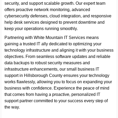
security, and support scalable growth. Our expert team
offers proactive network monitoring, advanced
cybersecurity defenses, cloud integration, and responsive
help desk services designed to prevent downtime and
keep your operations running smoothly.
Partnering with White Mountain IT Services means
gaining a trusted IT ally dedicated to optimizing your
technology infrastructure and aligning it with your business
objectives. From seamless software updates and reliable
data backups to robust security measures and
infrastructure enhancements, our small business IT
support in Hillsborough County ensures your technology
works flawlessly, allowing you to focus on expanding your
business with confidence. Experience the peace of mind
that comes from having a proactive, personalized IT
support partner committed to your success every step of
the way.