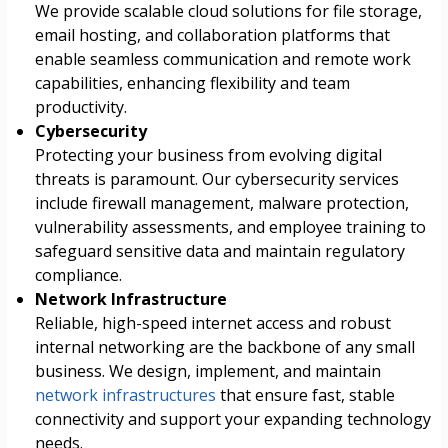
We provide scalable cloud solutions for file storage,
email hosting, and collaboration platforms that
enable seamless communication and remote work
capabilities, enhancing flexibility and team
productivity.
Cybersecurity
Protecting your business from evolving digital
threats is paramount. Our cybersecurity services
include firewall management, malware protection,
vulnerability assessments, and employee training to
safeguard sensitive data and maintain regulatory
compliance.
Network Infrastructure
Reliable, high-speed internet access and robust
internal networking are the backbone of any small
business. We design, implement, and maintain
network infrastructures
that ensure fast, stable
connectivity and support your expanding technology
needs.