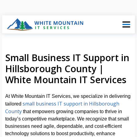
Small Business IT Support in
Hillsborough County |
White Mountain IT Services
At White Mountain IT Services, we specialize in delivering
small business IT support in Hillsborough
tailored
County
that empowers growing companies to thrive in
today’s competitive marketplace. We recognize that small
businesses need agile, dependable, and cost-efficient
technology solutions to boost productivity, enhance