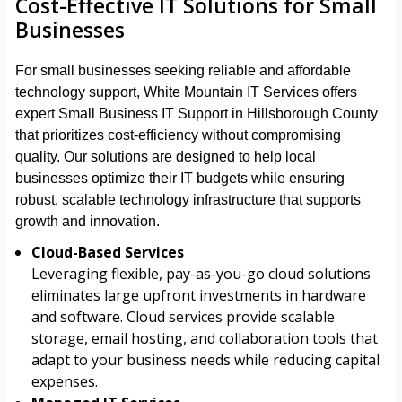
Cost-Effective IT Solutions for Small
Businesses
For small businesses seeking reliable and affordable
technology support, White Mountain IT Services offers
expert Small Business IT Support in Hillsborough County
that prioritizes cost-efficiency without compromising
quality. Our solutions are designed to help local
businesses optimize their IT budgets while ensuring
robust, scalable technology infrastructure that supports
growth and innovation.
Cloud-Based Services
Leveraging flexible, pay-as-you-go cloud solutions
eliminates large upfront investments in hardware
and software. Cloud services provide scalable
storage, email hosting, and collaboration tools that
adapt to your business needs while reducing capital
expenses.