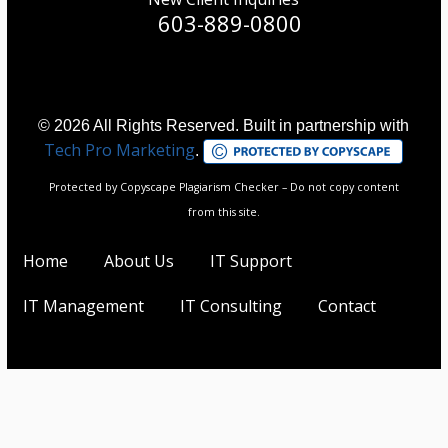
603-889-0800
© 2026 All Rights Reserved. Built in partnership with
Tech Pro Marketing
.
Protected by Copyscape Plagiarism Checker – Do not copy content
from this site.
Home
About Us
IT Support
IT Management
IT Consulting
Contact