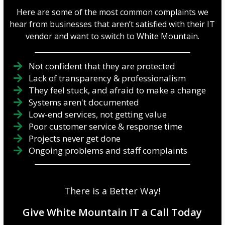
Here are some of the most common complaints we
hear from businesses that aren’t satisfied with their IT
vendor and want to switch to White Mountain.
Not confident that they are protected
Lack of transparency & professionalism
They feel stuck, and afraid to make a change
Systems aren't documented
Low-end services, not getting value
Poor customer service & response time
Projects never get done
Ongoing problems and staff complaints
There is a Better Way!
Give White Mountain IT a Call Today