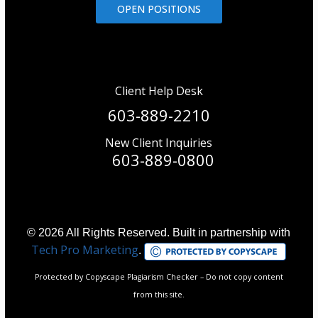
OPEN POSITIONS
Client Help Desk
603-889-2210
New Client Inquiries
603-889-0800
© 2026 All Rights Reserved. Built in partnership with
Tech Pro Marketing
.
Protected by Copyscape Plagiarism Checker – Do not copy content
from this site.