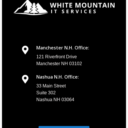
Manchester N.H. Office:
121 Riverfront Drive
Manchester NH 03102
Nashua N.H. Office:
33 Main Street
Suite 302
Nashua NH 03064