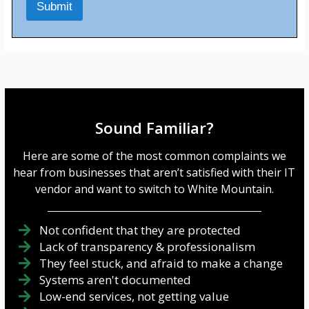
Submit
e
s
s
a
g
e
*
Sound Familiar?
Here are some of the most common complaints we
hear from businesses that aren’t satisfied with their IT
vendor and want to switch to White Mountain.
Not confident that they are protected
Lack of transparency & professionalism
They feel stuck, and afraid to make a change
Systems aren't documented
Low-end services, not getting value