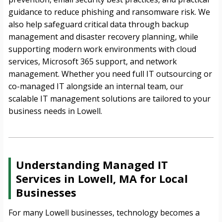
guidance to reduce phishing and ransomware risk. We
also help safeguard critical data through backup
management and disaster recovery planning, while
supporting modern work environments with cloud
services, Microsoft 365 support, and network
management. Whether you need full IT outsourcing or
co-managed IT alongside an internal team, our
scalable IT management solutions are tailored to your
business needs in Lowell.
Understanding Managed IT
Services in Lowell, MA for Local
Businesses
For many Lowell businesses, technology becomes a