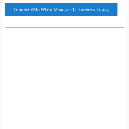
Connect With White Mountain IT Services Today