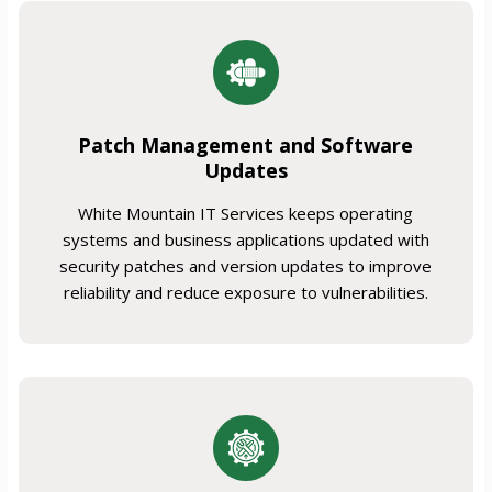
Patch Management and Software
Updates
White Mountain IT Services keeps operating
systems and business applications updated with
security patches and version updates to improve
reliability and reduce exposure to vulnerabilities.