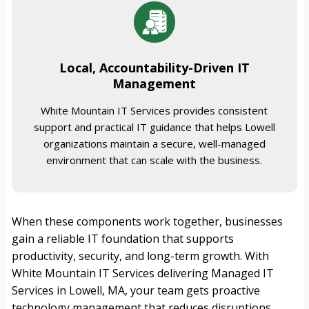
Local, Accountability-Driven IT
Management
White Mountain IT Services provides consistent
support and practical IT guidance that helps Lowell
organizations maintain a secure, well-managed
environment that can scale with the business.
When these components work together, businesses
gain a reliable IT foundation that supports
productivity, security, and long-term growth. With
White Mountain IT Services delivering Managed IT
Services in Lowell, MA, your team gets proactive
technology management that reduces disruptions,