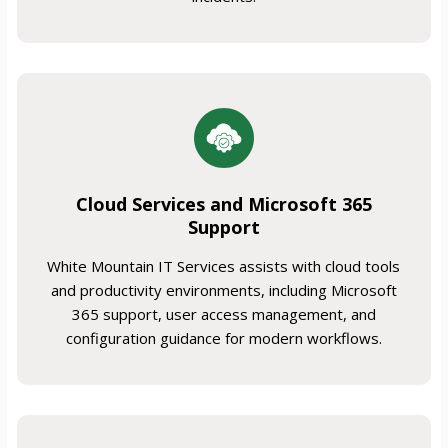
Cloud Services and Microsoft 365
Support
White Mountain IT Services assists with cloud tools
and productivity environments, including Microsoft
365 support, user access management, and
configuration guidance for modern workflows.