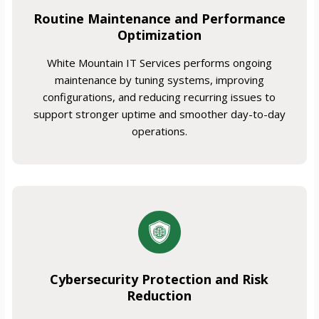
Routine Maintenance and Performance
Optimization
White Mountain IT Services performs ongoing
maintenance by tuning systems, improving
configurations, and reducing recurring issues to
support stronger uptime and smoother day-to-day
operations.
Cybersecurity Protection and Risk
Reduction