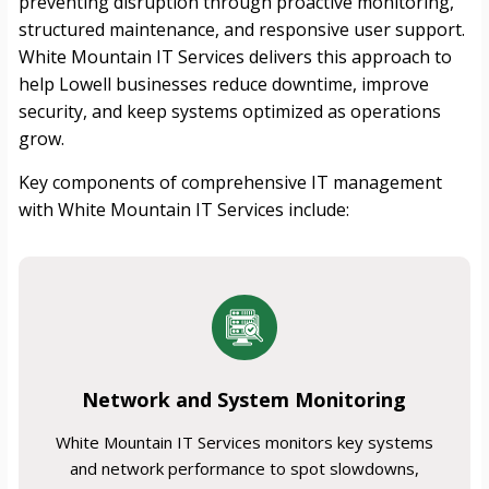
preventing disruption through proactive monitoring,
structured maintenance, and responsive user support.
White Mountain IT Services delivers this approach to
help Lowell businesses reduce downtime, improve
security, and keep systems optimized as operations
grow.
Key components of comprehensive IT management
with White Mountain IT Services include:
Network and System Monitoring
White Mountain IT Services monitors key systems
and network performance to spot slowdowns,