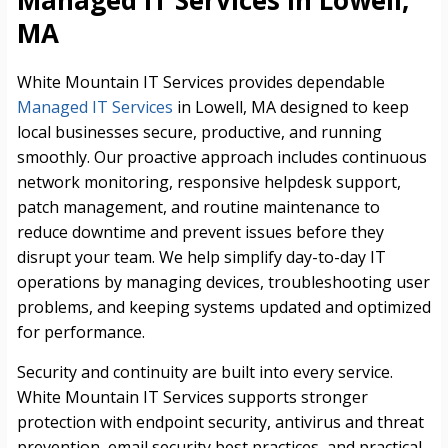
Managed IT Services in Lowell,
MA
White Mountain IT Services provides dependable
Managed IT Services
in Lowell, MA designed to keep
local businesses secure, productive, and running
smoothly. Our proactive approach includes continuous
network monitoring, responsive helpdesk support,
patch management, and routine maintenance to
reduce downtime and prevent issues before they
disrupt your team. We help simplify day-to-day IT
operations by managing devices, troubleshooting user
problems, and keeping systems updated and optimized
for performance.
Security and continuity are built into every service.
White Mountain IT Services supports stronger
protection with endpoint security, antivirus and threat
prevention, email security best practices, and practical