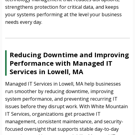
strengthens protection for critical data, and keeps
your systems performing at the level your business
needs every day.
Reducing Downtime and Improving
Performance with Managed IT
Services in Lowell, MA
Managed IT Services in Lowell, MA help businesses
run smoother by reducing downtime, improving
system performance, and preventing recurring IT
issues before they disrupt work. With White Mountain
IT Services, organizations get proactive IT
management, consistent maintenance, and security-
focused oversight that supports stable day-to-day