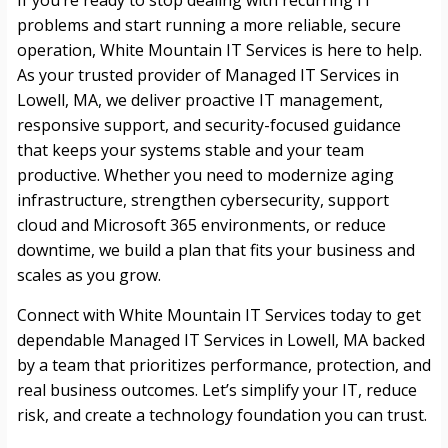
If you’re ready to stop dealing with recurring IT
problems and start running a more reliable, secure
operation, White Mountain IT Services is here to help.
As your trusted provider of Managed IT Services in
Lowell, MA, we deliver proactive IT management,
responsive support, and security-focused guidance
that keeps your systems stable and your team
productive. Whether you need to modernize aging
infrastructure, strengthen cybersecurity, support
cloud and Microsoft 365 environments, or reduce
downtime, we build a plan that fits your business and
scales as you grow.
Connect with White Mountain IT Services today to get
dependable Managed IT Services in Lowell, MA backed
by a team that prioritizes performance, protection, and
real business outcomes. Let’s simplify your IT, reduce
risk, and create a technology foundation you can trust.