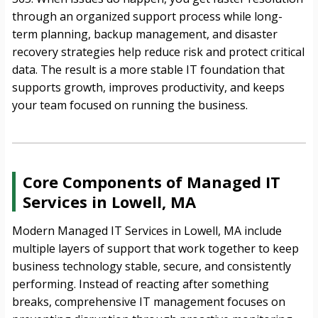
through an organized support process while long-
term planning, backup management, and disaster
recovery strategies help reduce risk and protect critical
data. The result is a more stable IT foundation that
supports growth, improves productivity, and keeps
your team focused on running the business.
Core Components of Managed IT
Services in Lowell, MA
Modern Managed IT Services in Lowell, MA include
multiple layers of support that work together to keep
business technology stable, secure, and consistently
performing. Instead of reacting after something
breaks, comprehensive IT management focuses on