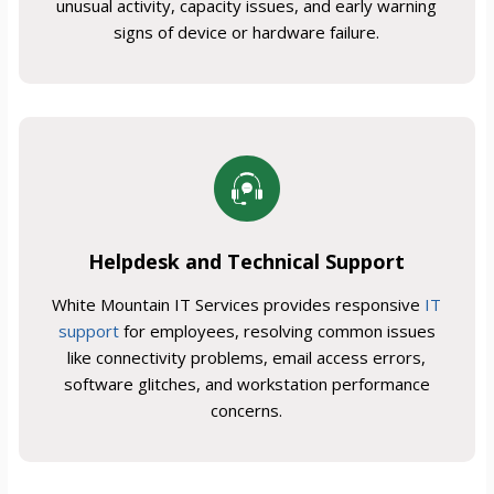
unusual activity, capacity issues, and early warning
signs of device or hardware failure.
Helpdesk and Technical Support
White Mountain IT Services provides responsive
IT
support
for employees, resolving common issues
like connectivity problems, email access errors,
software glitches, and workstation performance
concerns.