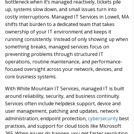
bottleneck when it’s managed reactively, tickets pile
up, systems slow down, and small issues turn into
costly interruptions. Managed IT Services in Lowell, MA
shifts that burden to a dedicated team that takes
ownership of your IT environment and keeps it
running consistently. Instead of only showing up when
something breaks, managed services focus on
preventing problems through structured IT
operations, routine maintenance, and performance-
focused oversight across your network, devices, and
core business systems.
With White Mountain IT Services, managed IT is built
around reliability, security, and business continuity.
Services often include helpdesk support, device and
user management, patching and updates, network
administration, endpoint protection,
cybersecurity
best
practices, and support for cloud tools like Microsoft
365. When issues do happen, you get faster resolution