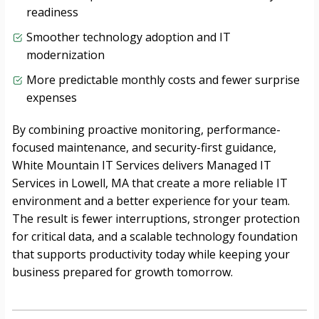
readiness
Smoother technology adoption and IT
modernization
More predictable monthly costs and fewer surprise
expenses
By combining proactive monitoring, performance-
focused maintenance, and security-first guidance,
White Mountain IT Services delivers Managed IT
Services in Lowell, MA that create a more reliable IT
environment and a better experience for your team.
The result is fewer interruptions, stronger protection
for critical data, and a scalable technology foundation
that supports productivity today while keeping your
business prepared for growth tomorrow.