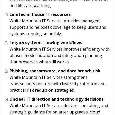
and lifecycle planning.
Limited in-house IT resources
White Mountain IT Services provides managed
support and helpdesk coverage to keep users and
systems running smoothly.
Legacy systems slowing workflows
White Mountain IT Services improves efficiency with
phased modernization and integration planning
that preserves what still works.
Phishing, ransomware, and data breach risk
White Mountain IT Services strengthens
cybersecurity posture with layered protection and
practical risk reduction strategies.
Unclear IT direction and technology decisions
White Mountain IT Services delivers consulting and
strategic guidance for smarter upgrades, cloud