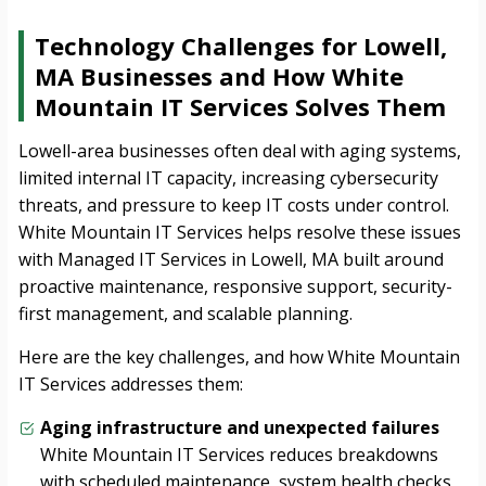
Technology Challenges for Lowell,
MA Businesses and How White
Mountain IT Services Solves Them
Lowell-area businesses often deal with aging systems,
limited internal IT capacity, increasing cybersecurity
threats, and pressure to keep IT costs under control.
White Mountain IT Services helps resolve these issues
with Managed IT Services in Lowell, MA built around
proactive maintenance, responsive support, security-
first management, and scalable planning.
Here are the key challenges, and how White Mountain
IT Services addresses them:
Aging infrastructure and unexpected failures
White Mountain IT Services reduces breakdowns
with scheduled maintenance, system health checks,