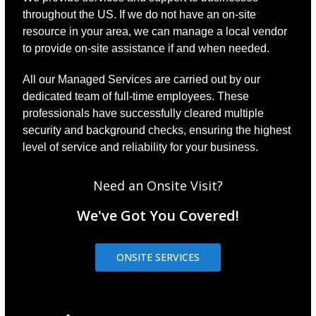
throughout the US. If we do not have an on-site
resource in your area, we can manage a local vendor
to provide on-site assistance if and when needed.
All our Managed Services are carried out by our
dedicated team of full-time employees. These
professionals have successfully cleared multiple
security and background checks, ensuring the highest
level of service and reliability for your business.
Need an Onsite Visit?
We've Got You Covered!
ONSITE SERVICES