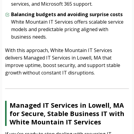
services, and Microsoft 365 support.
Balancing budgets and avoiding surprise costs
White Mountain IT Services offers scalable service
models and predictable pricing aligned with
business needs.
With this approach, White Mountain IT Services
delivers Managed IT Services in Lowell, MA that
improve uptime, boost security, and support stable
growth without constant IT disruptions.
Managed IT Services in Lowell, MA
for Secure, Stable Business IT with
White Mountain IT Services