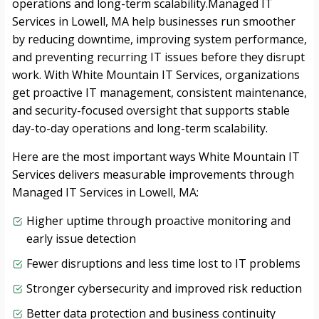
operations and long-term scalability.Managed IT
Services in Lowell, MA help businesses run smoother
by reducing downtime, improving system performance,
and preventing recurring IT issues before they disrupt
work. With White Mountain IT Services, organizations
get proactive IT management, consistent maintenance,
and security-focused oversight that supports stable
day-to-day operations and long-term scalability.
Here are the most important ways White Mountain IT
Services delivers measurable improvements through
Managed IT Services in Lowell, MA:
Higher uptime through proactive monitoring and
early issue detection
Fewer disruptions and less time lost to IT problems
Stronger cybersecurity and improved risk reduction
Better data protection and business continuity