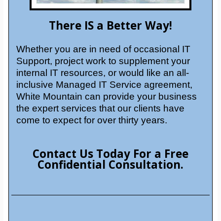
There IS a Better Way!
Whether you are in need of occasional IT
Support, project work to supplement your
internal IT resources, or would like an all-
inclusive Managed IT Service agreement,
White Mountain can provide your business
the expert services that our clients have
come to expect for over thirty years.
Contact Us Today For a Free
Confidential Consultation.