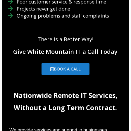
Poor customer service & response time
Projects never get done
Ongoing problems and staff complaints
There is a Better Way!
Give White Mountain IT a Call Today
BOOK A CALL
Nationwide Remote IT Services,
Without a Long Term Contract.
We provide services and support to businesses