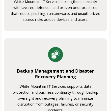
White Mountain IT Services strengthens security
with layered defenses and proven best practices
that reduce phishing, ransomware, and unauthorized
access risks across devices and users.
Backup Management and Disaster
Recovery Planning
White Mountain IT Services supports data
protection and business continuity through backup
oversight and recovery planning to minimize
disruption from outages, failures, or security
incidents.