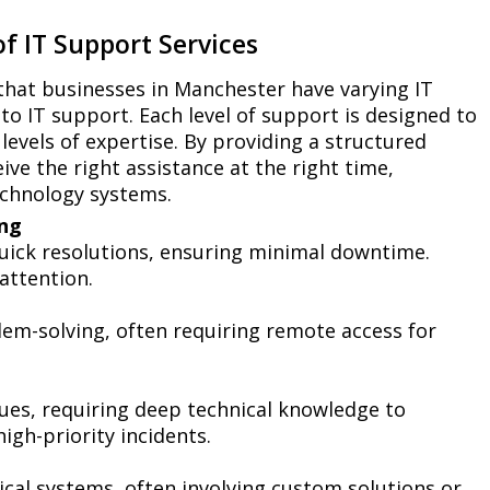
f IT Support Services
that businesses in Manchester have varying IT
to IT support. Each level of support is designed to
 levels of expertise. By providing a structured
ve the right assistance at the right time,
echnology systems.
ing
quick resolutions, ensuring minimal downtime.
attention.
em-solving, often requiring remote access for
ues, requiring deep technical knowledge to
igh-priority incidents.
ical systems, often involving custom solutions or