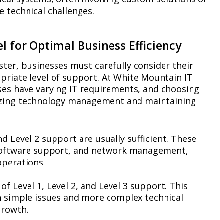
e technical challenges.
l for Optimal Business Efficiency
ter, businesses must carefully consider their
opriate level of support. At White Mountain IT
ses have varying IT requirements, and choosing
imizing technology management and maintaining
nd Level 2 support are usually sufficient. These
c software support, and network management,
perations.
of Level 1, Level 2, and Level 3 support. This
h simple issues and more complex technical
growth.