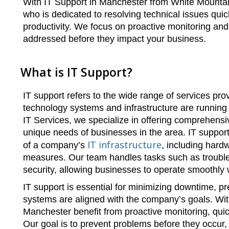
With IT Support in Manchester from White Mountain
who is dedicated to resolving technical issues qui
productivity. We focus on proactive monitoring an
addressed before they impact your business.
What is IT Support?
IT support refers to the wide range of services pro
technology systems and infrastructure are running e
IT Services, we specialize in offering comprehensi
unique needs of businesses in the area. IT suppo
IT infrastructure
of a company’s
, including hard
measures. Our team handles tasks such as troubl
security, allowing businesses to operate smoothly
IT support is essential for minimizing downtime, pr
systems are aligned with the company’s goals. Wit
Manchester benefit from proactive monitoring, quic
Our goal is to prevent problems before they occur