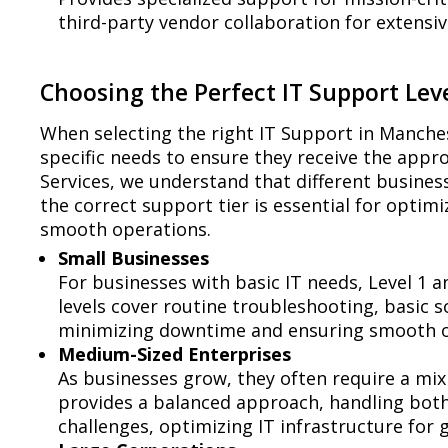
third-party vendor collaboration for extensiv
Choosing the Perfect IT Support Leve
When selecting the right IT Support in Manches
specific needs to ensure they receive the appr
Services, we understand that different busines
the correct support tier is essential for opt
smooth operations.
Small Businesses
For businesses with basic IT needs, Level 1 a
levels cover routine troubleshooting, basi
minimizing downtime and ensuring smooth o
Medium-Sized Enterprises
As businesses grow, they often require a mix 
provides a balanced approach, handling bot
challenges, optimizing IT infrastructure for 