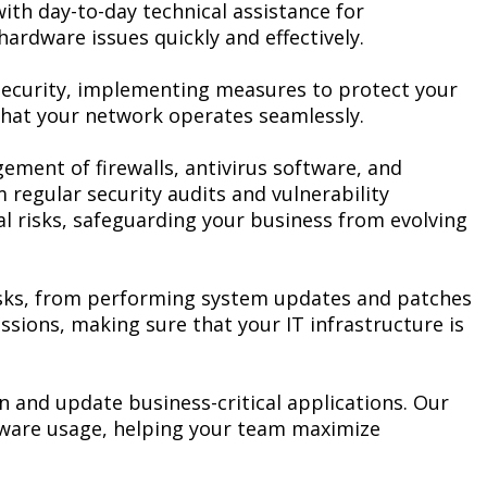
th day-to-day technical assistance for
rdware issues quickly and effectively.
security, implementing measures to protect your
that your network operates seamlessly.
ement of firewalls, antivirus software, and
 regular security audits and vulnerability
l risks, safeguarding your business from evolving
asks, from performing system updates and patches
sions, making sure that your IT infrastructure is
 and update business-critical applications. Our
tware usage, helping your team maximize