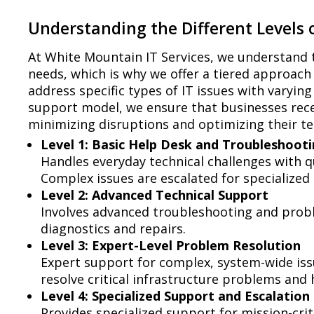
Understanding the Different Levels o
At White Mountain IT Services, we understand 
needs, which is why we offer a tiered approach 
address specific types of IT issues with varying
support model, we ensure that businesses recei
minimizing disruptions and optimizing their t
Level 1: Basic Help Desk and Troubleshoot
Handles everyday technical challenges with 
Complex issues are escalated for specialized 
Level 2: Advanced Technical Support
Involves advanced troubleshooting and probl
diagnostics and repairs.
Level 3: Expert-Level Problem Resolution
Expert support for complex, system-wide iss
resolve critical infrastructure problems and h
Level 4: Specialized Support and Escalation
Provides specialized support for mission-crit