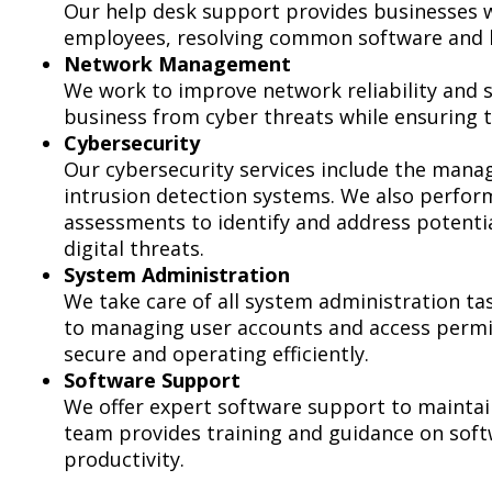
Our help desk support provides businesses wi
employees, resolving common software and ha
Network Management
We work to improve network reliability and 
business from cyber threats while ensuring 
Cybersecurity
Our cybersecurity services include the manag
intrusion detection systems. We also perform
assessments to identify and address potentia
digital threats.
System Administration
We take care of all system administration t
to managing user accounts and access permis
secure and operating efficiently.
Software Support
We offer expert software support to maintain
team provides training and guidance on sof
productivity.