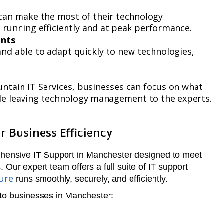
 can make the most of their technology
 running efficiently and at peak performance.
ents
nd able to adapt quickly to new technologies,
tain IT Services, businesses can focus on what
le leaving technology management to the experts.
r Business Efficiency
ehensive IT Support in Manchester designed to meet
 Our expert team offers a full suite of IT support
ture
runs smoothly, securely, and efficiently.
 to businesses in Manchester: