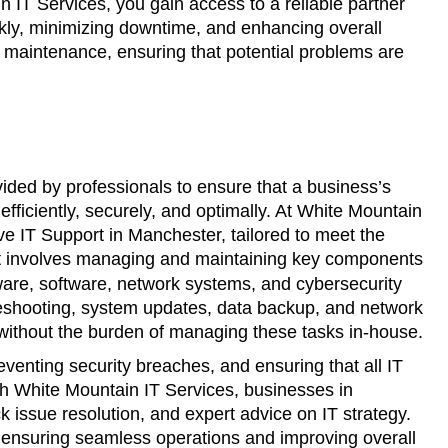
 IT Services, you gain access to a reliable partner
ckly, minimizing downtime, and enhancing overall
d maintenance, ensuring that potential problems are
vided by professionals to ensure that a business’s
fficiently, securely, and optimally. At White Mountain
ve IT Support in Manchester, tailored to meet the
rt involves managing and maintaining key components
ware, software, network systems, and cybersecurity
eshooting, system updates, data backup, and network
 without the burden of managing these tasks in-house.
eventing security breaches, and ensuring that all IT
h White Mountain IT Services, businesses in
k issue resolution, and expert advice on IT strategy.
, ensuring seamless operations and improving overall