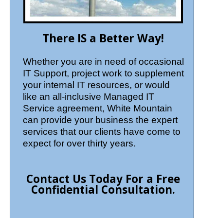
There IS a Better Way!
Whether you are in need of occasional
IT Support, project work to supplement
your internal IT resources, or would
like an all-inclusive Managed IT
Service agreement, White Mountain
can provide your business the expert
services that our clients have come to
expect for over thirty years.
Contact Us Today For a Free
Confidential Consultation.