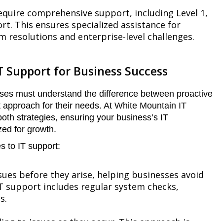
equire comprehensive support, including Level 1,
rt. This ensures specialized assistance for
em resolutions and enterprise-level challenges.
T Support for Business Success
ses must understand the difference between proactive
t approach for their needs. At White Mountain IT
both strategies, ensuring your business’s IT
zed for growth.
 to IT support:
sues before they arise, helping businesses avoid
T support includes regular system checks,
s.