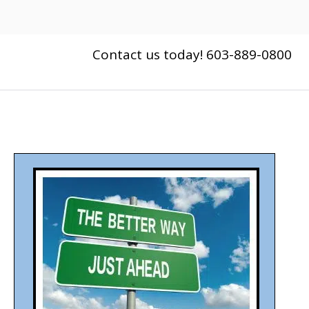
Contact us today! 603-889-0800