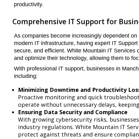
productivity.
Comprehensive IT Support for Busi
As companies become increasingly dependent on di
modern IT infrastructure, having expert IT Support
secure, and efficient. White Mountain IT Services 
and optimize their technology, allowing them to fo
With professional IT support, businesses in Manch
including:
Minimizing Downtime and Productivity Los
Proactive monitoring and quick troubleshoot
operate without unnecessary delays, keeping 
Ensuring Data Security and Compliance
With growing cybersecurity risks, businesse
industry regulations. White Mountain IT Ser
protect against threats and ensure complian