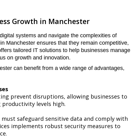
ness Growth in Manchester
gital systems and navigate the complexities of
 in Manchester ensures that they remain competitive,
offers tailored IT solutions to help businesses manage
cus on growth and innovation.
ester can benefit from a wide range of advantages,
ses
ing prevent disruptions, allowing businesses to
productivity levels high.
s must safeguard sensitive data and comply with
vices implements robust security measures to
ce.