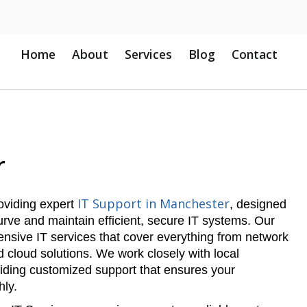
Home
About
Services
Blog
Contact
r
IT Support in Manchester
roviding expert
, designed
rve and maintain efficient, secure IT systems. Our
nsive IT services that cover everything from network
cloud solutions. We work closely with local
iding customized support that ensures your
hly.