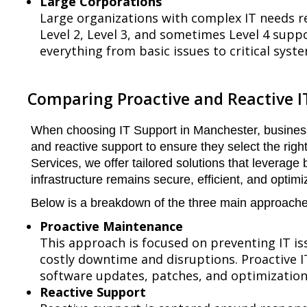
Large Corporations
Large organizations with complex IT needs r
Level 2, Level 3, and sometimes Level 4 suppo
everything from basic issues to critical syst
Comparing Proactive and Reactive I
When choosing IT Support in Manchester, busines
and reactive support to ensure they select the righ
Services, we offer tailored solutions that leverage 
infrastructure remains secure, efficient, and optimi
Below is a breakdown of the three main approaches
Proactive Maintenance
This approach is focused on preventing IT is
costly downtime and disruptions. Proactive I
software updates, patches, and optimization
Reactive Support