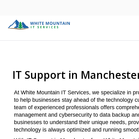
IT Support in Mancheste
At White Mountain IT Services, we specialize in p
to help businesses stay ahead of the technology cu
team of experienced professionals offers comprehe
management and cybersecurity to data backup and 
businesses to understand their unique needs, prov
technology is always optimized and running smoot