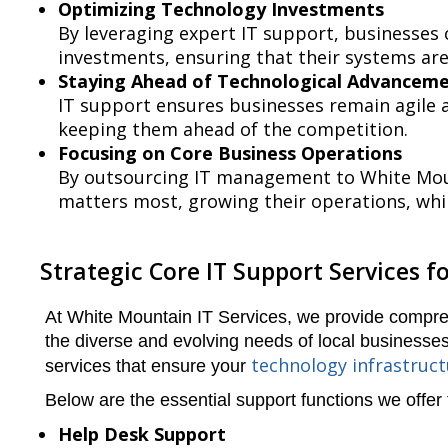
Optimizing Technology Investments
By leveraging expert IT support, businesses
investments, ensuring that their systems are
Staying Ahead of Technological Advancem
IT support ensures businesses remain agile a
keeping them ahead of the competition.
Focusing on Core Business Operations
By outsourcing IT management to White Moun
matters most, growing their operations, whi
Strategic Core IT Support Services fo
At White Mountain IT Services, we provide compr
the diverse and evolving needs of local businesses.
technology infrastruc
services that ensure your
Below are the essential support functions we offer
Help Desk Support