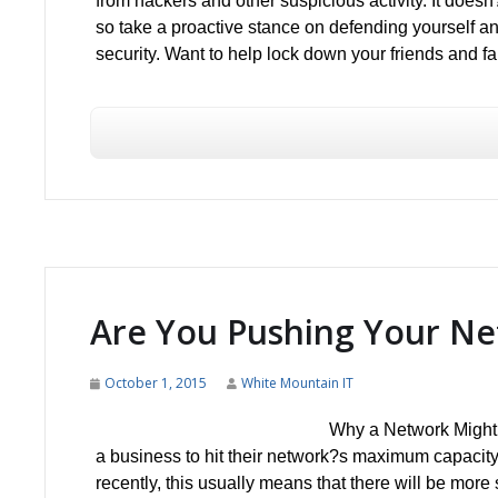
from hackers and other suspicious activity. It doesn
so take a proactive stance on defending yourself 
security. Want to help lock down your friends and f
Are You Pushing Your N
October 1, 2015
White Mountain IT
Why a Network Might P
a business to hit their network?s maximum capacit
recently, this usually means that there will be more