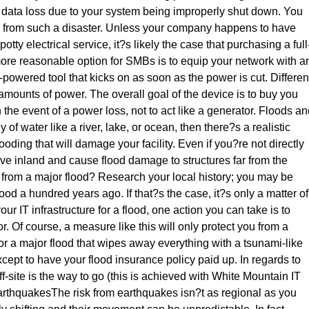
o data loss due to your system being improperly shut down. You
ta from such a disaster. Unless your company happens to have
tty electrical service, it?s likely the case that purchasing a full
more reasonable option for SMBs is to equip your network with a
powered tool that kicks on as soon as the power is cut. Differen
mounts of power. The overall goal of the device is to buy you
he event of a power loss, not to act like a generator. Floods an
 of water like a river, lake, or ocean, then there?s a realistic
oding that will damage your facility. Even if you?re not directly
ove inland and cause flood damage to structures far from the
in from a major flood? Research your local history; you may be
lood a hundred years ago. If that?s the case, it?s only a matter of
r IT infrastructure for a flood, one action you can take is to
r. Of course, a measure like this will only protect you from a
 For a major flood that wipes away everything with a tsunami-like
xcept to have your flood insurance policy paid up. In regards to
f-site is the way to go (this is achieved with White Mountain IT
rthquakesThe risk from earthquakes isn?t as regional as you