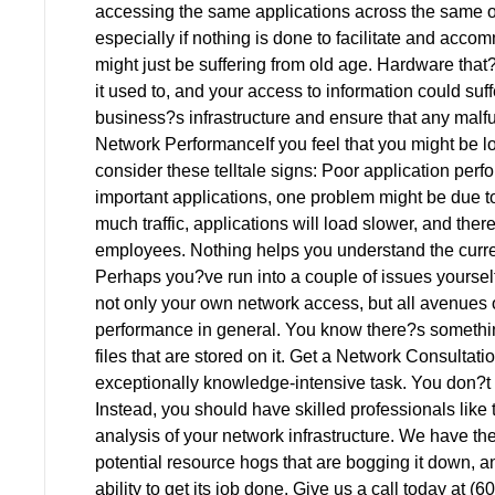
accessing the same applications across the same o
especially if nothing is done to facilitate and acco
might just be suffering from old age. Hardware that
it used to, and your access to information could suff
business?s infrastructure and ensure that any malfu
Network PerformanceIf you feel that you might be l
consider these telltale signs: Poor application per
important applications, one problem might be due to
much traffic, applications will load slower, and ther
employees. Nothing helps you understand the curren
Perhaps you?ve run into a couple of issues yourself
not only your own network access, but all avenues
performance in general. You know there?s somethin
files that are stored on it. Get a Network Consulta
exceptionally knowledge-intensive task. You don?t 
Instead, you should have skilled professionals lik
analysis of your network infrastructure. We have the 
potential resource hogs that are bogging it down, a
ability to get its job done. Give us a call today at 