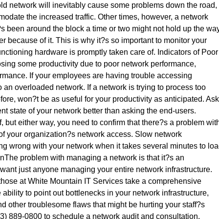
ld network will inevitably cause some problems down the road,
mmodate the increased traffic. Other times, however, a network
?s been around the block a time or two might not hold up the wa
er because of it. This is why it?s so important to monitor your
nctioning hardware is promptly taken care of. Indicators of Poor
osing some productivity due to poor network performance,
formance. If your employees are having trouble accessing
 an overloaded network. If a network is trying to process too
efore, won?t be as useful for your productivity as anticipated. Ask
t state of your network better than asking the end-users.
, but either way, you need to confirm that there?s a problem wit
 of your organization?s network access. Slow network
g wrong with your network when it takes several minutes to lo
tionThe problem with managing a network is that it?s an
want just anyone managing your entire network infrastructure.
e those at White Mountain IT Services take a comprehensive
ability to point out bottlenecks in your network infrastructure,
nd other troublesome flaws that might be hurting your staff?s
(603) 889-0800 to schedule a network audit and consultation.