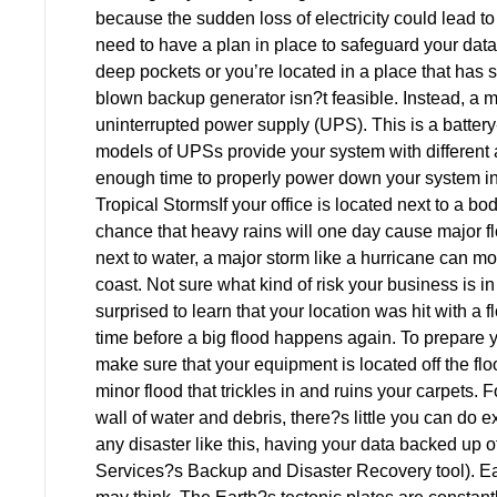
because the sudden loss of electricity could lead t
need to have a plan in place to safeguard your da
deep pockets or you’re located in a place that has spo
blown backup generator isn?t feasible. Instead, a 
uninterrupted power supply (UPS). This is a battery-
models of UPSs provide your system with different a
enough time to properly power down your system in t
Tropical StormsIf your office is located next to a body
chance that heavy rains will one day cause major flo
next to water, a major storm like a hurricane can m
coast. Not sure what kind of risk your business is 
surprised to learn that your location was hit with a f
time before a big flood happens again. To prepare you
make sure that your equipment is located off the floo
minor flood that trickles in and ruins your carpets.
wall of water and debris, there?s little you can do e
any disaster like this, having your data backed up of
Services?s Backup and Disaster Recovery tool). Ea