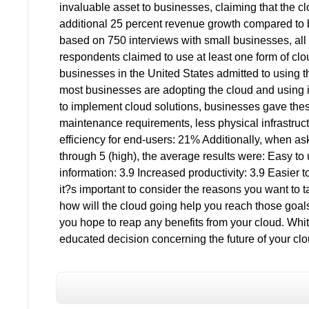
invaluable asset to businesses, claiming that the c
additional 25 percent revenue growth compared to 
based on 750 interviews with small businesses, all
respondents claimed to use at least one form of clo
businesses in the United States admitted to using t
most businesses are adopting the cloud and using 
to implement cloud solutions, businesses gave the
maintenance requirements, less physical infrastru
efficiency for end-users: 21% Additionally, when ask
through 5 (high), the average results were: Easy to u
information: 3.9 Increased productivity: 3.9 Easier 
it?s important to consider the reasons you want to 
how will the cloud going help you reach those goal
you hope to reap any benefits from your cloud. Wh
educated decision concerning the future of your clou