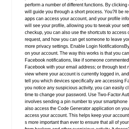
perform a number of different functions. By clickin
will guide you through a short process. You?ll be req
apps can access your account, and your profile info
will see your profile, allowing you to tweak your se
checkup, you can also use the shortcuts to access ot
request, and how you can get someone to leave you
more privacy settings. Enable Login NotificationsBy
on your account. The way this works is that you can 
Facebook notifications, like if someone commented 
Facebook with your email address; or through text
view where your account is currently logged in, and 
tell you which devices specifically are accessing F
you notice any suspicious activity, you can easily c
time to change your password. Use Two-Factor Auth
involves sending a pin number to your smartphone 
also access the Code Generator application on your
access your account. This helps keep your account 
s more important than ever to ensure that all of yo