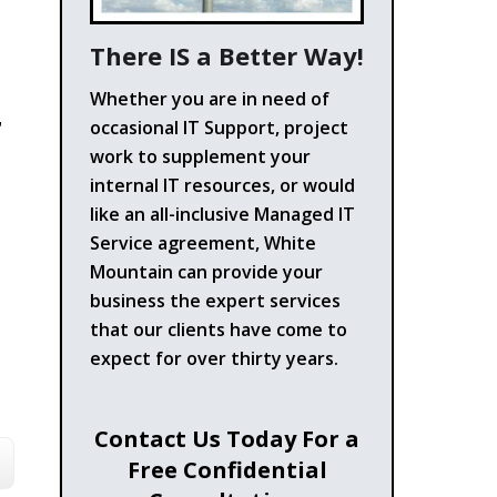
There IS a Better Way!
Whether you are in need of
,
occasional IT Support, project
work to supplement your
internal IT resources, or would
like an all-inclusive Managed IT
Service agreement, White
Mountain can provide your
business the expert services
that our clients have come to
expect for over thirty years.
Contact Us Today For a
Free Confidential