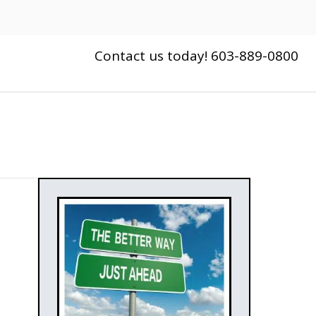
Contact us today! 603-889-0800