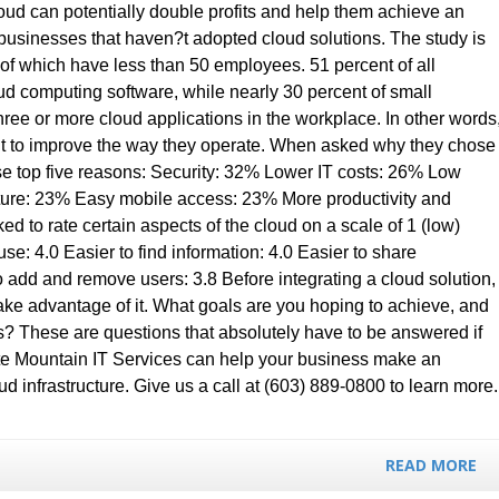
loud can potentially double profits and help them achieve an
businesses that haven?t adopted cloud solutions. The study is
 of which have less than 50 employees. 51 percent of all
ud computing software, while nearly 30 percent of small
hree or more cloud applications in the workplace. In other words
it to improve the way they operate. When asked why they chose
se top five reasons: Security: 32% Lower IT costs: 26% Low
cture: 23% Easy mobile access: 23% More productivity and
ed to rate certain aspects of the cloud on a scale of 1 (low)
se: 4.0 Easier to find information: 4.0 Easier to share
to add and remove users: 3.8 Before integrating a cloud solution,
take advantage of it. What goals are you hoping to achieve, and
s? These are questions that absolutely have to be answered if
ite Mountain IT Services can help your business make an
d infrastructure. Give us a call at (603) 889-0800 to learn more.
READ MORE