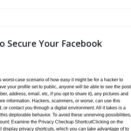
to Secure Your Facebook
is worst-case scenario of how easy it might be for a hacker to
e your profile set to public, anyone will be able to see the post
r, address, email, etc, if you opt to share it), any pictures and
ore information. Hackers, scammers, or worse, can use this
, or contact you through a digital environment. All it takes is a
this deplorable behavior. To avoid these unnerving possibilities
ccount: Examine the Privacy Checkup ShortcutClicking on the
ll display privacy shortcuts, which you can take advantage of to