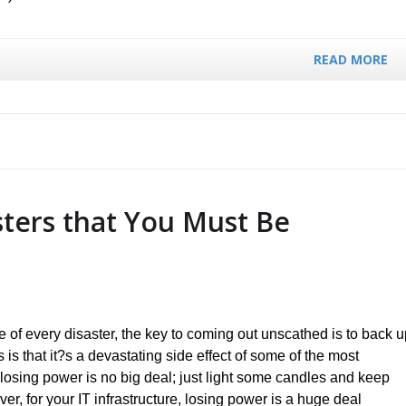
READ MORE
sters that You Must Be
 of every disaster, the key to coming out unscathed is to back u
s that it?s a devastating side effect of some of the most
losing power is no big deal; just light some candles and keep
r, for your IT infrastructure, losing power is a huge deal