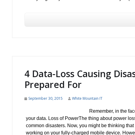
4 Data-Loss Causing Disa
Prepared For
September 30, 2015
White Mountain IT
Remember, in the face
your data. Loss of PowerThe thing about power loss i
common disasters. Now, you might be thinking that 
working on your fully-charged mobile device. Howeve