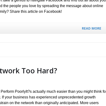
?t take a genius to navigate Facebook and find out all about you
and the people you love by spreading the message about online
amily? Share this article on Facebook!
READ MORE
etwork Too Hard?
erform PoorlyIt?s actually much easier than you might think fo
y. If your business has experienced unprecedented growth
 strain on the network than originally anticipated. More users