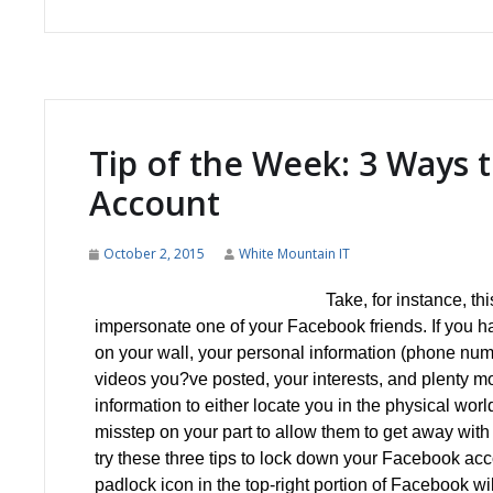
Tip of the Week: 3 Ways 
Account
October 2, 2015
White Mountain IT
Take, for instance, th
impersonate one of your Facebook friends. If you hav
on your wall, your personal information (phone numbe
videos you?ve posted, your interests, and plenty m
information to either locate you in the physical world
misstep on your part to allow them to get away with 
try these three tips to lock down your Facebook a
padlock icon in the top-right portion of Facebook wi