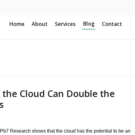
Blog
Home
About
Services
Contact
the Cloud Can Double the
s
Pb7 Research shows that the cloud has the potential to be an