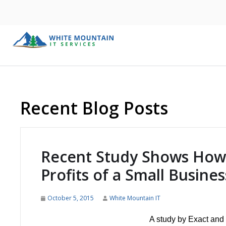
Recent Blog Posts
Recent Study Shows How 
Profits of a Small Busines
October 5, 2015
White Mountain IT
A study by Exact and 