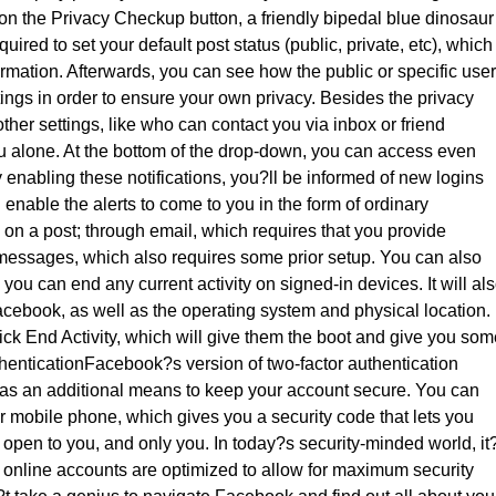
g on the Privacy Checkup button, a friendly bipedal blue dinosaur
uired to set your default post status (public, private, etc), which
rmation. Afterwards, you can see how the public or specific use
ttings in order to ensure your own privacy. Besides the privacy
her settings, like who can contact you via inbox or friend
 alone. At the bottom of the drop-down, you can access even
 enabling these notifications, you?ll be informed of new logins
enable the alerts to come to you in the form of ordinary
on a post; through email, which requires that you provide
 messages, which also requires some prior setup. You can also
you can end any current activity on signed-in devices. It will al
acebook, as well as the operating system and physical location. 
lick End Activity, which will give them the boot and give you so
enticationFacebook?s version of two-factor authentication
as an additional means to keep your account secure. You can
 mobile phone, which gives you a security code that lets you
open to you, and only you. In today?s security-minded world, it
ur online accounts are optimized to allow for maximum security