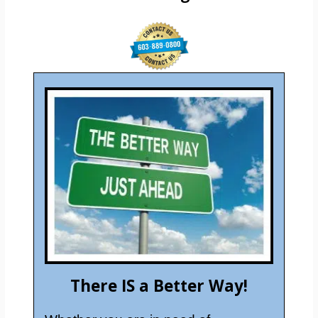
There IS a Better Way!