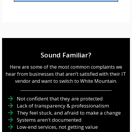
s
a
g
e
*
Sound Familiar?
Here are some of the most common complaints we
hear from businesses that aren’t satisfied with their IT
vendor and want to switch to White Mountain.
Not confident that they are protected
Lack of transparency & professionalism
They feel stuck, and afraid to make a change
Systems aren't documented
Low-end services, not getting value