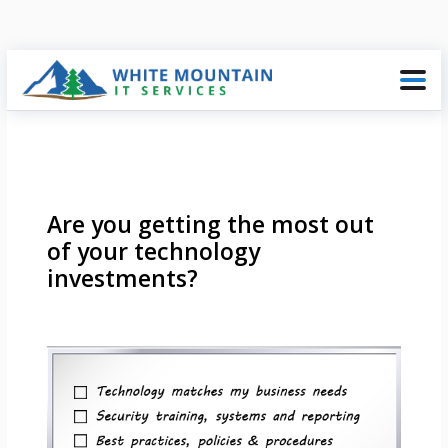
Are you getting the most out
of your technology
investments?