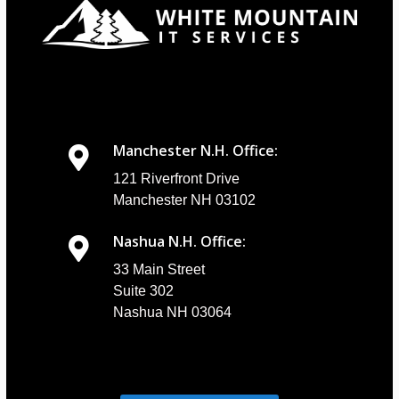
Manchester N.H. Office:
121 Riverfront Drive
Manchester NH 03102
Nashua N.H. Office:
33 Main Street
Suite 302
Nashua NH 03064