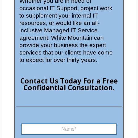
Whether you are in need of
occasional IT Support, project work
to supplement your internal IT
resources, or would like an all-
inclusive Managed IT Service
agreement, White Mountain can
provide your business the expert
services that our clients have come
to expect for over thirty years.
Contact Us Today For a Free
Confidential Consultation.
E
N
m
a
a
m