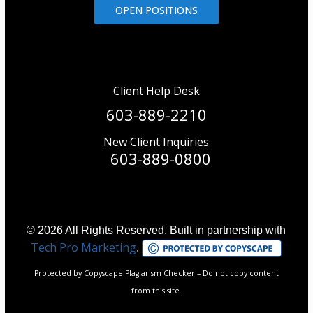
OPEN POSITIONS
Client Help Desk
603-889-2210
New Client Inquiries
603-889-0800
© 2026 All Rights Reserved. Built in partnership with
Tech Pro Marketing
.
Protected by Copyscape Plagiarism Checker – Do not copy content
from this site.