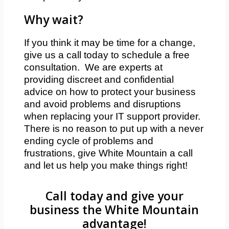
Why wait?
If you think it may be time for a change,
give us a call today to schedule a free
consultation. We are experts at
providing discreet and confidential
advice on how to protect your business
and avoid problems and disruptions
when replacing your IT support provider.
There is no reason to put up with a never
ending cycle of problems and
frustrations, give White Mountain a call
and let us help you make things right!
Call today and give your
business the White Mountain
advantage!