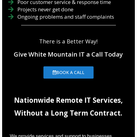
Poor customer service & response time
Projects never get done
Ongoing problems and staff complaints
There is a Better Way!
Give White Mountain IT a Call Today
BOOK A CALL
Nationwide Remote IT Services,
Without a Long Term Contract.
We provide services and support to businesses