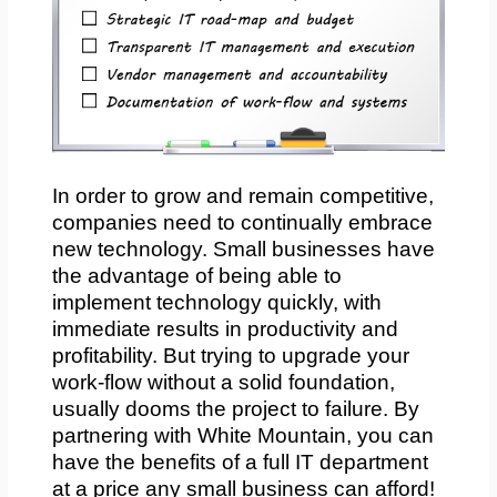
In order to grow and remain competitive,
companies need to continually embrace
new technology. Small businesses have
the advantage of being able to
implement technology quickly, with
immediate results in productivity and
profitability. But trying to upgrade your
work-flow without a solid foundation,
usually dooms the project to failure. By
partnering with White Mountain, you can
have the benefits of a full IT department
at a price any small business can afford!