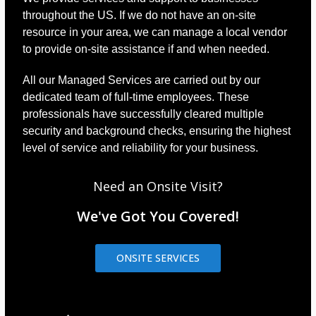
throughout the US. If we do not have an on-site
resource in your area, we can manage a local vendor
to provide on-site assistance if and when needed.
All our Managed Services are carried out by our
dedicated team of full-time employees. These
professionals have successfully cleared multiple
security and background checks, ensuring the highest
level of service and reliability for your business.
Need an Onsite Visit?
We've Got You Covered!
ONSITE SERVICES